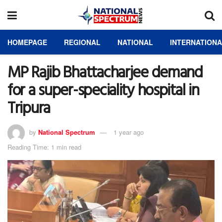
HOMEPAGE
REGIONAL
NATIONAL
INTERNATION
MP Rajib Bhattacharjee demand
for a super-speciality hospital in
Tripura
by
National Spectrum
1 year ago
Reading Time: 1 min read