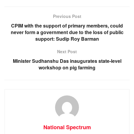
b
A
n
a
o
p
g
m
Previous Post
o
p
er
CPIM with the support of primary members, could
k
never form a government due to the loss of public
support: Sudip Roy Barman
Next Post
Minister Sudhanshu Das inaugurates state-level
workshop on pig farming
National Spectrum