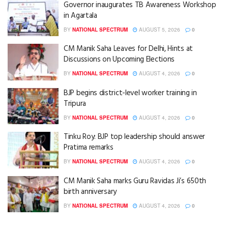
Governor inaugurates TB Awareness Workshop
in Agartala
BY
NATIONAL SPECTRUM
AUGUST 5, 2026
0
CM Manik Saha Leaves for Delhi, Hints at
Discussions on Upcoming Elections
BY
NATIONAL SPECTRUM
AUGUST 4, 2026
0
BJP begins district-level worker training in
Tripura
BY
NATIONAL SPECTRUM
AUGUST 4, 2026
0
Tinku Roy: BJP top leadership should answer
Pratima remarks
BY
NATIONAL SPECTRUM
AUGUST 4, 2026
0
CM Manik Saha marks Guru Ravidas Ji’s 650th
birth anniversary
BY
NATIONAL SPECTRUM
AUGUST 4, 2026
0