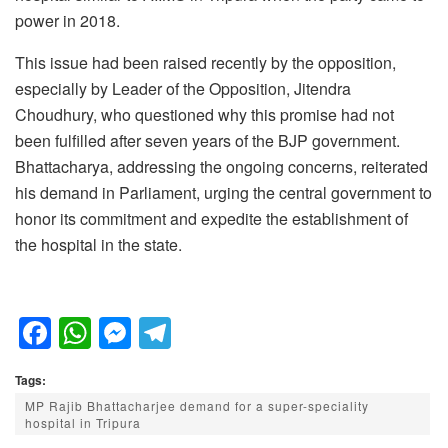
power in 2018.
This issue had been raised recently by the opposition,
especially by Leader of the Opposition, Jitendra
Choudhury, who questioned why this promise had not
been fulfilled after seven years of the BJP government.
Bhattacharya, addressing the ongoing concerns, reiterated
his demand in Parliament, urging the central government to
honor its commitment and expedite the establishment of
the hospital in the state.
F
W
M
T
a
h
e
el
Tags:
c
at
ss
e
MP Rajib Bhattacharjee demand for a super-speciality
e
s
e
gr
hospital in Tripura