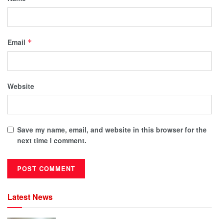
Email
*
Website
Save my name, email, and website in this browser for the
next time I comment.
Latest News