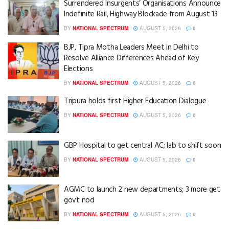
Surrendered Insurgents’ Organisations Announce
Indefinite Rail, Highway Blockade from August 13
BY
NATIONAL SPECTRUM
AUGUST 5, 2026
0
BJP, Tipra Motha Leaders Meet in Delhi to
Resolve Alliance Differences Ahead of Key
Elections
BY
NATIONAL SPECTRUM
AUGUST 5, 2026
0
Tripura holds first Higher Education Dialogue
BY
NATIONAL SPECTRUM
AUGUST 5, 2026
0
GBP Hospital to get central AC; lab to shift soon
BY
NATIONAL SPECTRUM
AUGUST 5, 2026
0
AGMC to launch 2 new departments; 3 more get
govt nod
BY
NATIONAL SPECTRUM
AUGUST 5, 2026
0