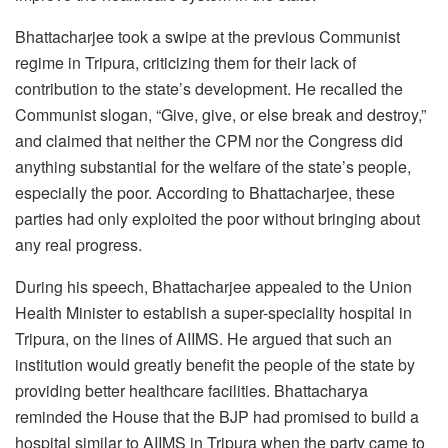
Bhattacharjee took a swipe at the previous Communist
regime in Tripura, criticizing them for their lack of
contribution to the state’s development. He recalled the
Communist slogan, “Give, give, or else break and destroy,”
and claimed that neither the CPM nor the Congress did
anything substantial for the welfare of the state’s people,
especially the poor. According to Bhattacharjee, these
parties had only exploited the poor without bringing about
any real progress.
During his speech, Bhattacharjee appealed to the Union
Health Minister to establish a super-speciality hospital in
Tripura, on the lines of AIIMS. He argued that such an
institution would greatly benefit the people of the state by
providing better healthcare facilities. Bhattacharya
reminded the House that the BJP had promised to build a
hospital similar to AIIMS in Tripura when the party came to