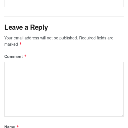
Leave a Reply
Your email address will not be published.
Required fields are
marked
*
Comment
*
Name
*