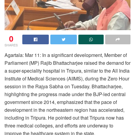
0
SHARES
Agartala: Mar 11: In a significant development, Member of
Parliament (MP) Rajib Bhattacharjee raised the demand for
a super-speciality hospital in Tripura, similar to the All India
Institute of Medical Sciences (AIIMS), during the Zero Hour
session in the Rajya Sabha on Tuesday. Bhattacharjee,
highlighting the progress made under the BJP-led central
government since 2014, emphasized that the pace of
development in the northeastern region has accelerated,
including in Tripura. He pointed out that Tripura now has
three medical colleges, and efforts are underway to
improve the healthcare system in the state.