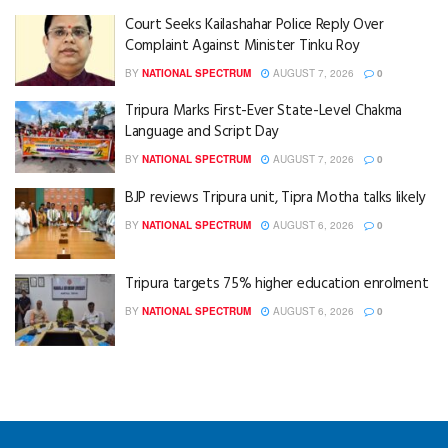
Court Seeks Kailashahar Police Reply Over
Complaint Against Minister Tinku Roy
BY
NATIONAL SPECTRUM
AUGUST 7, 2026
0
Tripura Marks First-Ever State-Level Chakma
Language and Script Day
BY
NATIONAL SPECTRUM
AUGUST 7, 2026
0
BJP reviews Tripura unit, Tipra Motha talks likely
BY
NATIONAL SPECTRUM
AUGUST 6, 2026
0
Tripura targets 75% higher education enrolment
BY
NATIONAL SPECTRUM
AUGUST 6, 2026
0