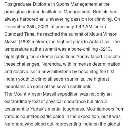
Postgraduate Diploma in Sports Management at the
prestigious Indian Institute of Management, Rohtak, has
always harbored an unwavering passion for climbing. On
December 25th, 2023, at precisely 1:42 AM Indian
Standard Time, he reached the summit of Mount Vinson
Massif (4892 meters), the highest peak in Antarctica. The
temperature at the summit was a bone-chilling -52°C,
highlighting the extreme conditions Yadav faced. Despite
these challenges, Narendra, with immense determination
and resolve, set a new milestone by becoming the first
Indian youth to climb all seven summits, the highest
mountains on each of the seven continents.
The Mount Vinson Massif expedition was not only an
extraordinary feat of physical endurance but also a
testament to Yadav’s mental toughness. Mountaineers from
various countries participated in the expedition, but it was
Narendra who stood out, representing India on the global