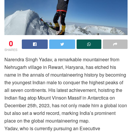
0
SHARES
Narendra Singh Yadav, a remarkable mountaineer from
Nehrugarh village in Rewari, Haryana, has etched his
name in the annals of mountaineering history by becoming
the youngest Indian male to conquer the highest peaks of
all seven continents. His latest achievement, hoisting the
Indian flag atop Mount Vinson Massif in Antarctica on
December 25th, 2023, has not only made him a global icon
but also set a world record, marking India’s prominent
place on the global mountaineering map.
Yadav, who is currently pursuing an Executive