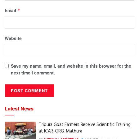
Email
*
Website
Save my name, email, and website in this browser for the
next time I comment.
Latest News
Tripura Goat Farmers Receive Scientific Training
at ICAR-CIRG, Mathura