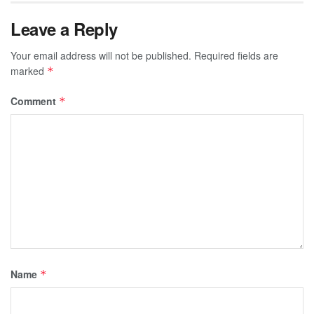
Leave a Reply
Your email address will not be published.
Required fields are
marked
*
Comment
*
Name
*