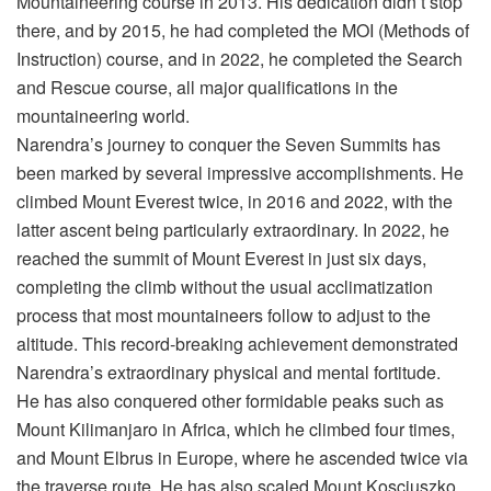
Mountaineering course in 2013. His dedication didn’t stop
there, and by 2015, he had completed the MOI (Methods of
Instruction) course, and in 2022, he completed the Search
and Rescue course, all major qualifications in the
mountaineering world.
Narendra’s journey to conquer the Seven Summits has
been marked by several impressive accomplishments. He
climbed Mount Everest twice, in 2016 and 2022, with the
latter ascent being particularly extraordinary. In 2022, he
reached the summit of Mount Everest in just six days,
completing the climb without the usual acclimatization
process that most mountaineers follow to adjust to the
altitude. This record-breaking achievement demonstrated
Narendra’s extraordinary physical and mental fortitude.
He has also conquered other formidable peaks such as
Mount Kilimanjaro in Africa, which he climbed four times,
and Mount Elbrus in Europe, where he ascended twice via
the traverse route. He has also scaled Mount Kosciuszko,