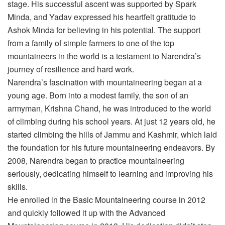
stage. His successful ascent was supported by Spark
Minda, and Yadav expressed his heartfelt gratitude to
Ashok Minda for believing in his potential. The support
from a family of simple farmers to one of the top
mountaineers in the world is a testament to Narendra’s
journey of resilience and hard work.
Narendra’s fascination with mountaineering began at a
young age. Born into a modest family, the son of an
armyman, Krishna Chand, he was introduced to the world
of climbing during his school years. At just 12 years old, he
started climbing the hills of Jammu and Kashmir, which laid
the foundation for his future mountaineering endeavors. By
2008, Narendra began to practice mountaineering
seriously, dedicating himself to learning and improving his
skills.
He enrolled in the Basic Mountaineering course in 2012
and quickly followed it up with the Advanced