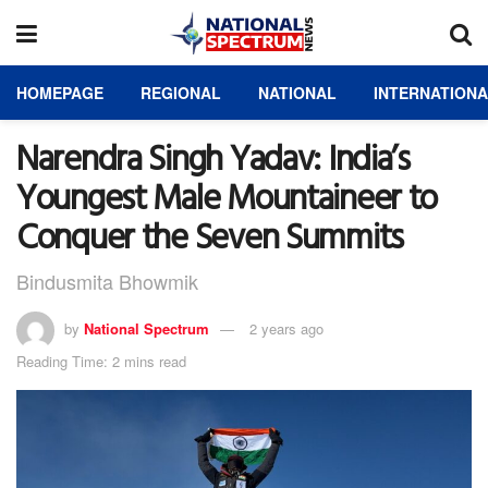
HOMEPAGE
REGIONAL
NATIONAL
INTERNATION
Narendra Singh Yadav: India’s
Youngest Male Mountaineer to
Conquer the Seven Summits
Bindusmita Bhowmik
by
National Spectrum
2 years ago
Reading Time: 2 mins read