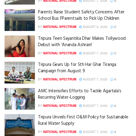
BY
NATIONAL SPECTRUM
AUGUST 7, 2026
0
Parents Raise Student Safety Concerns After
School Bus FParentsails to Pick Up Children
BY
NATIONAL SPECTRUM
AUGUST 8, 2026
0
Tripura Teen Sayantika Dhar Makes Tollywood
Debut with ‘Ananda Ashram’
BY
NATIONAL SPECTRUM
AUGUST 7, 2026
0
Tripura Gears Up for 5th Har Ghar Tiranga
Campaign from August 9
BY
NATIONAL SPECTRUM
AUGUST 7, 2026
0
AMC Intensifies Efforts to Tackle Agartala’s
Recurring Water-Logging
BY
NATIONAL SPECTRUM
AUGUST 7, 2026
0
Tripura Unveils First O&M Policy for Sustainable
Rural Water Supply
BY
NATIONAL SPECTRUM
AUGUST 7, 2026
0