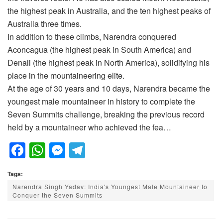
the highest peak in Australia, and the ten highest peaks of
Australia three times.
In addition to these climbs, Narendra conquered
Aconcagua (the highest peak in South America) and
Denali (the highest peak in North America), solidifying his
place in the mountaineering elite.
At the age of 30 years and 10 days, Narendra became the
youngest male mountaineer in history to complete the
Seven Summits challenge, breaking the previous record
held by a mountaineer who achieved the fea…
F
W
M
T
a
h
e
el
Tags:
c
at
ss
e
Narendra Singh Yadav: India's Youngest Male Mountaineer to
e
s
e
gr
Conquer the Seven Summits
b
A
n
a