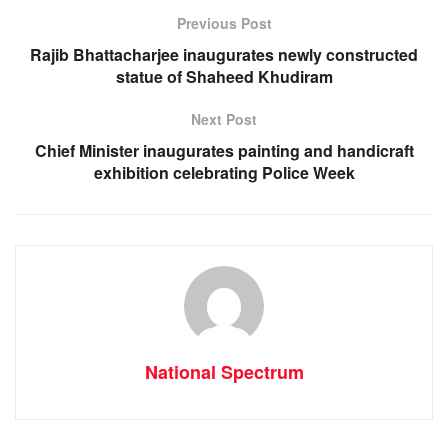
o
p
g
m
Previous Post
o
p
er
Rajib Bhattacharjee inaugurates newly constructed
k
statue of Shaheed Khudiram
Next Post
Chief Minister inaugurates painting and handicraft
exhibition celebrating Police Week
National Spectrum