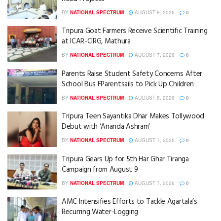
BY
NATIONAL SPECTRUM
AUGUST 8, 2026
0
Tripura Goat Farmers Receive Scientific Training
at ICAR-CIRG, Mathura
BY
NATIONAL SPECTRUM
AUGUST 7, 2026
0
Parents Raise Student Safety Concerns After
School Bus FParentsails to Pick Up Children
BY
NATIONAL SPECTRUM
AUGUST 8, 2026
0
Tripura Teen Sayantika Dhar Makes Tollywood
Debut with ‘Ananda Ashram’
BY
NATIONAL SPECTRUM
AUGUST 7, 2026
0
Tripura Gears Up for 5th Har Ghar Tiranga
Campaign from August 9
BY
NATIONAL SPECTRUM
AUGUST 7, 2026
0
AMC Intensifies Efforts to Tackle Agartala’s
Recurring Water-Logging