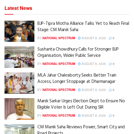
Latest News
BJP-Tipra Motha Alliance Talks Yet to Reach Final
Stage: CM Manik Saha
BY
NATIONAL SPECTRUM
AUGUST 8, 2026
0
Sushanta Chowdhury Calls for Stronger BJP
Organisation, Wider Public Service
BY
NATIONAL SPECTRUM
AUGUST 8, 2026
0
MLA Jahar Chakraborty Seeks Better Train
Access, Longer Stoppage at Dharmanagar
BY
NATIONAL SPECTRUM
AUGUST 8, 2026
0
Manik Sarkar Urges Election Dept to Ensure No
Eligible Voter Is Left Out During SIR
BY
NATIONAL SPECTRUM
AUGUST 8, 2026
0
CM Manik Saha Reviews Power, Smart City and
Road Projects