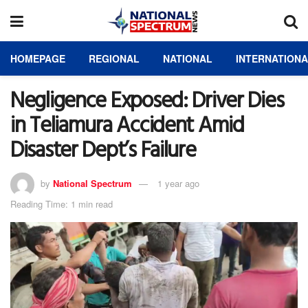
HOMEPAGE
REGIONAL
NATIONAL
INTERNATION
Negligence Exposed: Driver Dies
in Teliamura Accident Amid
Disaster Dept’s Failure
by
National Spectrum
1 year ago
Reading Time: 1 min read