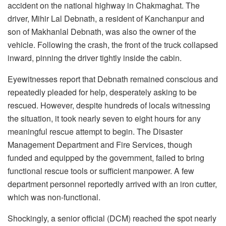
accident on the national highway in Chakmaghat. The
driver, Mihir Lal Debnath, a resident of Kanchanpur and
son of Makhanlal Debnath, was also the owner of the
vehicle. Following the crash, the front of the truck collapsed
inward, pinning the driver tightly inside the cabin.
Eyewitnesses report that Debnath remained conscious and
repeatedly pleaded for help, desperately asking to be
rescued. However, despite hundreds of locals witnessing
the situation, it took nearly seven to eight hours for any
meaningful rescue attempt to begin. The Disaster
Management Department and Fire Services, though
funded and equipped by the government, failed to bring
functional rescue tools or sufficient manpower. A few
department personnel reportedly arrived with an iron cutter,
which was non-functional.
Shockingly, a senior official (DCM) reached the spot nearly