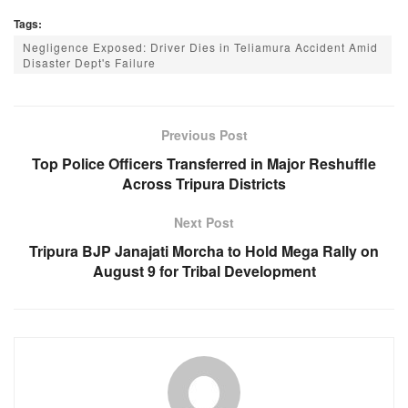
a
h
e
el
Tags:
c
at
ss
e
Negligence Exposed: Driver Dies in Teliamura Accident Amid
e
s
e
gr
Disaster Dept's Failure
b
A
n
a
o
p
g
m
Previous Post
o
p
er
Top Police Officers Transferred in Major Reshuffle
k
Across Tripura Districts
Next Post
Tripura BJP Janajati Morcha to Hold Mega Rally on
August 9 for Tribal Development