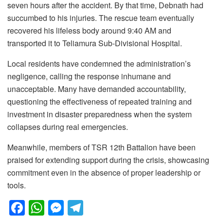
seven hours after the accident. By that time, Debnath had
succumbed to his injuries. The rescue team eventually
recovered his lifeless body around 9:40 AM and
transported it to Teliamura Sub-Divisional Hospital.
Local residents have condemned the administration’s
negligence, calling the response inhumane and
unacceptable. Many have demanded accountability,
questioning the effectiveness of repeated training and
investment in disaster preparedness when the system
collapses during real emergencies.
Meanwhile, members of TSR 12th Battalion have been
praised for extending support during the crisis, showcasing
commitment even in the absence of proper leadership or
tools.
F
W
M
T