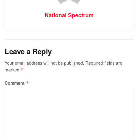
National Spectrum
Leave a Reply
Your email address will not be published.
Required fields are
marked
*
Comment
*