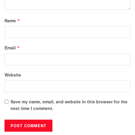
Name
*
Email
*
Website
Save my name, email, and website in this browser for the
next time I comment.