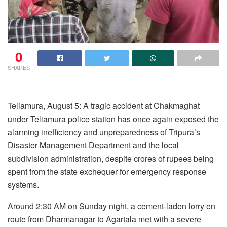
0
SHARES
Teliamura, August 5: A tragic accident at Chakmaghat
under Teliamura police station has once again exposed the
alarming inefficiency and unpreparedness of Tripura’s
Disaster Management Department and the local
subdivision administration, despite crores of rupees being
spent from the state exchequer for emergency response
systems.
Around 2:30 AM on Sunday night, a cement-laden lorry en
route from Dharmanagar to Agartala met with a severe