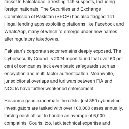
racket in Faisalabad, arresting 149 suspects, including
foreign nationals. The Securities and Exchange
Commission of Pakistan (SECP) has also flagged 141
illegal lending apps exploiting platforms like Facebook and
WhatsApp, many of which re-emerge under new names
after regulatory takedowns.
Pakistan’s corporate sector remains deeply exposed. The
Cybersecurity Council’s 2024 report found that over 60 per
cent of companies lack even basic safeguards such as
encryption and multi-factor authentication. Meanwhile,
jurisdictional overlaps and turf wars between FIA and
NCCIA have further weakened enforcement.
Resource gaps exacerbate the crisis: just 350 cybercrime
investigators are tasked with over 160,000 cases annually,
forcing each officer to handle an average of 6,000
complaints. Courts, too, lack technical expertise and