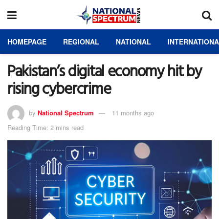
HOMEPAGE
REGIONAL
NATIONAL
INTERNATION
Pakistan’s digital economy hit by
rising cybercrime
by
National Spectrum
11 months ago
Reading Time: 2 mins read