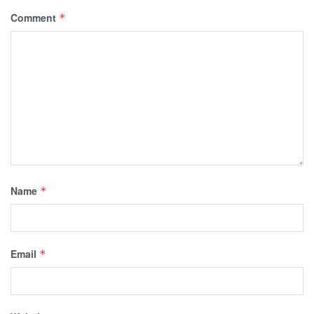
Comment
*
Name
*
Email
*