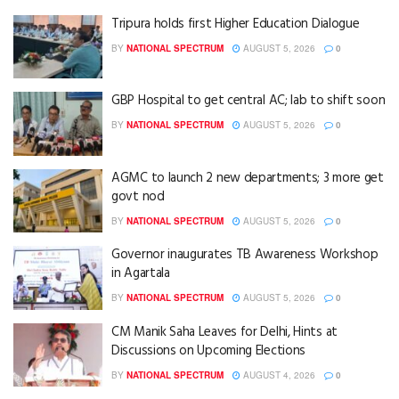
Tripura holds first Higher Education Dialogue
BY
NATIONAL SPECTRUM
AUGUST 5, 2026
0
GBP Hospital to get central AC; lab to shift soon
BY
NATIONAL SPECTRUM
AUGUST 5, 2026
0
AGMC to launch 2 new departments; 3 more get
govt nod
BY
NATIONAL SPECTRUM
AUGUST 5, 2026
0
Governor inaugurates TB Awareness Workshop
in Agartala
BY
NATIONAL SPECTRUM
AUGUST 5, 2026
0
CM Manik Saha Leaves for Delhi, Hints at
Discussions on Upcoming Elections
BY
NATIONAL SPECTRUM
AUGUST 4, 2026
0