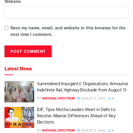
Website
Save my name, email, and website in this browser for the
next time I comment.
Latest News
Surrendered Insurgents’ Organisations Announce
Indefinite Rail, Highway Blockade from August 13
BY
NATIONAL SPECTRUM
AUGUST 5, 2026
0
BJP, Tipra Motha Leaders Meet in Delhi to
Resolve Alliance Differences Ahead of Key
Elections
BY
NATIONAL SPECTRUM
AUGUST 5, 2026
0