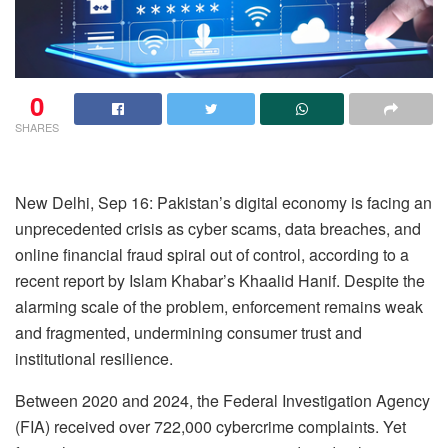
0
SHARES
New Delhi, Sep 16: Pakistan’s digital economy is facing an
unprecedented crisis as cyber scams, data breaches, and
online financial fraud spiral out of control, according to a
recent report by Islam Khabar’s Khaalid Hanif. Despite the
alarming scale of the problem, enforcement remains weak
and fragmented, undermining consumer trust and
institutional resilience.
Between 2020 and 2024, the Federal Investigation Agency
(FIA) received over 722,000 cybercrime complaints. Yet