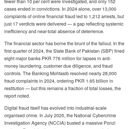
fewer than 10 per cent were investigated, and only 152
cases ended in convictions. In 2024 alone, over 13,000
complaints of online financial fraud led to 1,212 arrests, but
just 17 verdicts were delivered — a gap reflecting systemic
inefficiency and near-total absence of deterrence.
The financial sector has borne the brunt of the fallout. In the
first quarter of 2024, the State Bank of Pakistan (SBP) fined
eight major banks PKR 776 million for lapses in anti-
money laundering, customer due diligence, and fraud
controls. The Banking Mohtasib resolved nearly 28,000
fraud complaints in 2024, ordering PKR 1.65 billion in
restitution — but this remains a fraction of total losses, the
report noted.
Digital fraud itself has evolved into industrial-scale
organised crime. In July 2025, the National Cybercrime
Investigation Agency (NCCIA) busted a massive Ponzi