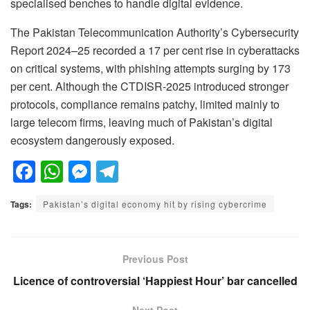
specialised benches to handle digital evidence.
The Pakistan Telecommunication Authority’s Cybersecurity
Report 2024–25 recorded a 17 per cent rise in cyberattacks
on critical systems, with phishing attempts surging by 173
per cent. Although the CTDISR-2025 introduced stronger
protocols, compliance remains patchy, limited mainly to
large telecom firms, leaving much of Pakistan’s digital
ecosystem dangerously exposed.
F
W
M
T
a
h
e
el
Tags:
Pakistan’s digital economy hit by rising cybercrime
c
at
ss
e
e
s
e
gr
b
A
n
a
Previous Post
o
p
g
m
Licence of controversial ‘Happiest Hour’ bar cancelled
o
p
er