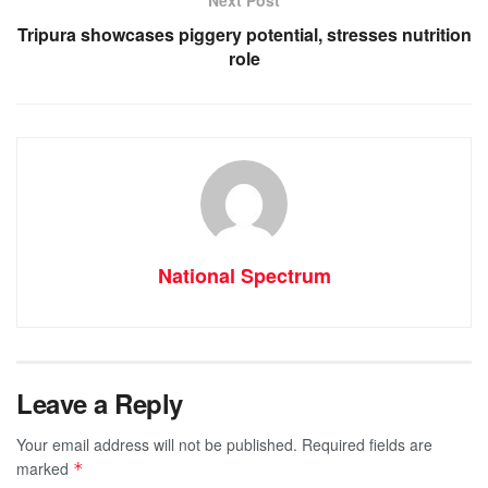
Next Post
k
Tripura showcases piggery potential, stresses nutrition
role
National Spectrum
Leave a Reply
Your email address will not be published.
Required fields are
marked
*