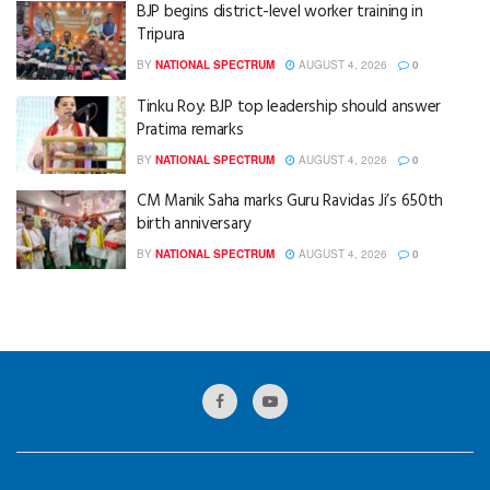
BJP begins district-level worker training in
Tripura
BY
NATIONAL SPECTRUM
AUGUST 4, 2026
0
Tinku Roy: BJP top leadership should answer
Pratima remarks
BY
NATIONAL SPECTRUM
AUGUST 4, 2026
0
CM Manik Saha marks Guru Ravidas Ji’s 650th
birth anniversary
BY
NATIONAL SPECTRUM
AUGUST 4, 2026
0