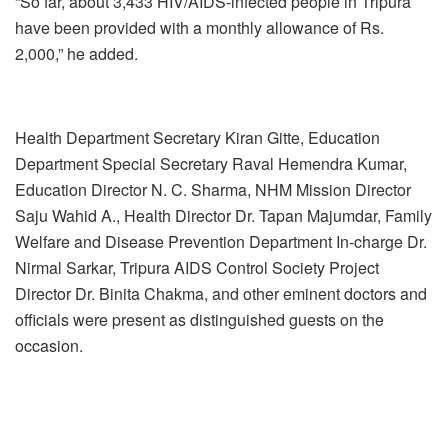
“So far, about 3,433 HIV/AIDS-infected people in Tripura
have been provided with a monthly allowance of Rs.
2,000,” he added.
Health Department Secretary Kiran Gitte, Education
Department Special Secretary Raval Hemendra Kumar,
Education Director N. C. Sharma, NHM Mission Director
Saju Wahid A., Health Director Dr. Tapan Majumdar, Family
Welfare and Disease Prevention Department In-charge Dr.
Nirmal Sarkar, Tripura AIDS Control Society Project
Director Dr. Binita Chakma, and other eminent doctors and
officials were present as distinguished guests on the
occasion.