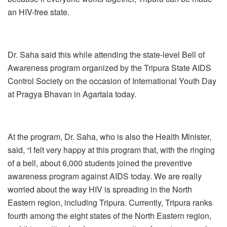
an HIV-free state.
Dr. Saha said this while attending the state-level Bell of
Awareness program organized by the Tripura State AIDS
Control Society on the occasion of International Youth Day
at Pragya Bhavan in Agartala today.
At the program, Dr. Saha, who is also the Health Minister,
said, “I felt very happy at this program that, with the ringing
of a bell, about 6,000 students joined the preventive
awareness program against AIDS today. We are really
worried about the way HIV is spreading in the North
Eastern region, including Tripura. Currently, Tripura ranks
fourth among the eight states of the North Eastern region,