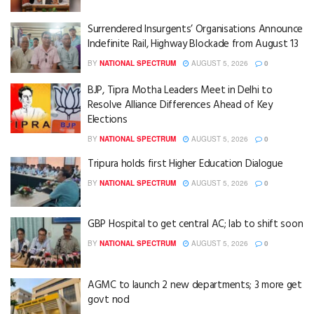
Surrendered Insurgents’ Organisations Announce
Indefinite Rail, Highway Blockade from August 13
BY
NATIONAL SPECTRUM
AUGUST 5, 2026
0
BJP, Tipra Motha Leaders Meet in Delhi to
Resolve Alliance Differences Ahead of Key
Elections
BY
NATIONAL SPECTRUM
AUGUST 5, 2026
0
Tripura holds first Higher Education Dialogue
BY
NATIONAL SPECTRUM
AUGUST 5, 2026
0
GBP Hospital to get central AC; lab to shift soon
BY
NATIONAL SPECTRUM
AUGUST 5, 2026
0
AGMC to launch 2 new departments; 3 more get
govt nod