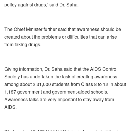
policy against drugs,” said Dr. Saha.
The Chief Minister further said that awareness should be
created about the problems or difficulties that can arise
from taking drugs.
Giving information, Dr. Saha said that the AIDS Control
Society has undertaken the task of creating awareness
among about 2,31,000 students from Class 8 to 12 in about
1,187 government and government-aided schools.
Awareness talks are very important to stay away from
AIDS.