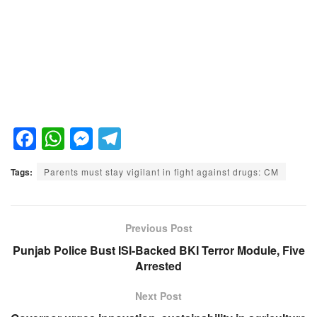
F
W
M
T
a
h
e
el
Tags:
Parents must stay vigilant in fight against drugs: CM
c
at
ss
e
e
s
e
gr
b
A
n
a
Previous Post
o
p
g
m
Punjab Police Bust ISI-Backed BKI Terror Module, Five
Arrested
o
p
er
k
Next Post