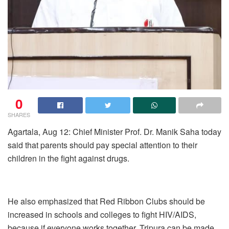
0
SHARES
Agartala, Aug 12: Chief Minister Prof. Dr. Manik Saha today
said that parents should pay special attention to their
children in the fight against drugs.
He also emphasized that Red Ribbon Clubs should be
increased in schools and colleges to fight HIV/AIDS,
because if everyone works together, Tripura can be made