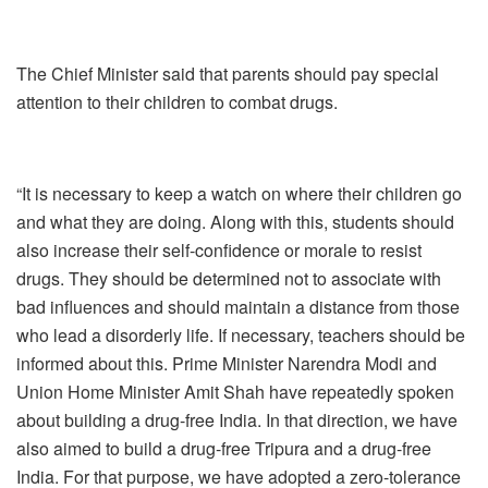
The Chief Minister said that parents should pay special
attention to their children to combat drugs.
“It is necessary to keep a watch on where their children go
and what they are doing. Along with this, students should
also increase their self-confidence or morale to resist
drugs. They should be determined not to associate with
bad influences and should maintain a distance from those
who lead a disorderly life. If necessary, teachers should be
informed about this. Prime Minister Narendra Modi and
Union Home Minister Amit Shah have repeatedly spoken
about building a drug-free India. In that direction, we have
also aimed to build a drug-free Tripura and a drug-free
India. For that purpose, we have adopted a zero-tolerance