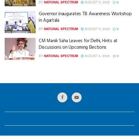
BY
NATIONAL SPECTRUM
AUGUST 5, 2026
0
Governor inaugurates TB Awareness Workshop
in Agartala
BY
NATIONAL SPECTRUM
AUGUST 5, 2026
0
CM Manik Saha Leaves for Delhi, Hints at
Discussions on Upcoming Elections
BY
NATIONAL SPECTRUM
AUGUST 4, 2026
0