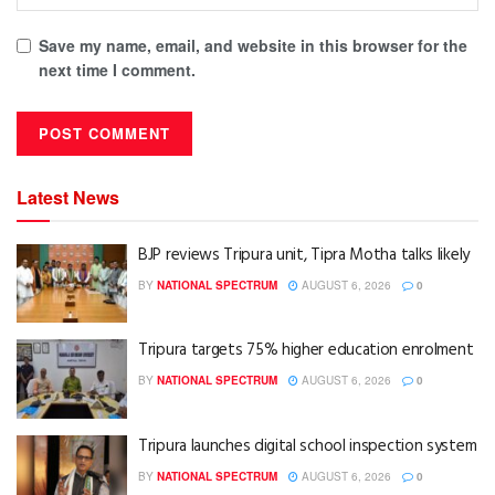
Save my name, email, and website in this browser for the
next time I comment.
Latest News
BJP reviews Tripura unit, Tipra Motha talks likely
BY
NATIONAL SPECTRUM
AUGUST 6, 2026
0
Tripura targets 75% higher education enrolment
BY
NATIONAL SPECTRUM
AUGUST 6, 2026
0
Tripura launches digital school inspection system
BY
NATIONAL SPECTRUM
AUGUST 6, 2026
0