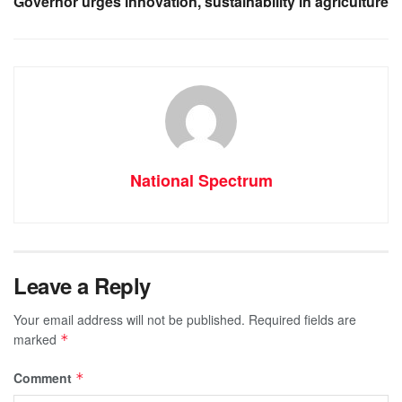
Governor urges innovation, sustainability in agriculture
National Spectrum
Leave a Reply
Your email address will not be published.
Required fields are
marked
*
Comment
*