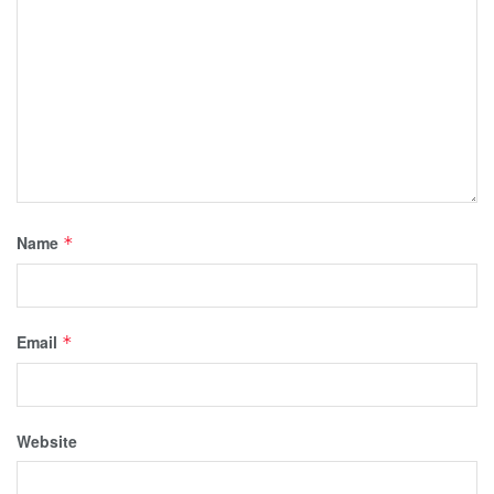
Name
*
Email
*
Website