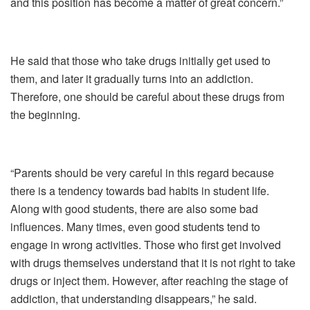
and this position has become a matter of great concern.”
He said that those who take drugs initially get used to
them, and later it gradually turns into an addiction.
Therefore, one should be careful about these drugs from
the beginning.
“Parents should be very careful in this regard because
there is a tendency towards bad habits in student life.
Along with good students, there are also some bad
influences. Many times, even good students tend to
engage in wrong activities. Those who first get involved
with drugs themselves understand that it is not right to take
drugs or inject them. However, after reaching the stage of
addiction, that understanding disappears,” he said.