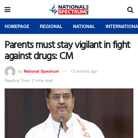
HOMEPAGE
REGIONAL
NATIONAL
INTERNATION
Parents must stay vigilant in fight
against drugs: CM
by
National Spectrum
12 months ago
Reading Time: 2 mins read