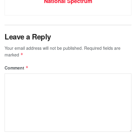
National Spectrum
Leave a Reply
Your email address will not be published.
Required fields are
marked
*
Comment
*