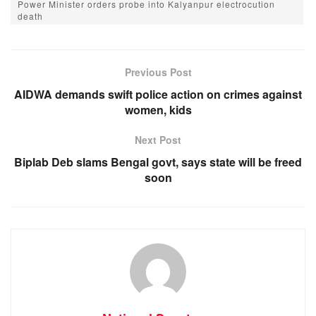
Power Minister orders probe into Kalyanpur electrocution
e
s
e
gr
death
b
A
n
a
o
p
g
m
Previous Post
o
p
er
AIDWA demands swift police action on crimes against
k
women, kids
Next Post
Biplab Deb slams Bengal govt, says state will be freed
soon