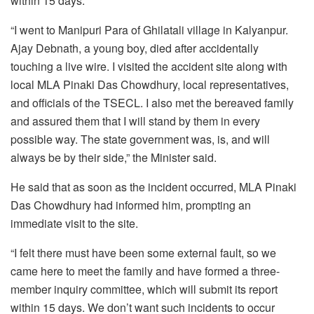
within 15 days.
“I went to Manipuri Para of Ghilatali village in Kalyanpur.
Ajay Debnath, a young boy, died after accidentally
touching a live wire. I visited the accident site along with
local MLA Pinaki Das Chowdhury, local representatives,
and officials of the TSECL. I also met the bereaved family
and assured them that I will stand by them in every
possible way. The state government was, is, and will
always be by their side,” the Minister said.
He said that as soon as the incident occurred, MLA Pinaki
Das Chowdhury had informed him, prompting an
immediate visit to the site.
“I felt there must have been some external fault, so we
came here to meet the family and have formed a three-
member inquiry committee, which will submit its report
within 15 days. We don’t want such incidents to occur