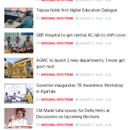
Tripura holds first Higher Education Dialogue
BY
NATIONAL SPECTRUM
AUGUST 5, 2026
0
GBP Hospital to get central AC; lab to shift soon
BY
NATIONAL SPECTRUM
AUGUST 5, 2026
0
AGMC to launch 2 new departments; 3 more get
govt nod
BY
NATIONAL SPECTRUM
AUGUST 5, 2026
0
Governor inaugurates TB Awareness Workshop
in Agartala
BY
NATIONAL SPECTRUM
AUGUST 5, 2026
0
CM Manik Saha Leaves for Delhi, Hints at
Discussions on Upcoming Elections
BY
NATIONAL SPECTRUM
AUGUST 4, 2026
0