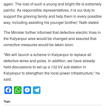
again. The loss of such a young and bright life is extremely
painful. As responsible representatives, it is our duty to
support the grieving family and help them in every possible
way, including assisting his younger brother,” Nath stated.
The Minister further informed that defective electric lines in
the Kalyanpur area would be changed and assured that
corrective measures would be taken soon.
“We will launch a scheme in Kalyanpur to replace all
defective wires and poles. In addition, we have already
held discussions to set up a 132 kV sub-station in
Kalyanpur to strengthen the local power infrastructure,” he
said.
F
W
M
T
a
h
e
el
Tags:
c
at
ss
e