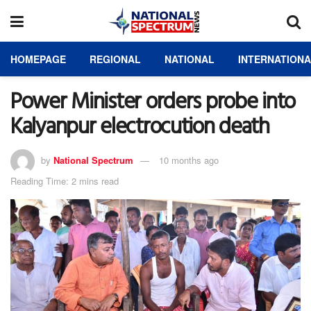
HOMEPAGE
REGIONAL
NATIONAL
INTERNATION
Power Minister orders probe into
Kalyanpur electrocution death
by
National Spectrum
10 months ago
Reading Time: 2 mins read