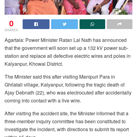
0
SHARES
Agartala: Power Minister Ratan Lal Nath has announced
that the government will soon set up a 132 kV power sub-
station and replace all defective electric wires and poles in
Kalyanpur, Khowai District.
The Minister said this after visiting Manipuri Para in
Ghilatali village, Kalyanpur, following the tragic death of
Ajay Debnath (22), who was electrocuted after accidentally
coming into contact with a live wire.
After visiting the accident site, the Minister informed that a
three-member inquiry committee has been constituted to
investigate the incident, with directions to submit its report