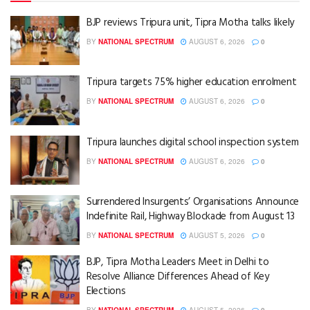
BJP reviews Tripura unit, Tipra Motha talks likely
BY
NATIONAL SPECTRUM
AUGUST 6, 2026
0
Tripura targets 75% higher education enrolment
BY
NATIONAL SPECTRUM
AUGUST 6, 2026
0
Tripura launches digital school inspection system
BY
NATIONAL SPECTRUM
AUGUST 6, 2026
0
Surrendered Insurgents’ Organisations Announce
Indefinite Rail, Highway Blockade from August 13
BY
NATIONAL SPECTRUM
AUGUST 5, 2026
0
BJP, Tipra Motha Leaders Meet in Delhi to
Resolve Alliance Differences Ahead of Key
Elections
BY
NATIONAL SPECTRUM
AUGUST 5, 2026
0