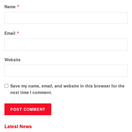
Name
*
Email
*
Website
Save my name, email, and website in this browser for the
next time I comment.
Latest News