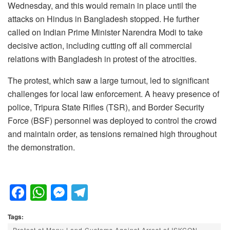
Wednesday, and this would remain in place until the
attacks on Hindus in Bangladesh stopped. He further
called on Indian Prime Minister Narendra Modi to take
decisive action, including cutting off all commercial
relations with Bangladesh in protest of the atrocities.
The protest, which saw a large turnout, led to significant
challenges for local law enforcement. A heavy presence of
police, Tripura State Rifles (TSR), and Border Security
Force (BSF) personnel was deployed to control the crowd
and maintain order, as tensions remained high throughout
the demonstration.
F
W
M
T
a
h
e
el
Tags:
c
at
ss
e
Protest at Manu Land Customs Against Arrest of ISKCON