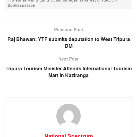
e
s
e
gr
Spokesperson
b
A
n
a
o
p
g
m
Previous Post
o
p
er
Raj Bhawan: YTF submits deputation to West Tripura
k
DM
Next Post
Tripura Tourism Minister Attends International Tourism
Mart in Kaziranga
National Spectrum