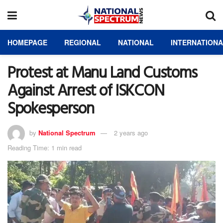
HOMEPAGE
REGIONAL
NATIONAL
INTERNATION
Protest at Manu Land Customs
Against Arrest of ISKCON
Spokesperson
by
National Spectrum
2 years ago
Reading Time: 1 min read