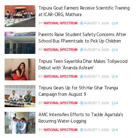
Tripura Goat Farmers Receive Scientific Training
at ICAR-CIRG, Mathura
BY
NATIONAL SPECTRUM
AUGUST 7, 2026
0
Parents Raise Student Safety Concerns After
School Bus FParentsails to Pick Up Children
BY
NATIONAL SPECTRUM
AUGUST 8, 2026
0
Tripura Teen Sayantika Dhar Makes Tollywood
Debut with ‘Ananda Ashram’
BY
NATIONAL SPECTRUM
AUGUST 7, 2026
0
Tripura Gears Up for 5th Har Ghar Tiranga
Campaign from August 9
BY
NATIONAL SPECTRUM
AUGUST 7, 2026
0
AMC Intensifies Efforts to Tackle Agartala’s
Recurring Water-Logging
BY
NATIONAL SPECTRUM
AUGUST 7, 2026
0