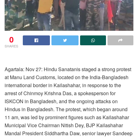
0
SHARES
Agartala: Nov 27: Hindu Sanatanis staged a strong protest
at Manu Land Customs, located on the India-Bangladesh
international border in Kailashahar, in response to the
arrest of Chinmoy Krishna Das, a spokesperson for
ISKCON in Bangladesh, and the ongoing attacks on
Hindus in Bangladesh. The protest, which began around
11 am, was led by prominent figures such as Kailashahar
Municipal Vice Chairman Nitish Dey, BJP Kailashahar
Mandal President Siddhartha Daw, senior lawyer Sandeep