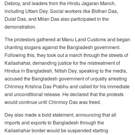
Debroy, and leaders from the Hindu Jagaran Manch,
including Uttam Dey. Social workers like Bidhan Das,
Dulal Das, and Milan Das also participated in the
demonstration.
The protestors gathered at Manu Land Customs and began
chanting slogans against the Bangladesh government.
Following this, they took out a march through the streets of
Kailashahar, demanding justice for the mistreatment of
Hindus in Bangladesh. Nitish Dey, speaking to the media,
accused the Bangladesh government of unjustly arresting
Chinmoy Krishna Das Prabhu and called for his immediate
and unconditional release. He declared that the protests
would continue until Chinmoy Das was freed.
Dey also made a bold statement, announcing that all
imports and exports to Bangladesh through the
Kailashahar border would be suspended starting