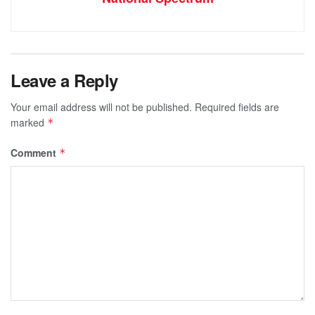
Leave a Reply
Your email address will not be published.
Required fields are
marked
*
Comment
*