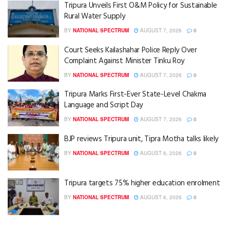
Tripura Unveils First O&M Policy for Sustainable
Rural Water Supply
BY
NATIONAL SPECTRUM
AUGUST 7, 2026
0
Court Seeks Kailashahar Police Reply Over
Complaint Against Minister Tinku Roy
BY
NATIONAL SPECTRUM
AUGUST 7, 2026
0
Tripura Marks First-Ever State-Level Chakma
Language and Script Day
BY
NATIONAL SPECTRUM
AUGUST 7, 2026
0
BJP reviews Tripura unit, Tipra Motha talks likely
BY
NATIONAL SPECTRUM
AUGUST 6, 2026
0
Tripura targets 75% higher education enrolment
BY
NATIONAL SPECTRUM
AUGUST 6, 2026
0