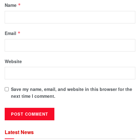
Name
*
Email
*
Website
Save my name, email, and website in this browser for the
next time I comment.
Latest News