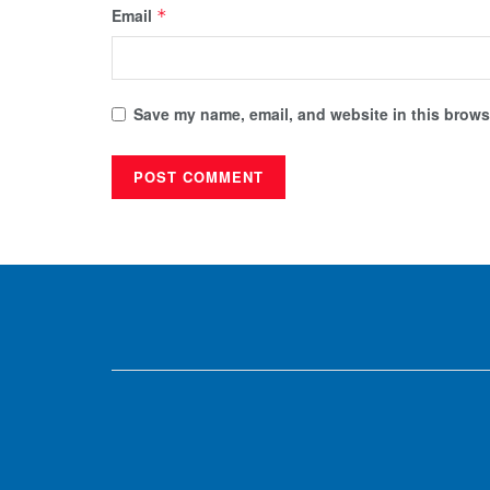
Email
*
Save my name, email, and website in this browse