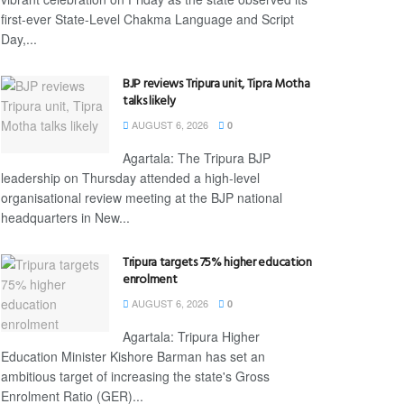
first-ever State-Level Chakma Language and Script
Day,...
BJP reviews Tripura unit, Tipra Motha
talks likely
AUGUST 6, 2026
0
Agartala: The Tripura BJP
leadership on Thursday attended a high-level
organisational review meeting at the BJP national
headquarters in New...
Tripura targets 75% higher education
enrolment
AUGUST 6, 2026
0
Agartala: Tripura Higher
Education Minister Kishore Barman has set an
ambitious target of increasing the state's Gross
Enrolment Ratio (GER)...