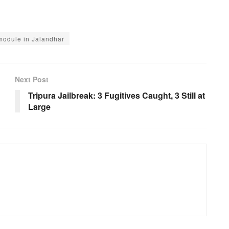
module in Jalandhar
Next Post
Tripura Jailbreak: 3 Fugitives Caught, 3 Still at
Large