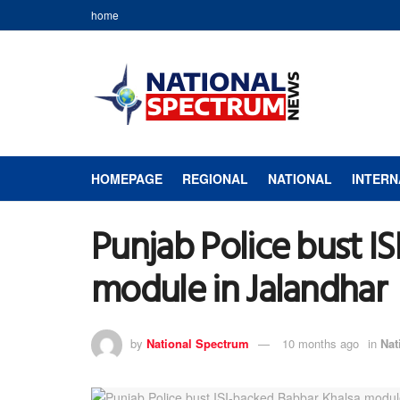
home
HOMEPAGE
REGIONAL
NATIONAL
INTERN
Punjab Police bust I
module in Jalandhar
by
National Spectrum
10 months ago
in
Nat