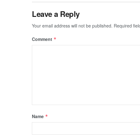
Leave a Reply
Your email address will not be published.
Required fie
Comment
*
Name
*