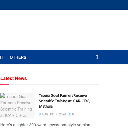
NT
OTHERS
Latest News
Tripura Goat Farmers Receive
Scientific Training at ICAR-CIRG,
Mathura
AUGUST 7, 2026
0
Here’s a tighter 300-word newsroom-style version: