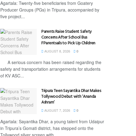
Agartala: Twenty-five beneficiaries from Goatery
Producer Groups (PGs) in Tripura, accompanied by
five project...
Parents Raise Student Safety
Concerns After School Bus
FParentsails to Pick Up Children
AUGUST 8, 2026
0
A serious concern has been raised regarding the
safety and transportation arrangements for students
of KV ASC...
Tripura Teen Sayantika Dhar Makes
Tollywood Debut with ‘Ananda
Ashram’
AUGUST 7, 2026
0
Agartala: Sayantika Dhar, a young talent from Udaipur
in Tripura’s Gomati district, has stepped onto the
Tollywood silver screen with...