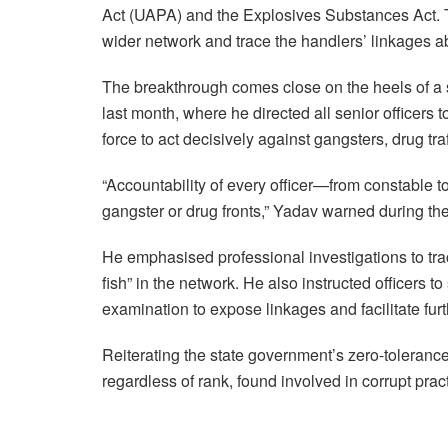
Act (UAPA) and the Explosives Substances Act. Th
wider network and trace the handlers’ linkages a
The breakthrough comes close on the heels of a 
last month, where he directed all senior officer
force to act decisively against gangsters, drug tra
“Accountability of every officer—from constable to
gangster or drug fronts,” Yadav warned during the
He emphasised professional investigations to trac
fish” in the network. He also instructed officers 
examination to expose linkages and facilitate furt
Reiterating the state government’s zero-toleranc
regardless of rank, found involved in corrupt pract