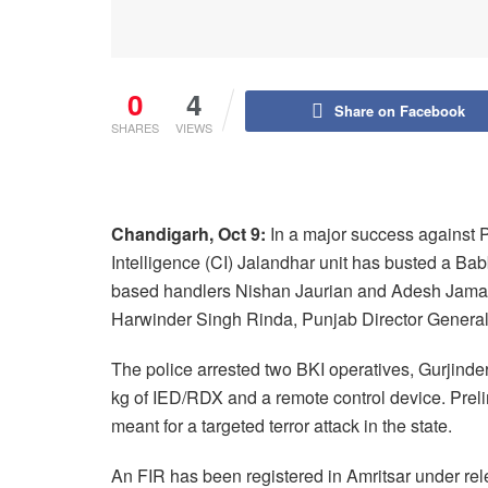
0
4
Share on Facebook
SHARES
VIEWS
Chandigarh, Oct 9:
In a major success against P
Intelligence (CI) Jalandhar unit has busted a Ba
based handlers Nishan Jaurian and Adesh Jamara
Harwinder Singh Rinda, Punjab Director General
The police arrested two BKI operatives, Gurjind
kg of IED/RDX and a remote control device. Preli
meant for a targeted terror attack in the state.
An FIR has been registered in Amritsar under rele