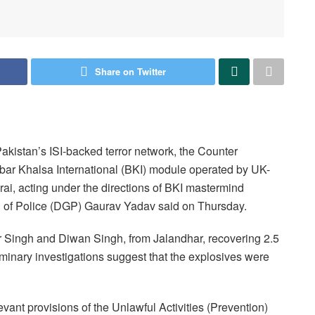
Share on Twitter
akistan’s ISI-backed terror network, the Counter
bbar Khalsa International (BKI) module operated by UK-
i, acting under the directions of BKI mastermind
 of Police (DGP) Gaurav Yadav said on Thursday.
er Singh and Diwan Singh, from Jalandhar, recovering 2.5
minary investigations suggest that the explosives were
vant provisions of the Unlawful Activities (Prevention)