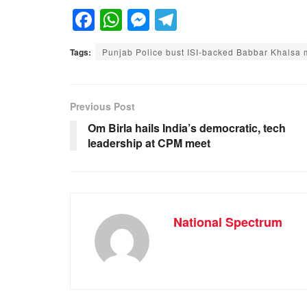
F
W
M
T
a
h
e
el
Tags:
Punjab Police bust ISI-backed Babbar Khalsa 
c
at
ss
e
e
s
e
gr
b
A
n
a
Previous Post
o
p
g
m
Om Birla hails India’s democratic, tech
leadership at CPM meet
o
p
er
k
National Spectrum