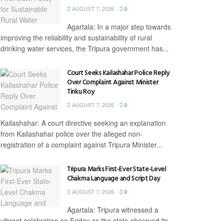
AUGUST 7, 2026
0
Agartala: In a major step towards
improving the reliability and sustainability of rural
drinking water services, the Tripura government has...
Court Seeks Kailashahar Police Reply
Over Complaint Against Minister
Tinku Roy
AUGUST 7, 2026
0
Kailashahar: A court directive seeking an explanation
from Kailashahar police over the alleged non-
registration of a complaint against Tripura Minister...
Tripura Marks First-Ever State-Level
Chakma Language and Script Day
AUGUST 7, 2026
0
Agartala: Tripura witnessed a
vibrant celebration on Friday as the state observed its