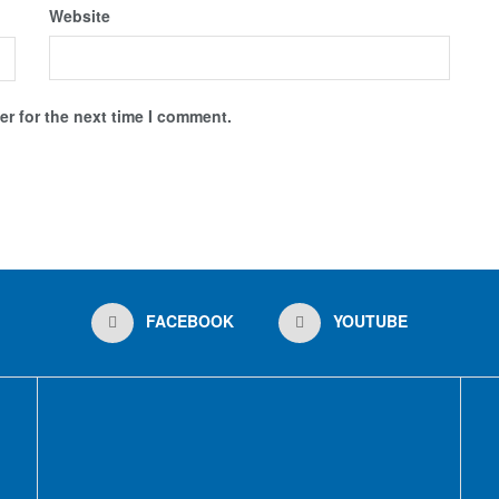
Website
r for the next time I comment.
FACEBOOK
YOUTUBE