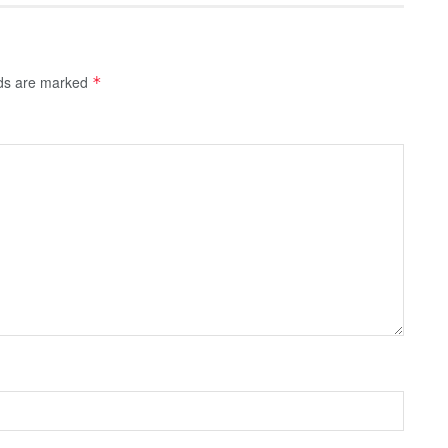
lds are marked
*