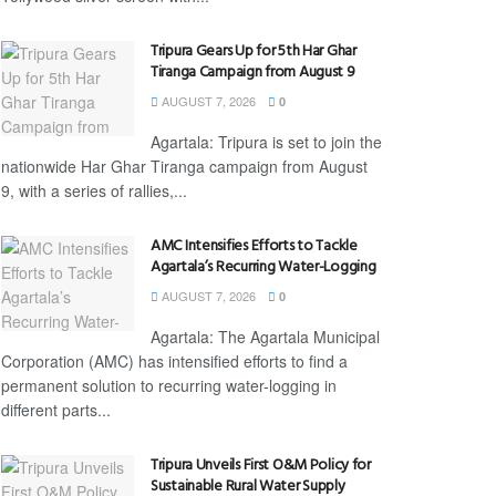
Tripura Gears Up for 5th Har Ghar
Tiranga Campaign from August 9
AUGUST 7, 2026
0
Agartala: Tripura is set to join the
nationwide Har Ghar Tiranga campaign from August
9, with a series of rallies,...
AMC Intensifies Efforts to Tackle
Agartala’s Recurring Water-Logging
AUGUST 7, 2026
0
Agartala: The Agartala Municipal
Corporation (AMC) has intensified efforts to find a
permanent solution to recurring water-logging in
different parts...
Tripura Unveils First O&M Policy for
Sustainable Rural Water Supply