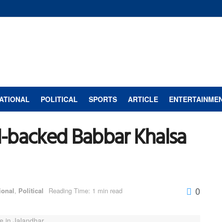
ATIONAL
POLITICAL
SPORTS
ARTICLE
ENTERTAINME
SI-backed Babbar Khalsa
0
ional
,
Political
Reading Time: 1 min read