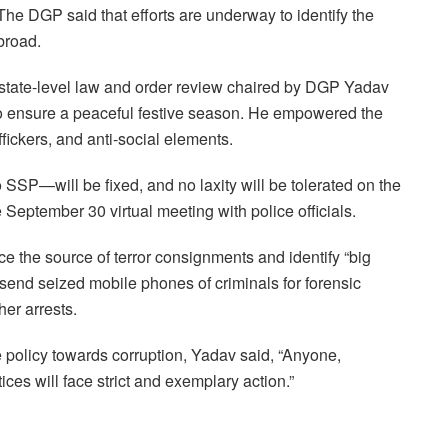
e DGP said that efforts are underway to identify the
broad.
state-level law and order review chaired by DGP Yadav
s to ensure a peaceful festive season. He empowered the
ffickers, and anti-social elements.
 SSP—will be fixed, and no laxity will be tolerated on the
 September 30 virtual meeting with police officials.
e the source of terror consignments and identify “big
to send seized mobile phones of criminals for forensic
her arrests.
e policy towards corruption, Yadav said, “Anyone,
ices will face strict and exemplary action.”