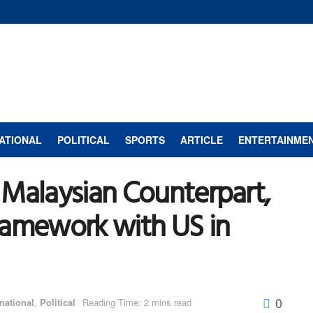
ATIONAL
POLITICAL
SPORTS
ARTICLE
ENTERTAINME
 Malaysian Counterpart,
ramework with US in
0
rnational
,
Political
Reading Time: 2 mins read