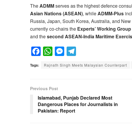
The
ADMM
serves as the highest defence consu
Asian Nations (ASEAN)
, while
ADMM-Plus
inc
Russia, Japan, South Korea, Australia, and Ne
currently co-chairs the
Experts’ Working Group
and the
second ASEAN-India Maritime Exerci
F
W
M
T
a
h
e
el
Tags:
Rajnath Singh Meets Malaysian Counterpart
c
at
ss
e
e
s
e
gr
b
A
n
a
Previous Post
o
p
g
m
Islamabad, Punjab Declared Most
Dangerous Places for Journalists in
o
p
er
Pakistan: Report
k