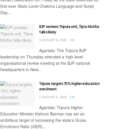
first-ever State-Level Chakma Language and Script
Day,...
BJP reviews Tripura unit, Tipra Motha
talks likely
AUGUST 6, 2026
0
Agartala: The Tripura BJP
leadership on Thursday attended a high-level
organisational review meeting at the BJP national
headquarters in New...
Tripura targets 75% higher education
enrolment
AUGUST 6, 2026
0
Agartala: Tripura Higher
Education Minister Kishore Barman has set an
ambitious target of increasing the state's Gross
Enrolment Ratio (GER)...