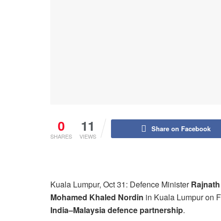
0
11
Share on Facebook
SHARES
VIEWS
Kuala Lumpur, Oct 31: Defence Minister
Rajnath
Mohamed Khaled Nordin
in Kuala Lumpur on Fr
India–Malaysia defence partnership
.