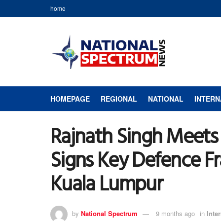
home
HOMEPAGE
REGIONAL
NATIONAL
INTERN
Rajnath Singh Meets
Signs Key Defence F
Kuala Lumpur
by
National Spectrum
9 months ago
in
Inte