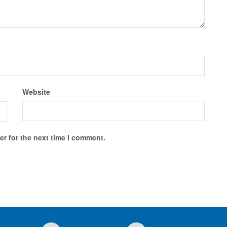
Website
r for the next time I comment.