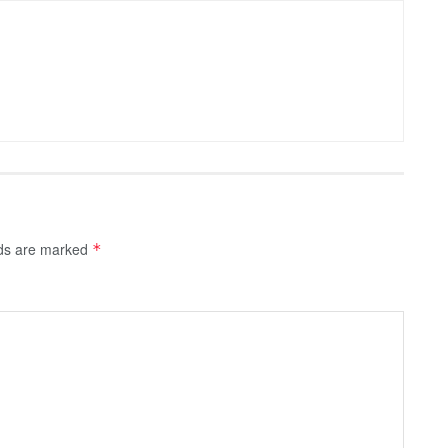
lds are marked
*