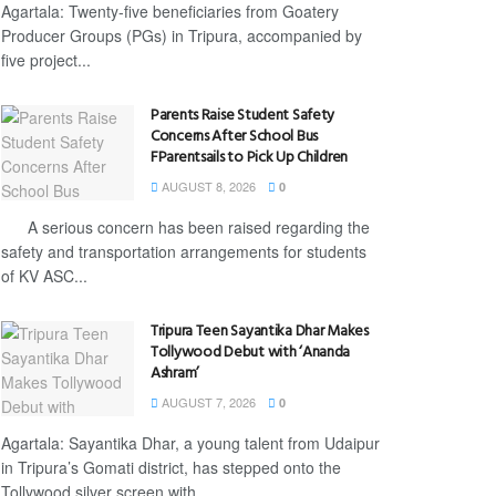
Agartala: Twenty-five beneficiaries from Goatery
Producer Groups (PGs) in Tripura, accompanied by
five project...
Parents Raise Student Safety
Concerns After School Bus
FParentsails to Pick Up Children
AUGUST 8, 2026
0
A serious concern has been raised regarding the
safety and transportation arrangements for students
of KV ASC...
Tripura Teen Sayantika Dhar Makes
Tollywood Debut with ‘Ananda
Ashram’
AUGUST 7, 2026
0
Agartala: Sayantika Dhar, a young talent from Udaipur
in Tripura’s Gomati district, has stepped onto the
Tollywood silver screen with...