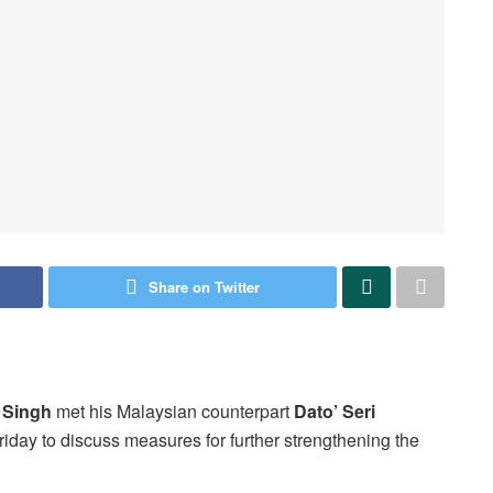
Share on Twitter
 Singh
met his Malaysian counterpart
Dato’ Seri
iday to discuss measures for further strengthening the