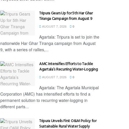
Tripura Gears Up for 5th Har Ghar
Tiranga Campaign from August 9
AUGUST 7, 2026
0
Agartala: Tripura is set to join the
nationwide Har Ghar Tiranga campaign from August
9, with a series of rallies,...
AMC Intensifies Efforts to Tackle
Agartala’s Recurring Water-Logging
AUGUST 7, 2026
0
Agartala: The Agartala Municipal
Corporation (AMC) has intensified efforts to find a
permanent solution to recurring water-logging in
different parts...
Tripura Unveils First O&M Policy for
Sustainable Rural Water Supply