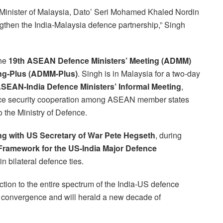
 Minister of Malaysia, Dato’ Seri Mohamed Khaled Nordin
gthen the India-Malaysia defence partnership,” Singh
the
19th ASEAN Defence Ministers’ Meeting (ADMM)
ng-Plus (ADMM-Plus)
. Singh is in Malaysia for a two-day
SEAN-India Defence Ministers’ Informal Meeting
,
ance security cooperation among ASEAN member states
o the Ministry of Defence.
ng with US Secretary of War Pete Hegseth
, during
Framework for the US-India Major Defence
in bilateral defence ties.
tion to the entire spectrum of the India-US defence
gic convergence and will herald a new decade of