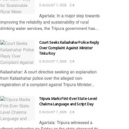
AUGUST 7, 2026
0
Agartala: In a major step towards
improving the reliability and sustainability of rural
drinking water services, the Tripura government has...
Court Seeks Kailashahar Police Reply
Over Complaint Against Minister
Tinku Roy
AUGUST 7, 2026
0
Kailashahar: A court directive seeking an explanation
from Kailashahar police over the alleged non-
registration of a complaint against Tripura Minister...
Tripura Marks First-Ever State-Level
Chakma Language and Script Day
AUGUST 7, 2026
0
Agartala: Tripura witnessed a
vibrant celebration on Friday as the state observed its