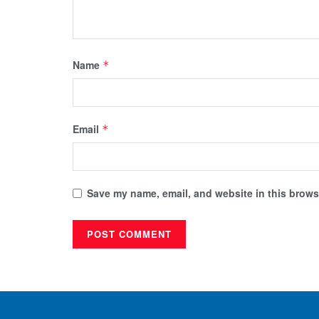
Name
*
Email
*
Save my name, email, and website in this browse