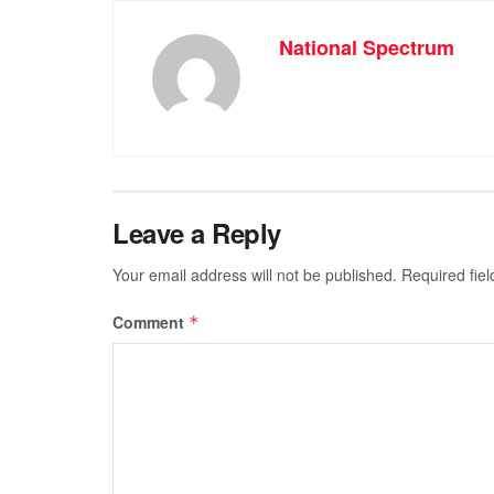
National Spectrum
Leave a Reply
Your email address will not be published.
Required fie
Comment
*