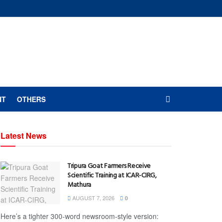
NT
OTHERS
Latest News
Tripura Goat Farmers Receive
Scientific Training at ICAR-CIRG,
Mathura
AUGUST 7, 2026
0
Here’s a tighter 300-word newsroom-style version: