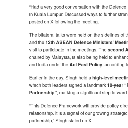
“Had a very good conversation with the Defence
in Kuala Lumpur. Discussed ways to further stren
posted on X following the meeting.
The bilateral talks were held on the sidelines of 
and the
12th ASEAN Defence Ministers’ Meeti
visit to participate in the meetings. The
second A
chaired by Malaysia, is also being held to enh
and India under the
Act East Policy
, according t
Earlier in the day, Singh held a
high-level meeti
which both leaders signed a landmark
10-year “
Partnership”
, marking a significant step forward 
“This Defence Framework will provide policy direc
relationship. It is a signal of our growing strate
partnership,” Singh stated on X.