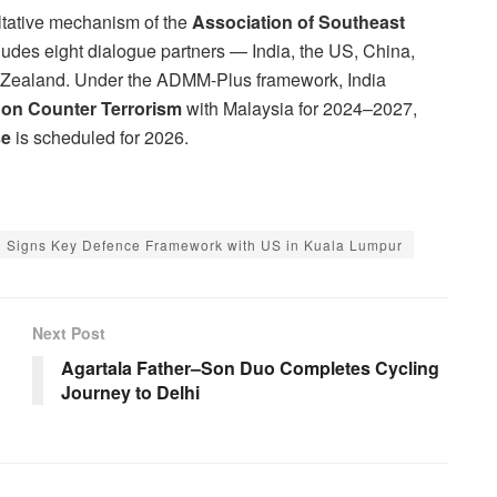
ltative mechanism of the
Association of Southeast
ludes eight dialogue partners — India, the US, China,
w Zealand. Under the ADMM-Plus framework, India
 on Counter Terrorism
with Malaysia for 2024–2027,
se
is scheduled for 2026.
Signs Key Defence Framework with US in Kuala Lumpur
Next Post
Agartala Father–Son Duo Completes Cycling
Journey to Delhi