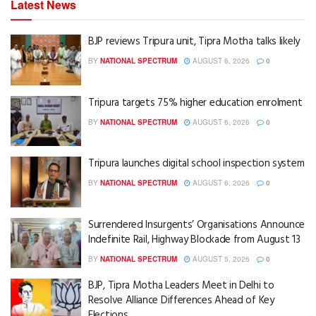
Latest News
BJP reviews Tripura unit, Tipra Motha talks likely
BY
NATIONAL SPECTRUM
AUGUST 6, 2026
0
Tripura targets 75% higher education enrolment
BY
NATIONAL SPECTRUM
AUGUST 6, 2026
0
Tripura launches digital school inspection system
BY
NATIONAL SPECTRUM
AUGUST 6, 2026
0
Surrendered Insurgents’ Organisations Announce
Indefinite Rail, Highway Blockade from August 13
BY
NATIONAL SPECTRUM
AUGUST 5, 2026
0
BJP, Tipra Motha Leaders Meet in Delhi to
Resolve Alliance Differences Ahead of Key
Elections