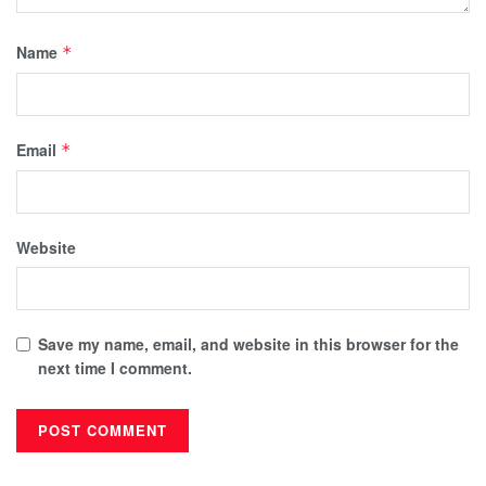
Name
*
Email
*
Website
Save my name, email, and website in this browser for the
next time I comment.