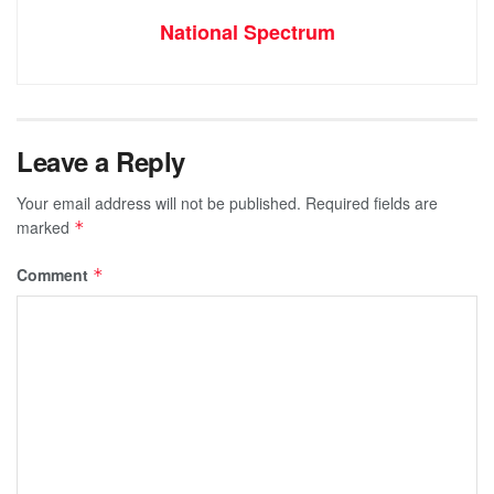
National Spectrum
Leave a Reply
Your email address will not be published.
Required fields are
marked
*
Comment
*