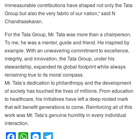
immeasurable contributions have shaped not only the Tata
Group but also the very fabric of our nation,” said N
Chandrasekaran.
For the Tata Group, Mr. Tata was more than a chairperson.
To me, he was a mentor, guide and friend. He inspired by
example. With an unwavering commitment to excellence,
integrity, and innovation, the Tata Group, under his
stewardship, expanded its global footprint while always
remaining true to its moral compass.
Mr. Tata’s dedication to philanthropy and the development
of society has touched the lives of millions. From education
to healthcare, his initiatives have left a deep-rooted mark
that will benefit generations to come. Reinforcing all of this
work was Mr. Tata’s genuine humility in every individual
interaction.
F
W
M
T