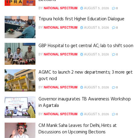
BY
NATIONAL SPECTRUM
AUGUST 5, 2026
0
Tripura holds first Higher Education Dialogue
BY
NATIONAL SPECTRUM
AUGUST 5, 2026
0
GBP Hospital to get central AC; lab to shift soon
BY
NATIONAL SPECTRUM
AUGUST 5, 2026
0
AGMC to launch 2 new departments; 3 more get
govt nod
BY
NATIONAL SPECTRUM
AUGUST 5, 2026
0
Governor inaugurates TB Awareness Workshop
in Agartala
BY
NATIONAL SPECTRUM
AUGUST 5, 2026
0
CM Manik Saha Leaves for Delhi, Hints at
Discussions on Upcoming Elections