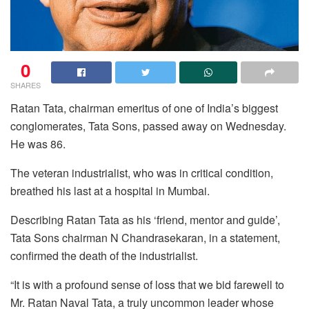
0
SHARES
Ratan Tata, chairman emeritus of one of India’s biggest
conglomerates, Tata Sons, passed away on Wednesday.
He was 86.
The veteran industrialist, who was in critical condition,
breathed his last at a hospital in Mumbai.
Describing Ratan Tata as his ‘friend, mentor and guide’,
Tata Sons chairman N Chandrasekaran, in a statement,
confirmed the death of the industrialist.
“It is with a profound sense of loss that we bid farewell to
Mr. Ratan Naval Tata, a truly uncommon leader whose