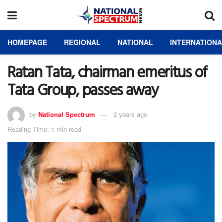
HOMEPAGE
REGIONAL
NATIONAL
INTERNATION
Ratan Tata, chairman emeritus of
Tata Group, passes away
by
National Spectrum
2 years ago
Reading Time: 1 min read