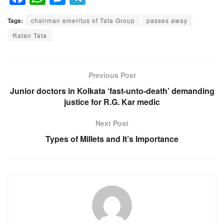
a
h
e
el
Tags:
chairman emeritus of Tata Group
passes away
c
at
ss
e
Ratan Tata
e
s
e
gr
b
A
n
a
o
p
g
m
Previous Post
o
p
er
Junior doctors in Kolkata ‘fast-unto-death’ demanding
justice for R.G. Kar medic
k
Next Post
Types of Millets and It’s Importance