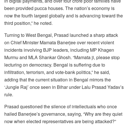
in digital payments, and over four crore poor families have
been provided pucca houses. The nation’s economy is
now the fourth largest globally and is advancing toward the
third position,” he noted.
Turning to West Bengal, Prasad launched a sharp attack
on Chief Minister Mamata Banerjee over recent violent
incidents involving BJP leaders, including MP Khagen
Murmu and MLA Shankar Ghosh. “Mamata ji, please stop
lecturing on democracy. Bengal is suffering due to
infiltration, terrorism, and vote-bank politics,” he said,
adding that the current situation in Bengal mirrors the
‘Jungle Raj’ once seen in Bihar under Lalu Prasad Yadav’s
rule.
Prasad questioned the silence of intellectuals who once
hailed Banerjee’s governance, saying, “Why are they quiet
now when elected representatives are being attacked?”