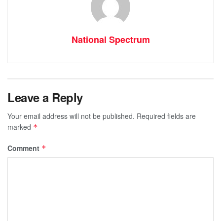
National Spectrum
Leave a Reply
Your email address will not be published.
Required fields are
marked
*
Comment
*