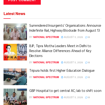
Latest News
Surrendered Insurgents’ Organisations Announce
Indefinite Rail, Highway Blockade from August 13
BY
NATIONAL SPECTRUM
AUGUST 5, 2026
0
BJP, Tipra Motha Leaders Meet in Delhi to
Resolve Alliance Differences Ahead of Key
Elections
BY
NATIONAL SPECTRUM
AUGUST 5, 2026
0
Tripura holds first Higher Education Dialogue
BY
NATIONAL SPECTRUM
AUGUST 5, 2026
0
GBP Hospital to get central AC; lab to shift soon
BY
NATIONAL SPECTRUM
AUGUST 5, 2026
0