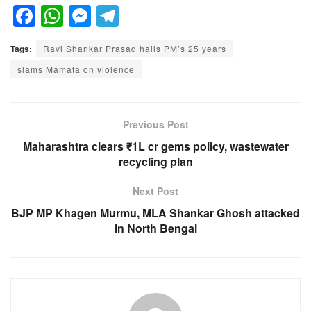
F
W
M
T
a
h
e
el
Tags:
Ravi Shankar Prasad hails PM’s 25 years
c
at
ss
e
slams Mamata on violence
e
s
e
gr
b
A
n
a
o
p
g
m
Previous Post
o
p
er
Maharashtra clears ₹1L cr gems policy, wastewater
recycling plan
k
Next Post
BJP MP Khagen Murmu, MLA Shankar Ghosh attacked
in North Bengal