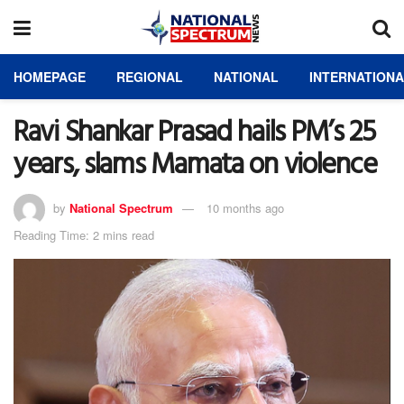
HOMEPAGE
REGIONAL
NATIONAL
INTERNATION
Ravi Shankar Prasad hails PM’s 25
years, slams Mamata on violence
by
National Spectrum
10 months ago
Reading Time: 2 mins read