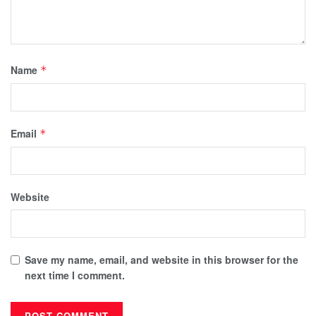
Name
*
Email
*
Website
Save my name, email, and website in this browser for the
next time I comment.