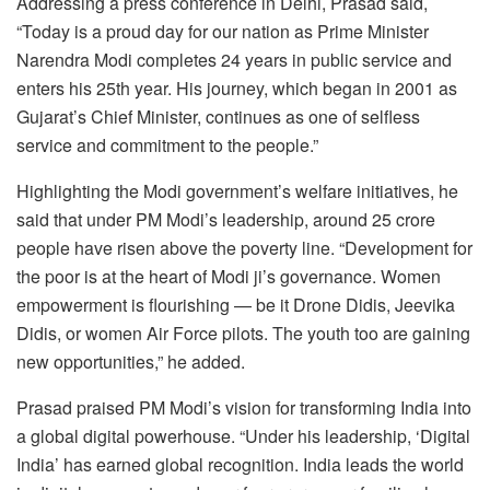
Addressing a press conference in Delhi, Prasad said,
“Today is a proud day for our nation as Prime Minister
Narendra Modi completes 24 years in public service and
enters his 25th year. His journey, which began in 2001 as
Gujarat’s Chief Minister, continues as one of selfless
service and commitment to the people.”
Highlighting the Modi government’s welfare initiatives, he
said that under PM Modi’s leadership, around 25 crore
people have risen above the poverty line. “Development for
the poor is at the heart of Modi ji’s governance. Women
empowerment is flourishing — be it Drone Didis, Jeevika
Didis, or women Air Force pilots. The youth too are gaining
new opportunities,” he added.
Prasad praised PM Modi’s vision for transforming India into
a global digital powerhouse. “Under his leadership, ‘Digital
India’ has earned global recognition. India leads the world