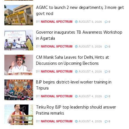
AGMC to launch 2 new departments; 3 more get
govt nod
BY
NATIONAL SPECTRUM
AUGUST 5, 2026
0
Governor inaugurates TB Awareness Workshop
in Agartala
BY
NATIONAL SPECTRUM
AUGUST 5, 2026
0
CM Manik Saha Leaves for Delhi, Hints at
Discussions on Upcoming Elections
BY
NATIONAL SPECTRUM
AUGUST 4, 2026
0
BJP begins district-level worker training in
Tripura
BY
NATIONAL SPECTRUM
AUGUST 4, 2026
0
Tinku Roy: BJP top leadership should answer
Pratima remarks
BY
NATIONAL SPECTRUM
AUGUST 4, 2026
0