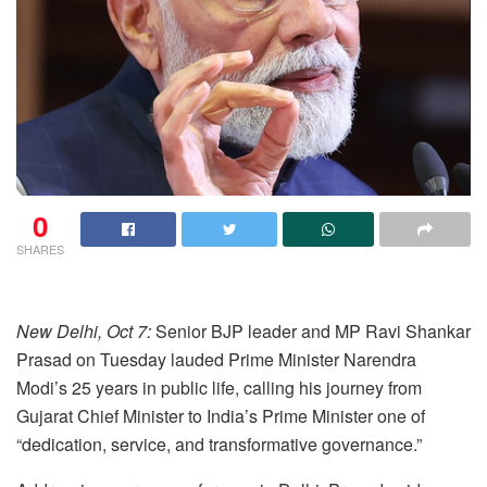
0
SHARES
New Delhi, Oct 7:
Senior BJP leader and MP Ravi Shankar
Prasad on Tuesday lauded Prime Minister Narendra
Modi’s 25 years in public life, calling his journey from
Gujarat Chief Minister to India’s Prime Minister one of
“dedication, service, and transformative governance.”