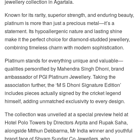
jewellery collection in Agartala.
Known for its rarity, superior strength, and enduring beauty,
platinum is more than just a precious metal—it’s a
statement. Its hypoallergenic nature and lasting shine
make it the perfect choice for diamond-studded jewellery,
combining timeless charm with modern sophistication.
Platinum stands for everything unique and valuable—
qualities personified by Mahendra Singh Dhoni, brand
ambassador of PGI Platinum Jewellery. Taking the
association further, the ‘M S Dhoni Signature Edition’
includes pieces actually signed by the cricket legend
himself, adding unmatched exclusivity to every design.
The collection was unveiled at a special preview held at
Hotel Polo Towers by Directors Arpita and Rupak Saha,
alongside Mithun Debbarma, Mr India winner and youthful
brand face of Shyam Sundar Co Jewellers, who