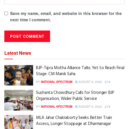
Save my name, email, and website in this browser for the
next time I comment.
Latest News
BJP-Tipra Motha Alliance Talks Yet to Reach Final
Stage: CM Manik Saha
BY
NATIONAL SPECTRUM
AUGUST 8, 2026
0
Sushanta Chowdhury Calls for Stronger BJP
Organisation, Wider Public Service
BY
NATIONAL SPECTRUM
AUGUST 8, 2026
0
MLA Jahar Chakraborty Seeks Better Train
Access, Longer Stoppage at Dharmanagar