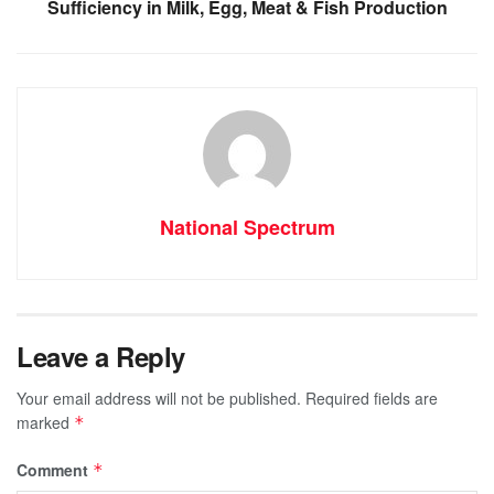
Sufficiency in Milk, Egg, Meat & Fish Production
National Spectrum
Leave a Reply
Your email address will not be published.
Required fields are
marked
*
Comment
*