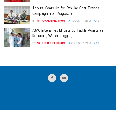
Tripura Gears Up for 5th Har Ghar Tiranga
Campaign from August 9
BY
NATIONAL SPECTRUM
AUGUST 7, 2026
0
AMC Intensifies Efforts to Tackle Agartala’s
Recurring Water-Logging
BY
NATIONAL SPECTRUM
AUGUST 7, 2026
0
© 2024
National Spectrum
Designed by
GKB Web Solution
.