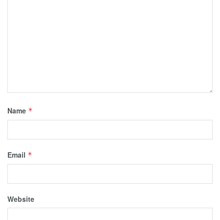
Name
*
Email
*
Website