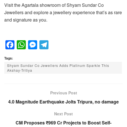
Visit the Agartala showroom of Shyam Sundar Co
Jewellers and explore a jewellery experience that’s as rare
and signature as you.
F
W
M
T
a
h
e
el
Tags:
c
at
ss
e
Shyam Sundar Co Jewellers Adds Platinum Sparkle This
e
s
e
gr
Akshay-Tritiya
b
A
n
a
o
p
g
m
Previous Post
o
p
er
4.0 Magnitude Earthquake Jolts Tripura, no damage
k
Next Post
CM Proposes ₹969 Cr Projects to Boost Self-