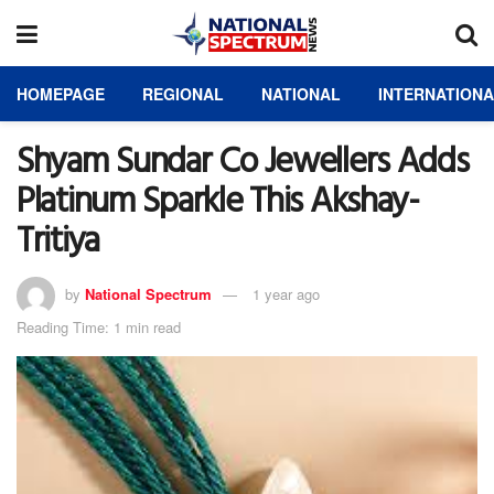
HOMEPAGE
REGIONAL
NATIONAL
INTERNATION
Shyam Sundar Co Jewellers Adds
Platinum Sparkle This Akshay-
Tritiya
by
National Spectrum
1 year ago
Reading Time: 1 min read