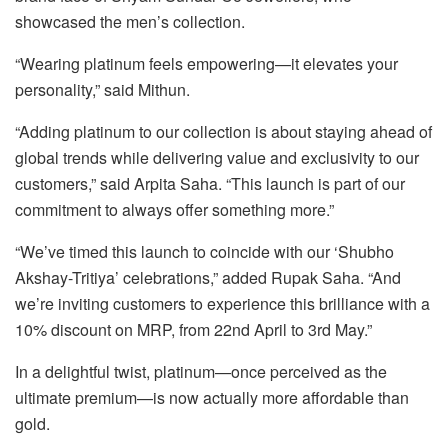
showcased the men’s collection.
“Wearing platinum feels empowering—it elevates your
personality,” said Mithun.
“Adding platinum to our collection is about staying ahead of
global trends while delivering value and exclusivity to our
customers,” said Arpita Saha. “This launch is part of our
commitment to always offer something more.”
“We’ve timed this launch to coincide with our ‘Shubho
Akshay-Tritiya’ celebrations,” added Rupak Saha. “And
we’re inviting customers to experience this brilliance with a
10% discount on MRP, from 22nd April to 3rd May.”
In a delightful twist, platinum—once perceived as the
ultimate premium—is now actually more affordable than
gold.