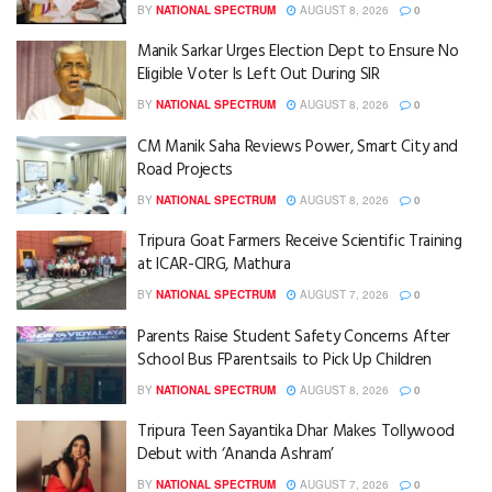
BY
NATIONAL SPECTRUM
AUGUST 8, 2026
0
Manik Sarkar Urges Election Dept to Ensure No
Eligible Voter Is Left Out During SIR
BY
NATIONAL SPECTRUM
AUGUST 8, 2026
0
CM Manik Saha Reviews Power, Smart City and
Road Projects
BY
NATIONAL SPECTRUM
AUGUST 8, 2026
0
Tripura Goat Farmers Receive Scientific Training
at ICAR-CIRG, Mathura
BY
NATIONAL SPECTRUM
AUGUST 7, 2026
0
Parents Raise Student Safety Concerns After
School Bus FParentsails to Pick Up Children
BY
NATIONAL SPECTRUM
AUGUST 8, 2026
0
Tripura Teen Sayantika Dhar Makes Tollywood
Debut with ‘Ananda Ashram’
BY
NATIONAL SPECTRUM
AUGUST 7, 2026
0