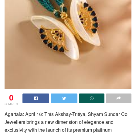
0
SHARES
Agartala: April 16: This Akshay-Tritiya, Shyam Sundar Co
Jewellers brings a new dimension of elegance and
exclusivity with the launch of its premium platinum