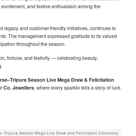
, excitement, and festive enthusiasm among the
 legacy and customer-friendly initiatives, continues to
ents. The management expressed gratitude to its valued
cipation throughout the season.
n, fortune, and festivity — celebrating beauty,
g.
rse–Tripura Season Live Mega Draw & Felicitation
 Co. Jewellers
, where every sparkle tells a story of luck
e–Tripura Season Mega Live Draw and Felicitation Ceremony