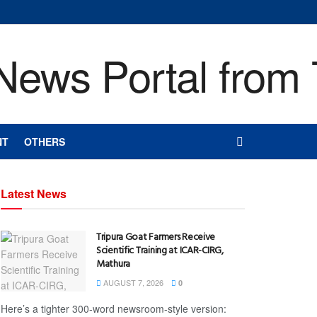
NT
OTHERS
Latest News
Tripura Goat Farmers Receive
Scientific Training at ICAR-CIRG,
Mathura
AUGUST 7, 2026
0
Here’s a tighter 300-word newsroom-style version: