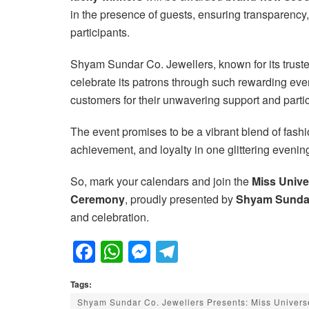
in the presence of guests, ensuring transparency
participants.
Shyam Sundar Co. Jewellers, known for its trusted
celebrate its patrons through such rewarding ev
customers for their unwavering support and parti
The event promises to be a vibrant blend of fashio
achievement, and loyalty in one glittering evenin
So, mark your calendars and join the
Miss Unive
Ceremony
, proudly presented by
Shyam Sundar
and celebration.
F
W
M
T
a
h
e
el
Tags:
c
at
ss
e
Shyam Sundar Co. Jewellers Presents: Miss Univers