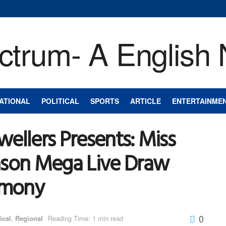
ATIONAL
POLITICAL
SPORTS
ARTICLE
ENTERTAINME
ellers Presents: Miss
ason Mega Live Draw
remony
0
ical
,
Regional
Reading Time: 1 min read