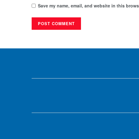
Save my name, email, and website in this browse