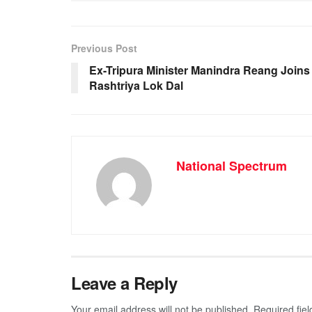
e
s
e
gr
b
A
n
a
o
p
g
m
Previous Post
o
p
er
Ex-Tripura Minister Manindra Reang Joins
Rashtriya Lok Dal
k
National Spectrum
Leave a Reply
Your email address will not be published.
Required fie