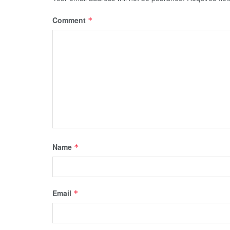
Comment
*
Name
*
Email
*