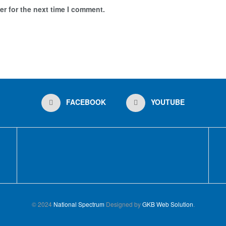
r for the next time I comment.
FACEBOOK
YOUTUBE
© 2024
National Spectrum
Designed by
GKB Web Solution
.