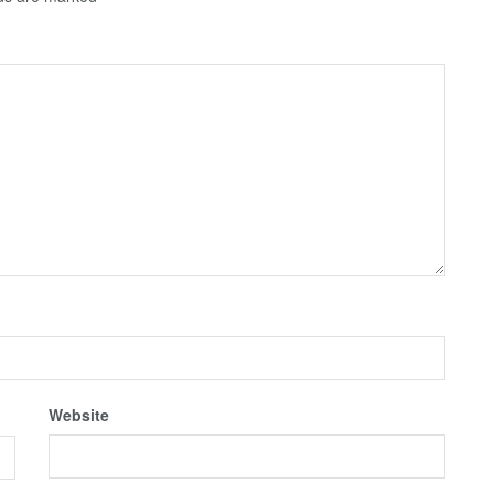
Website