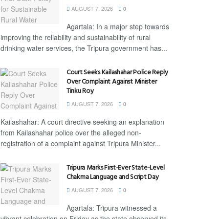
AUGUST 7, 2026
0
Agartala: In a major step towards
improving the reliability and sustainability of rural
drinking water services, the Tripura government has...
Court Seeks Kailashahar Police Reply
Over Complaint Against Minister
Tinku Roy
AUGUST 7, 2026
0
Kailashahar: A court directive seeking an explanation
from Kailashahar police over the alleged non-
registration of a complaint against Tripura Minister...
Tripura Marks First-Ever State-Level
Chakma Language and Script Day
AUGUST 7, 2026
0
Agartala: Tripura witnessed a
vibrant celebration on Friday as the state observed its