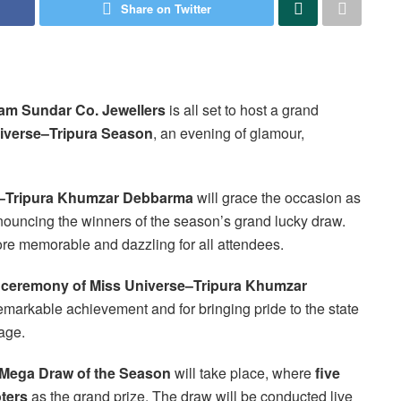
Share on Twitter
am Sundar Co. Jewellers
is all set to host a grand
iverse–Tripura Season
, an evening of glamour,
e–Tripura Khumzar Debbarma
will grace the occasion as
nnouncing the winners of the season’s grand lucky draw.
re memorable and dazzling for all attendees.
on ceremony of Miss Universe–Tripura Khumzar
remarkable achievement and for bringing pride to the state
age.
 Mega Draw of the Season
will take place, where
five
ters
as the grand prize. The draw will be conducted live