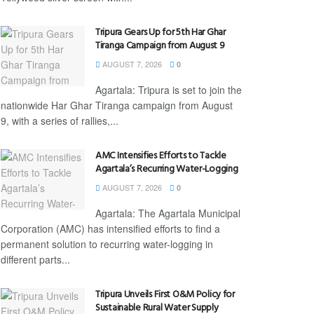
Tripura Gears Up for 5th Har Ghar
Tiranga Campaign from August 9
AUGUST 7, 2026
0
Agartala: Tripura is set to join the
nationwide Har Ghar Tiranga campaign from August
9, with a series of rallies,...
AMC Intensifies Efforts to Tackle
Agartala’s Recurring Water-Logging
AUGUST 7, 2026
0
Agartala: The Agartala Municipal
Corporation (AMC) has intensified efforts to find a
permanent solution to recurring water-logging in
different parts...
Tripura Unveils First O&M Policy for
Sustainable Rural Water Supply