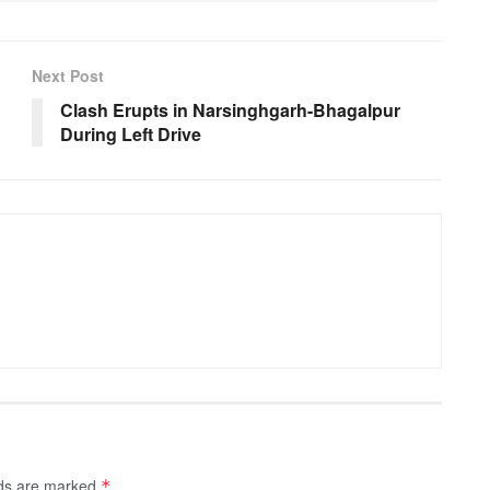
Next Post
Clash Erupts in Narsinghgarh-Bhagalpur
During Left Drive
lds are marked
*