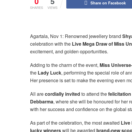
0
5
Share on Facebook
SHARES
VIEWS
Agartala, Nov 1: Renowned jewellery brand
Shy
celebration with the
Live Mega Draw of Miss Un
excitement, and golden opportunities.
Adding to the charm of the event,
Miss Univers
the
Lady Luck
, performing the special role of a
Her presence is set to make the evening even mo
All are
cordially invited
to attend the
felicitati
Debbarma
, where she will be honoured for her 
with her success and confidence on the global st
As part of the celebration, the most awaited
Live
lucky winners
will be awarded
brand-new scoo