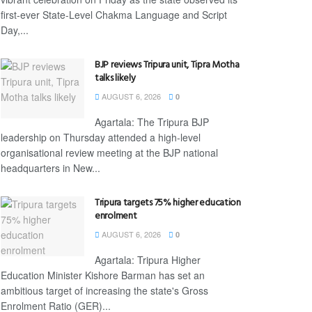
first-ever State-Level Chakma Language and Script
Day,...
BJP reviews Tripura unit, Tipra Motha
talks likely
AUGUST 6, 2026
0
Agartala: The Tripura BJP
leadership on Thursday attended a high-level
organisational review meeting at the BJP national
headquarters in New...
Tripura targets 75% higher education
enrolment
AUGUST 6, 2026
0
Agartala: Tripura Higher
Education Minister Kishore Barman has set an
ambitious target of increasing the state's Gross
Enrolment Ratio (GER)...