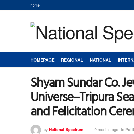
home
HOMEPAGE
REGIONAL
NATIONAL
INTERN
Shyam Sundar Co. Jew
Universe–Tripura Se
and Felicitation Ce
by
National Spectrum
9 months ago
in
Polit