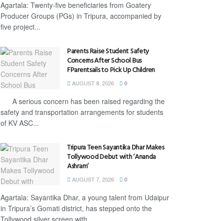
Agartala: Twenty-five beneficiaries from Goatery
Producer Groups (PGs) in Tripura, accompanied by
five project...
Parents Raise Student Safety
Concerns After School Bus
FParentsails to Pick Up Children
AUGUST 8, 2026
0
A serious concern has been raised regarding the
safety and transportation arrangements for students
of KV ASC...
Tripura Teen Sayantika Dhar Makes
Tollywood Debut with ‘Ananda
Ashram’
AUGUST 7, 2026
0
Agartala: Sayantika Dhar, a young talent from Udaipur
in Tripura’s Gomati district, has stepped onto the
Tollywood silver screen with...