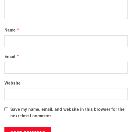
Name
*
Email
*
Website
Save my name, email, and website in this browser for the
next time I comment.