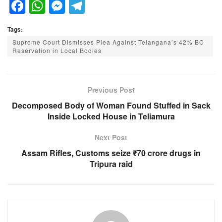
F
W
M
T
a
h
e
el
Tags:
c
at
ss
e
Supreme Court Dismisses Plea Against Telangana’s 42% BC
e
s
e
gr
Reservation in Local Bodies
b
A
n
a
o
p
g
m
Previous Post
o
p
er
Decomposed Body of Woman Found Stuffed in Sack
k
Inside Locked House in Teliamura
Next Post
Assam Rifles, Customs seize ₹70 crore drugs in
Tripura raid