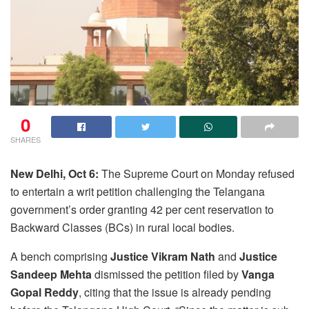
0
SHARES
New Delhi, Oct 6:
The Supreme Court on Monday refused
to entertain a writ petition challenging the Telangana
government’s order granting 42 per cent reservation to
Backward Classes (BCs) in rural local bodies.
A bench comprising
Justice Vikram Nath
and
Justice
Sandeep Mehta
dismissed the petition filed by
Vanga
Gopal Reddy
, citing that the issue is already pending