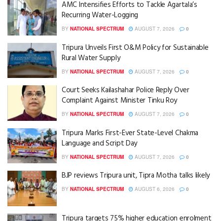
AMC Intensifies Efforts to Tackle Agartala’s
Recurring Water-Logging
BY
NATIONAL SPECTRUM
AUGUST 7, 2026
0
Tripura Unveils First O&M Policy for Sustainable
Rural Water Supply
BY
NATIONAL SPECTRUM
AUGUST 7, 2026
0
Court Seeks Kailashahar Police Reply Over
Complaint Against Minister Tinku Roy
BY
NATIONAL SPECTRUM
AUGUST 7, 2026
0
Tripura Marks First-Ever State-Level Chakma
Language and Script Day
BY
NATIONAL SPECTRUM
AUGUST 7, 2026
0
BJP reviews Tripura unit, Tipra Motha talks likely
BY
NATIONAL SPECTRUM
AUGUST 6, 2026
0
Tripura targets 75% higher education enrolment