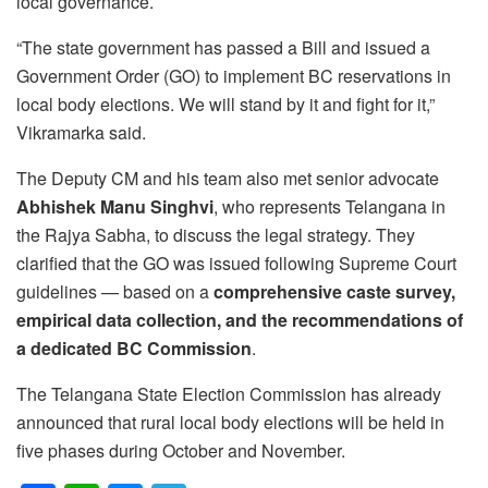
local governance.
“The state government has passed a Bill and issued a
Government Order (GO) to implement BC reservations in
local body elections. We will stand by it and fight for it,”
Vikramarka said.
The Deputy CM and his team also met senior advocate
Abhishek Manu Singhvi
, who represents Telangana in
the Rajya Sabha, to discuss the legal strategy. They
clarified that the GO was issued following Supreme Court
guidelines — based on a
comprehensive caste survey,
empirical data collection, and the recommendations of
a dedicated BC Commission
.
The Telangana State Election Commission has already
announced that rural local body elections will be held in
five phases during October and November.