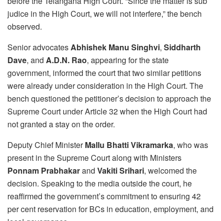
before the Telangana High Court. “Since the matter is sub
judice in the High Court, we will not interfere,” the bench
observed.
Senior advocates
Abhishek Manu Singhvi
,
Siddharth
Dave
, and
A.D.N. Rao
, appearing for the state
government, informed the court that two similar petitions
were already under consideration in the High Court. The
bench questioned the petitioner’s decision to approach the
Supreme Court under Article 32 when the High Court had
not granted a stay on the order.
Deputy Chief Minister
Mallu Bhatti Vikramarka
, who was
present in the Supreme Court along with Ministers
Ponnam Prabhakar
and
Vakiti Srihari
, welcomed the
decision. Speaking to the media outside the court, he
reaffirmed the government’s commitment to ensuring 42
per cent reservation for BCs in education, employment, and