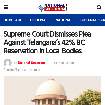
HOMEPAGE
REGIONAL
NATIONAL
INTERNATION
Supreme Court Dismisses Plea
Against Telangana’s 42% BC
Reservation in Local Bodies
by
National Spectrum
10 months ago
Reading Time: 2 mins read