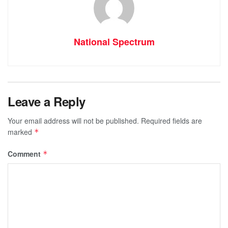
National Spectrum
Leave a Reply
Your email address will not be published.
Required fields are
marked
*
Comment
*