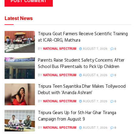
Latest News
Tripura Goat Farmers Receive Scientific Training
at ICAR-CIRG, Mathura
BY
NATIONAL SPECTRUM
AUGUST 7, 2026
0
Parents Raise Student Safety Concerns After
School Bus FParentsails to Pick Up Children
BY
NATIONAL SPECTRUM
AUGUST 8, 2026
0
Tripura Teen Sayantika Dhar Makes Tollywood
Debut with ‘Ananda Ashram’
BY
NATIONAL SPECTRUM
AUGUST 7, 2026
0
Tripura Gears Up for 5th Har Ghar Tiranga
Campaign from August 9
BY
NATIONAL SPECTRUM
AUGUST 7, 2026
0