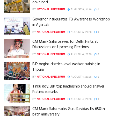
govt nod
BY
NATIONAL SPECTRUM
AUGUST 5, 2026
0
Governor inaugurates TB Awareness Workshop
in Agartala
BY
NATIONAL SPECTRUM
AUGUST 5, 2026
0
CM Manik Saha Leaves for Delhi, Hints at
Discussions on Upcoming Elections
BY
NATIONAL SPECTRUM
AUGUST 4, 2026
0
BJP begins district-level worker training in
Tripura
BY
NATIONAL SPECTRUM
AUGUST 4, 2026
0
Tinku Roy: BJP top leadership should answer
Pratima remarks
BY
NATIONAL SPECTRUM
AUGUST 4, 2026
0
CM Manik Saha marks Guru Ravidas Ji’s 650th
birth anniversary