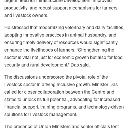
urgent need for infrastructure development, improved
productivity, and robust support mechanisms for farmers
and livestock owners.
He stressed that modernizing veterinary and dairy facilities,
adopting innovative practices in animal husbandry, and
ensuring timely delivery of resources would significantly
enhance the livelihoods of farmers. “Strengthening the
sector is vital not just for economic growth but also for food
security and rural development,” Das said.
The discussions underscored the pivotal role of the
livestock sector in driving inclusive growth. Minister Das
called for closer collaboration between the Centre and
states to unlock its full potential, advocating for increased
financial support, training programs, and technology-driven
solutions for livestock management.
The presence of Union Ministers and senior officials lent