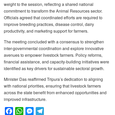
weight to the session, reflecting a shared national
commitment to transform the Animal Resources sector.
Officials agreed that coordinated efforts are required to
improve breeding practices, disease control, dairy
productivity, and marketing support for farmers.
The meeting concluded with a consensus to strengthen
inter-governmental coordination and explore innovative
avenues to empower livestock farmers. Policy reforms,
financial assistance, and capacity-building initiatives were
identified as key drivers for sustainable sectoral growth.
Minister Das reaffirmed Tripura’s dedication to aligning
with national priorities, ensuring that livestock farmers
across the state benefit from enhanced opportunities and
improved infrastructure.
F
W
M
T