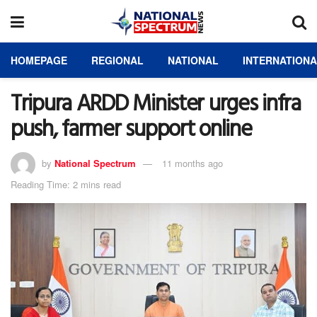
HOMEPAGE
REGIONAL
NATIONAL
INTERNATION
Tripura ARDD Minister urges infra
push, farmer support online
by
National Spectrum
11 months ago
Reading Time: 2 mins read