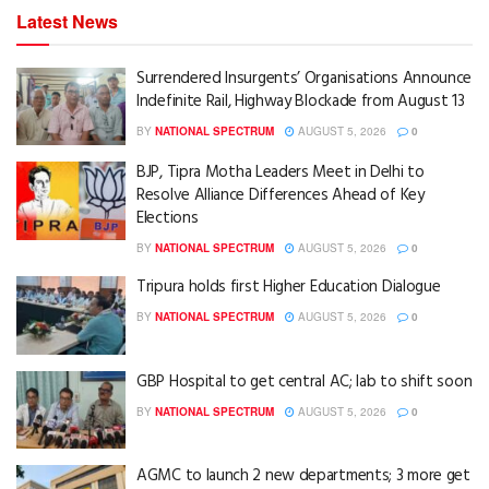
Latest News
Surrendered Insurgents’ Organisations Announce
Indefinite Rail, Highway Blockade from August 13
BY
NATIONAL SPECTRUM
AUGUST 5, 2026
0
BJP, Tipra Motha Leaders Meet in Delhi to
Resolve Alliance Differences Ahead of Key
Elections
BY
NATIONAL SPECTRUM
AUGUST 5, 2026
0
Tripura holds first Higher Education Dialogue
BY
NATIONAL SPECTRUM
AUGUST 5, 2026
0
GBP Hospital to get central AC; lab to shift soon
BY
NATIONAL SPECTRUM
AUGUST 5, 2026
0
AGMC to launch 2 new departments; 3 more get