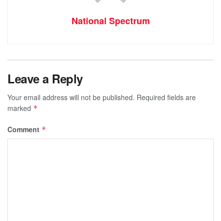
National Spectrum
Leave a Reply
Your email address will not be published.
Required fields are
marked
*
Comment
*