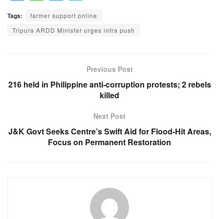
a
h
e
el
Tags:
farmer support online
c
at
ss
e
Tripura ARDD Minister urges infra push
e
s
e
gr
b
A
n
a
o
p
g
m
Previous Post
o
p
er
216 held in Philippine anti-corruption protests; 2 rebels
killed
k
Next Post
J&K Govt Seeks Centre’s Swift Aid for Flood-Hit Areas,
Focus on Permanent Restoration