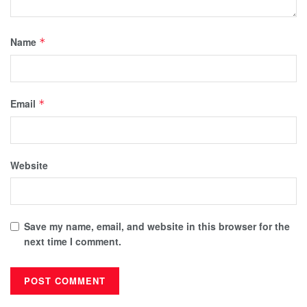
Name
*
Email
*
Website
Save my name, email, and website in this browser for the
next time I comment.