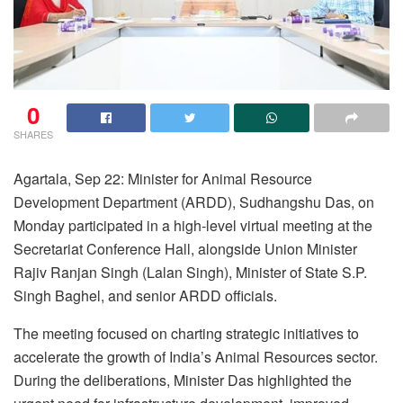
0
SHARES
Agartala, Sep 22: Minister for Animal Resource
Development Department (ARDD), Sudhangshu Das, on
Monday participated in a high-level virtual meeting at the
Secretariat Conference Hall, alongside Union Minister
Rajiv Ranjan Singh (Lalan Singh), Minister of State S.P.
Singh Baghel, and senior ARDD officials.
The meeting focused on charting strategic initiatives to
accelerate the growth of India’s Animal Resources sector.
During the deliberations, Minister Das highlighted the