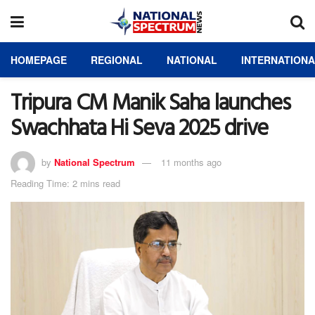
HOMEPAGE
REGIONAL
NATIONAL
INTERNATION
Tripura CM Manik Saha launches
Swachhata Hi Seva 2025 drive
by
National Spectrum
11 months ago
Reading Time: 2 mins read