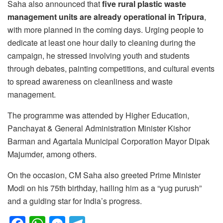
Saha also announced that
five rural plastic waste
management units are already operational in Tripura
,
with more planned in the coming days. Urging people to
dedicate at least one hour daily to cleaning during the
campaign, he stressed involving youth and students
through debates, painting competitions, and cultural events
to spread awareness on cleanliness and waste
management.
The programme was attended by Higher Education,
Panchayat & General Administration Minister Kishor
Barman and Agartala Municipal Corporation Mayor Dipak
Majumder, among others.
On the occasion, CM Saha also greeted Prime Minister
Modi on his 75th birthday, hailing him as a “yug purush”
and a guiding star for India’s progress.