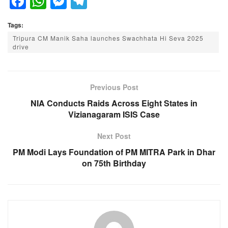
F
W
M
T
a
h
e
el
Tags:
c
at
ss
e
Tripura CM Manik Saha launches Swachhata Hi Seva 2025
e
s
e
gr
drive
b
A
n
a
o
p
g
m
Previous Post
o
p
er
NIA Conducts Raids Across Eight States in
k
Vizianagaram ISIS Case
Next Post
PM Modi Lays Foundation of PM MITRA Park in Dhar
on 75th Birthday