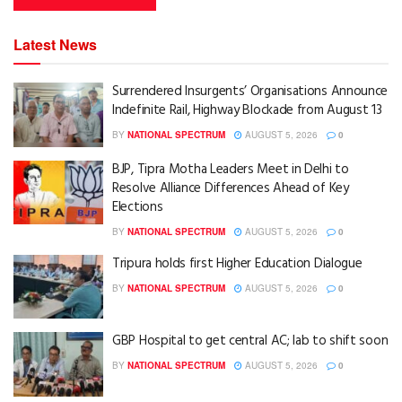
Latest News
Surrendered Insurgents’ Organisations Announce
Indefinite Rail, Highway Blockade from August 13
BY
NATIONAL SPECTRUM
AUGUST 5, 2026
0
BJP, Tipra Motha Leaders Meet in Delhi to
Resolve Alliance Differences Ahead of Key
Elections
BY
NATIONAL SPECTRUM
AUGUST 5, 2026
0
Tripura holds first Higher Education Dialogue
BY
NATIONAL SPECTRUM
AUGUST 5, 2026
0
GBP Hospital to get central AC; lab to shift soon
BY
NATIONAL SPECTRUM
AUGUST 5, 2026
0