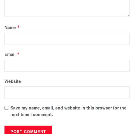
Name
*
Email
*
Website
Save my name, email, and website in this browser for the
next time I comment.