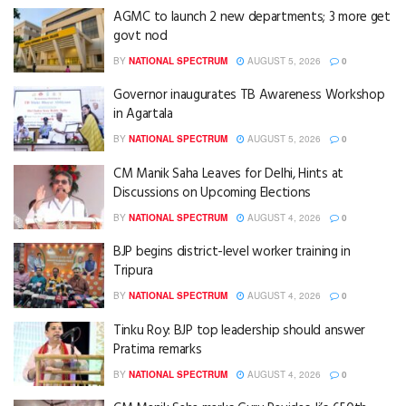
AGMC to launch 2 new departments; 3 more get
govt nod
BY
NATIONAL SPECTRUM
AUGUST 5, 2026
0
Governor inaugurates TB Awareness Workshop
in Agartala
BY
NATIONAL SPECTRUM
AUGUST 5, 2026
0
CM Manik Saha Leaves for Delhi, Hints at
Discussions on Upcoming Elections
BY
NATIONAL SPECTRUM
AUGUST 4, 2026
0
BJP begins district-level worker training in
Tripura
BY
NATIONAL SPECTRUM
AUGUST 4, 2026
0
Tinku Roy: BJP top leadership should answer
Pratima remarks
BY
NATIONAL SPECTRUM
AUGUST 4, 2026
0