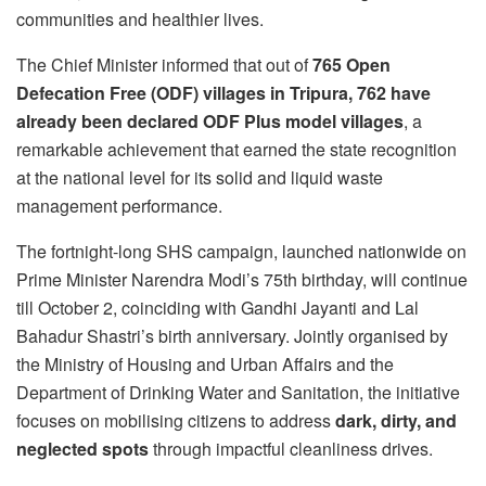
communities and healthier lives.
The Chief Minister informed that out of
765 Open
Defecation Free (ODF) villages in Tripura, 762 have
already been declared ODF Plus model villages
, a
remarkable achievement that earned the state recognition
at the national level for its solid and liquid waste
management performance.
The fortnight-long SHS campaign, launched nationwide on
Prime Minister Narendra Modi’s 75th birthday, will continue
till October 2, coinciding with Gandhi Jayanti and Lal
Bahadur Shastri’s birth anniversary. Jointly organised by
the Ministry of Housing and Urban Affairs and the
Department of Drinking Water and Sanitation, the initiative
focuses on mobilising citizens to address
dark, dirty, and
neglected spots
through impactful cleanliness drives.