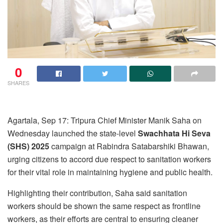
0
SHARES
Agartala, Sep 17: Tripura Chief Minister Manik Saha on
Wednesday launched the state-level
Swachhata Hi Seva
(SHS) 2025
campaign at Rabindra Satabarshiki Bhawan,
urging citizens to accord due respect to sanitation workers
for their vital role in maintaining hygiene and public health.
Highlighting their contribution, Saha said sanitation
workers should be shown the same respect as frontline
workers, as their efforts are central to ensuring cleaner