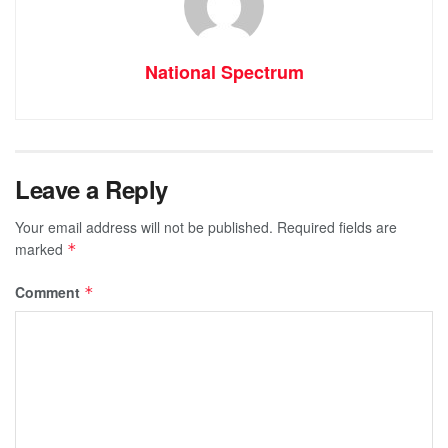
National Spectrum
Leave a Reply
Your email address will not be published.
Required fields are
marked
*
Comment
*