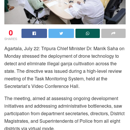
0
SHARES
Agartala, July 22: Tripura Chief Minister Dr. Manik Saha on
Monday stressed the deployment of drone technology to
detect and eliminate illegal ganja cultivation across the
state. The directive was issued during a high-level review
meeting of the Task Monitoring System, held at the
Secretariat’s Video Conference Hall.
The meeting, aimed at assessing ongoing development
initiatives and addressing administrative bottlenecks, saw
participation from department secretaries, directors, District
Magistrates, and Superintendents of Police from all eight
districts via virtual mode.