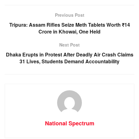
b
A
n
a
o
p
g
m
Previous Post
o
p
er
Tripura: Assam Rifles Seize Meth Tablets Worth ₹14
k
Crore in Khowai, One Held
Next Post
Dhaka Erupts in Protest After Deadly Air Crash Claims
31 Lives, Students Demand Accountability
National Spectrum