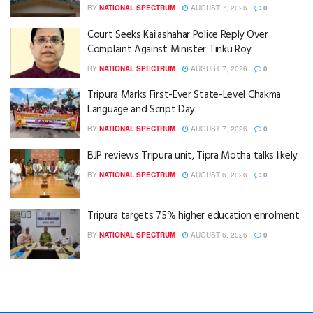
BY
NATIONAL SPECTRUM
AUGUST 7, 2026
0
Court Seeks Kailashahar Police Reply Over
Complaint Against Minister Tinku Roy
BY
NATIONAL SPECTRUM
AUGUST 7, 2026
0
Tripura Marks First-Ever State-Level Chakma
Language and Script Day
BY
NATIONAL SPECTRUM
AUGUST 7, 2026
0
BJP reviews Tripura unit, Tipra Motha talks likely
BY
NATIONAL SPECTRUM
AUGUST 6, 2026
0
Tripura targets 75% higher education enrolment
BY
NATIONAL SPECTRUM
AUGUST 6, 2026
0