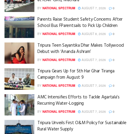
BY
NATIONAL SPECTRUM
AUGUST 7, 2026
0
Parents Raise Student Safety Concerns After
School Bus FParentsails to Pick Up Children
BY
NATIONAL SPECTRUM
AUGUST 8, 2026
0
Tripura Teen Sayantika Dhar Makes Tollywood
Debut with ‘Ananda Ashram’
BY
NATIONAL SPECTRUM
AUGUST 7, 2026
0
Tripura Gears Up for 5th Har Ghar Tiranga
Campaign from August 9
BY
NATIONAL SPECTRUM
AUGUST 7, 2026
0
AMC Intensifies Efforts to Tackle Agartala’s
Recurring Water-Logging
BY
NATIONAL SPECTRUM
AUGUST 7, 2026
0
Tripura Unveils First O&M Policy for Sustainable
Rural Water Supply