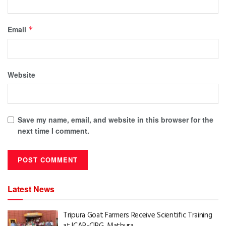
Email
*
Website
Save my name, email, and website in this browser for the
next time I comment.
Latest News
Tripura Goat Farmers Receive Scientific Training
at ICAR-CIRG, Mathura