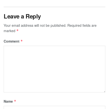
Leave a Reply
Your email address will not be published.
Required fields are
marked
*
Comment
*
Name
*