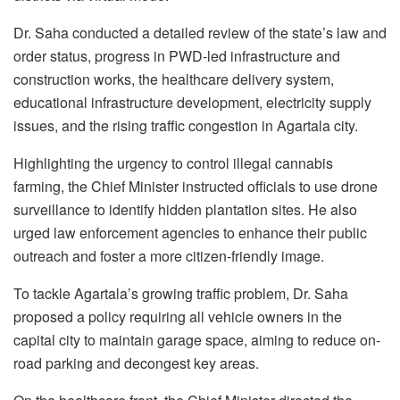
Dr. Saha conducted a detailed review of the state’s law and
order status, progress in PWD-led infrastructure and
construction works, the healthcare delivery system,
educational infrastructure development, electricity supply
issues, and the rising traffic congestion in Agartala city.
Highlighting the urgency to control illegal cannabis
farming, the Chief Minister instructed officials to use drone
surveillance to identify hidden plantation sites. He also
urged law enforcement agencies to enhance their public
outreach and foster a more citizen-friendly image.
To tackle Agartala’s growing traffic problem, Dr. Saha
proposed a policy requiring all vehicle owners in the
capital city to maintain garage space, aiming to reduce on-
road parking and decongest key areas.