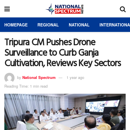
HOMEPAGE
REGIONAL
NATIONAL
INTERNATION
Tripura CM Pushes Drone
Surveillance to Curb Ganja
Cultivation, Reviews Key Sectors
by
National Spectrum
1 year ago
Reading Time: 1 min read