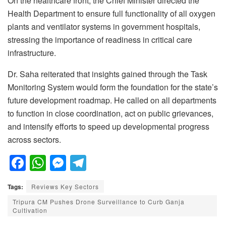
On the healthcare front, the Chief Minister directed the
Health Department to ensure full functionality of all oxygen
plants and ventilator systems in government hospitals,
stressing the importance of readiness in critical care
infrastructure.
Dr. Saha reiterated that insights gained through the Task
Monitoring System would form the foundation for the state’s
future development roadmap. He called on all departments
to function in close coordination, act on public grievances,
and intensify efforts to speed up developmental progress
across sectors.
F
W
M
T
a
h
e
el
Tags:
Reviews Key Sectors
c
at
ss
e
Tripura CM Pushes Drone Surveillance to Curb Ganja
e
s
e
gr
Cultivation