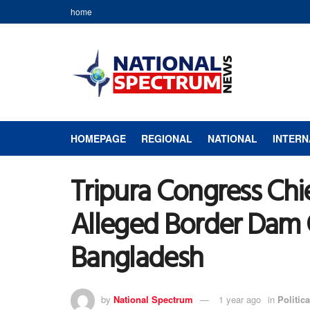
home
HOMEPAGE
REGIONAL
NATIONAL
INTERN
Tripura Congress Chi
Alleged Border Dam 
Bangladesh
by
National Spectrum
1 year ago
in
Politica