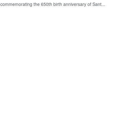
commemorating the 650th birth anniversary of Sant...