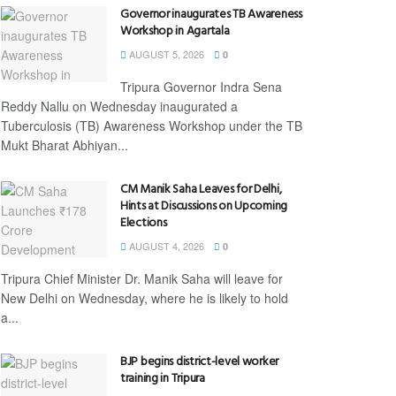
Governor inaugurates TB Awareness
Workshop in Agartala
AUGUST 5, 2026
0
Tripura Governor Indra Sena
Reddy Nallu on Wednesday inaugurated a
Tuberculosis (TB) Awareness Workshop under the TB
Mukt Bharat Abhiyan...
CM Manik Saha Leaves for Delhi,
Hints at Discussions on Upcoming
Elections
AUGUST 4, 2026
0
Tripura Chief Minister Dr. Manik Saha will leave for
New Delhi on Wednesday, where he is likely to hold
a...
BJP begins district-level worker
training in Tripura