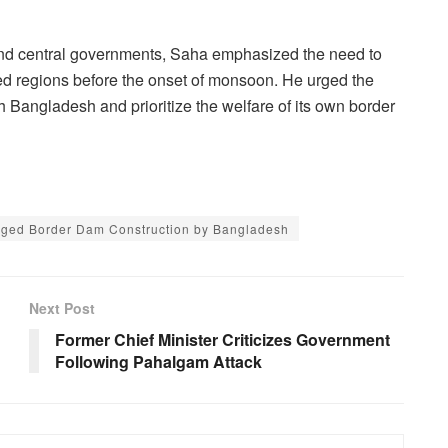
e and central governments, Saha emphasized the need to
cted regions before the onset of monsoon. He urged the
 Bangladesh and prioritize the welfare of its own border
leged Border Dam Construction by Bangladesh
Next Post
Former Chief Minister Criticizes Government
Following Pahalgam Attack