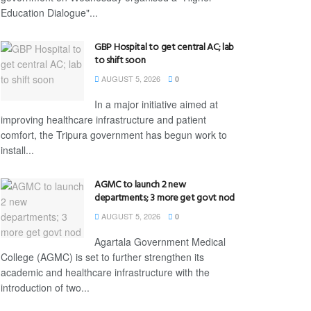
Education Dialogue"...
GBP Hospital to get central AC; lab
to shift soon
AUGUST 5, 2026
0
In a major initiative aimed at
improving healthcare infrastructure and patient
comfort, the Tripura government has begun work to
install...
AGMC to launch 2 new
departments; 3 more get govt nod
AUGUST 5, 2026
0
Agartala Government Medical
College (AGMC) is set to further strengthen its
academic and healthcare infrastructure with the
introduction of two...