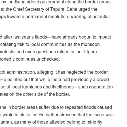
n by the Bangladesh government along the border areas
 to the Chief Secretary of Tripura, Saha urged the
eps toward a permanent resolution, warning of potential
 after last year’s floods—have already begun to impact
scalating risk to local communities as the monsoon
otests, and even questions raised in the Tripura
eportedly continues unchecked.
odi administration, alleging it has neglected the border
 He pointed out that while India had previously allowed
pense of local farmlands and livelihoods—such cooperation
ties on the other side of the border.
ens in border areas suffer due to repeated floods caused
 wrote in his letter. He further stressed that the issue was
arian, as many of those affected belong to minority