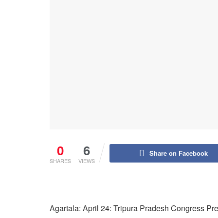
0
6
Share on Facebook
SHARES
VIEWS
Agartala: April 24: Tripura Pradesh Congress P