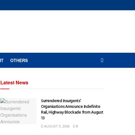
NT
OTHERS
Latest News
Surrendered Insurgents’
Organisations Announce Indefinite
Rail, Highway Blockade from August
13
AUGUST 5, 2026
0