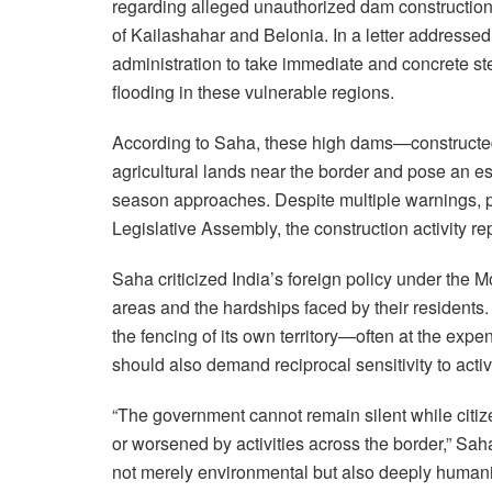
regarding alleged unauthorized dam constructio
of Kailashahar and Belonia. In a letter addressed
administration to take immediate and concrete st
flooding in these vulnerable regions.
According to Saha, these high dams—constructed
agricultural lands near the border and pose an e
season approaches. Despite multiple warnings, pr
Legislative Assembly, the construction activity r
Saha criticized India’s foreign policy under the M
areas and the hardships faced by their residents.
the fencing of its own territory—often at the ex
should also demand reciprocal sensitivity to activi
“The government cannot remain silent while citiz
or worsened by activities across the border,” Saha
not merely environmental but also deeply humanit