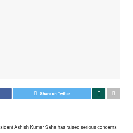
Share on Twitter
resident Ashish Kumar Saha has raised serious concerns