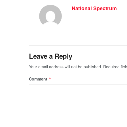
National Spectrum
Leave a Reply
Your email address will not be published.
Required fie
Comment
*