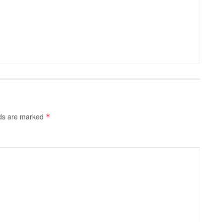
lds are marked
*