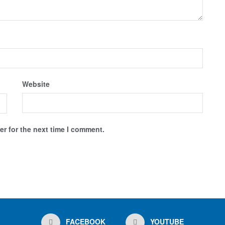
Website
r for the next time I comment.
FACEBOOK
YOUTUBE