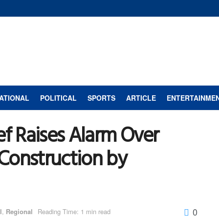
ATIONAL
POLITICAL
SPORTS
ARTICLE
ENTERTAINME
ef Raises Alarm Over
Construction by
0
l
,
Regional
Reading Time: 1 min read