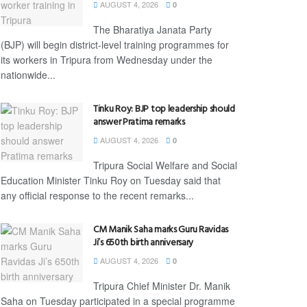
AUGUST 4, 2026
0
The Bharatiya Janata Party
(BJP) will begin district-level training programmes for
its workers in Tripura from Wednesday under the
nationwide...
Tinku Roy: BJP top leadership should
answer Pratima remarks
AUGUST 4, 2026
0
Tripura Social Welfare and Social
Education Minister Tinku Roy on Tuesday said that
any official response to the recent remarks...
CM Manik Saha marks Guru Ravidas
Ji’s 650th birth anniversary
AUGUST 4, 2026
0
Tripura Chief Minister Dr. Manik
Saha on Tuesday participated in a special programme