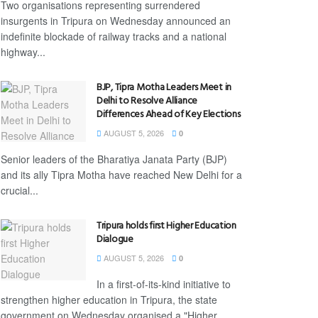
Two organisations representing surrendered
insurgents in Tripura on Wednesday announced an
indefinite blockade of railway tracks and a national
highway...
BJP, Tipra Motha Leaders Meet in
Delhi to Resolve Alliance
Differences Ahead of Key Elections
AUGUST 5, 2026
0
Senior leaders of the Bharatiya Janata Party (BJP)
and its ally Tipra Motha have reached New Delhi for a
crucial...
Tripura holds first Higher Education
Dialogue
AUGUST 5, 2026
0
In a first-of-its-kind initiative to
strengthen higher education in Tripura, the state
government on Wednesday organised a "Higher