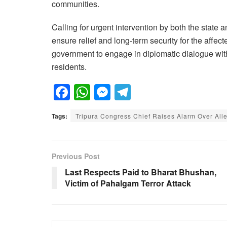
communities.
Calling for urgent intervention by both the stat
ensure relief and long-term security for the affe
government to engage in diplomatic dialogue with
residents.
F
W
M
T
a
h
e
el
Tags:
Tripura Congress Chief Raises Alarm Over Al
c
at
ss
e
e
s
e
gr
b
A
n
a
Previous Post
o
p
g
m
Last Respects Paid to Bharat Bhushan,
Victim of Pahalgam Terror Attack
o
p
er
k