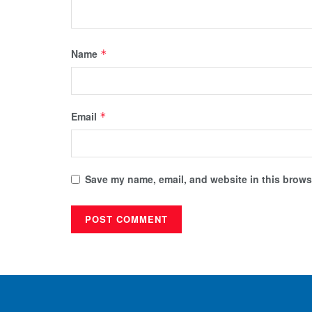
Name
*
Email
*
Save my name, email, and website in this browse