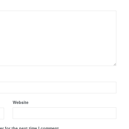
Website
r for the next time I comment.