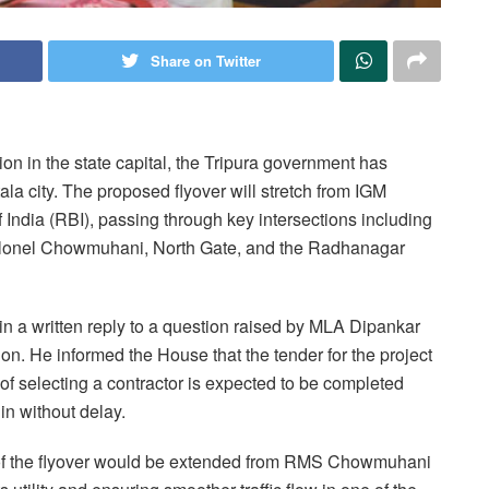
Share on Twitter
ion in the state capital, the Tripura government has
ala city. The proposed flyover will stretch from IGM
ndia (RBI), passing through key intersections including
onel Chowmuhani, North Gate, and the Radhanagar
in a written reply to a question raised by MLA Dipankar
n. He informed the House that the tender for the project
 of selecting a contractor is expected to be completed
in without delay.
t of the flyover would be extended from RMS Chowmuhani