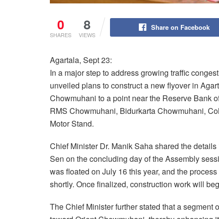
0
8
Share on Facebook
SHARES
VIEWS
Agartala, Sept 23:
In a major step to address growing traffic congest
unveiled plans to construct a new flyover in Agart
Chowmuhani to a point near the Reserve Bank of I
RMS Chowmuhani, Bidurkarta Chowmuhani, Col
Motor Stand.
Chief Minister Dr. Manik Saha shared the details 
Sen on the concluding day of the Assembly sessio
was floated on July 16 this year, and the process
shortly. Once finalized, construction work will beg
The Chief Minister further stated that a segmen