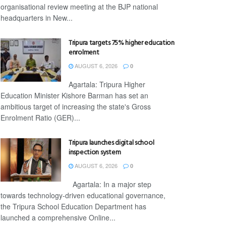
organisational review meeting at the BJP national
headquarters in New...
Tripura targets 75% higher education
enrolment
AUGUST 6, 2026
0
Agartala: Tripura Higher
Education Minister Kishore Barman has set an
ambitious target of increasing the state's Gross
Enrolment Ratio (GER)...
Tripura launches digital school
inspection system
AUGUST 6, 2026
0
Agartala: In a major step
towards technology-driven educational governance,
the Tripura School Education Department has
launched a comprehensive Online...