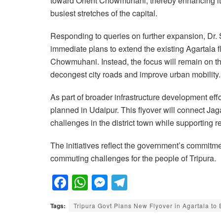
toward Orient Chowmuhani, thereby enhancing its u
busiest stretches of the capital.
Responding to queries on further expansion, Dr. 
immediate plans to extend the existing Agartal
Chowmuhani. Instead, the focus will remain on the
decongest city roads and improve urban mobility.
As part of broader infrastructure development eff
planned in Udaipur. This flyover will connect Ja
challenges in the district town while supporting r
The initiatives reflect the government’s commitm
commuting challenges for the people of Tripura.
F
W
M
T
a
h
e
el
Tags:
Tripura Govt Plans New Flyover in Agartala to 
c
at
ss
e