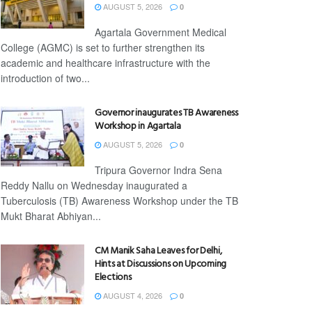
AUGUST 5, 2026
0
Agartala Government Medical
College (AGMC) is set to further strengthen its
academic and healthcare infrastructure with the
introduction of two...
Governor inaugurates TB Awareness
Workshop in Agartala
AUGUST 5, 2026
0
Tripura Governor Indra Sena
Reddy Nallu on Wednesday inaugurated a
Tuberculosis (TB) Awareness Workshop under the TB
Mukt Bharat Abhiyan...
CM Manik Saha Leaves for Delhi,
Hints at Discussions on Upcoming
Elections
AUGUST 4, 2026
0