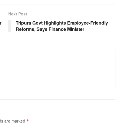
Next Post
r
Tripura Govt Highlights Employee-Friendly
Reforms, Says Finance Minister
lds are marked
*