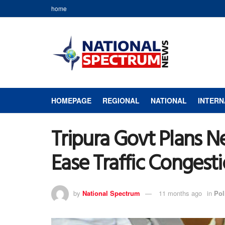
home
HOMEPAGE
REGIONAL
NATIONAL
INTERN
Tripura Govt Plans N
Ease Traffic Congest
by
National Spectrum
11 months ago
in
Pol