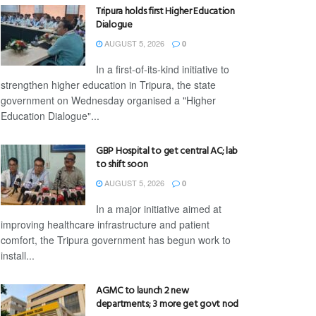
Tripura holds first Higher Education
Dialogue
AUGUST 5, 2026
0
In a first-of-its-kind initiative to
strengthen higher education in Tripura, the state
government on Wednesday organised a "Higher
Education Dialogue"...
GBP Hospital to get central AC; lab
to shift soon
AUGUST 5, 2026
0
In a major initiative aimed at
improving healthcare infrastructure and patient
comfort, the Tripura government has begun work to
install...
AGMC to launch 2 new
departments; 3 more get govt nod