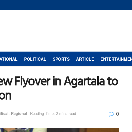
ATIONAL
POLITICAL
SPORTS
ARTICLE
ENTERTAINME
ew Flyover in Agartala to
ion
0
itical
,
Regional
Reading Time: 2 mins read