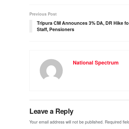
e
s
e
gr
b
A
n
a
Previous Post
o
p
g
m
Tripura CM Announces 3% DA, DR Hike fo
Staff, Pensioners
o
p
er
k
National Spectrum
Leave a Reply
Your email address will not be published.
Required fie