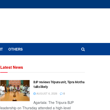
NT
OTHERS
Latest News
BJP reviews Tripura unit, Tipra Motha
talks likely
AUGUST 6, 2026
0
Agartala: The Tripura BJP
leadership on Thursday attended a high-level