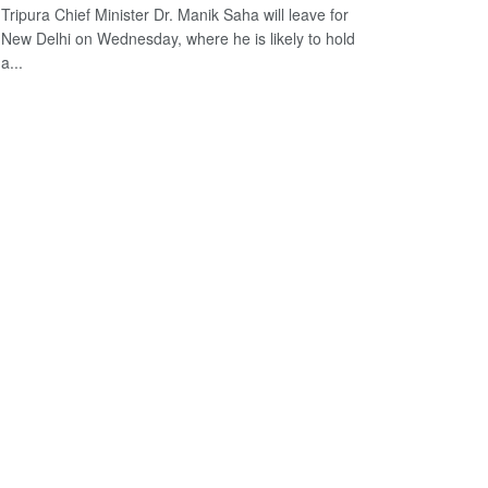
Tripura Chief Minister Dr. Manik Saha will leave for
New Delhi on Wednesday, where he is likely to hold
a...