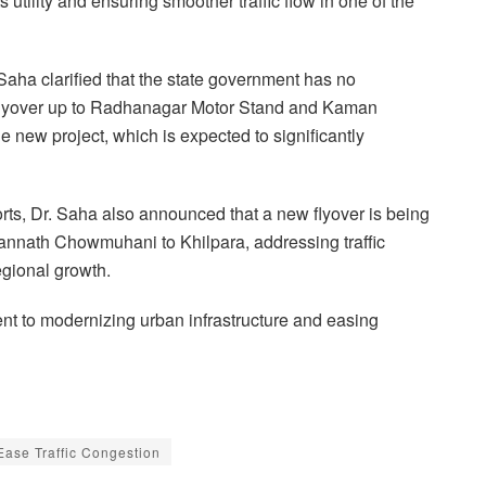
tility and ensuring smoother traffic flow in one of the
Saha clarified that the state government has no
a flyover up to Radhanagar Motor Stand and Kaman
 new project, which is expected to significantly
orts, Dr. Saha also announced that a new flyover is being
gannath Chowmuhani to Khilpara, addressing traffic
egional growth.
ent to modernizing urban infrastructure and easing
Ease Traffic Congestion