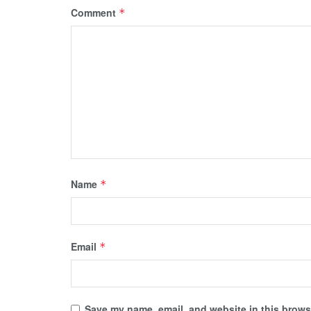
Comment
*
Name
*
Email
*
Save my name, email, and website in this browse