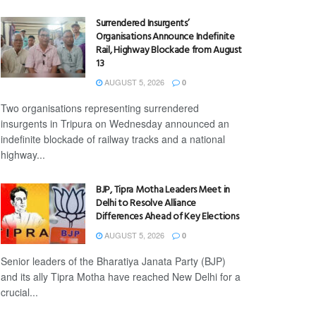
Surrendered Insurgents’
Organisations Announce Indefinite
Rail, Highway Blockade from August
13
AUGUST 5, 2026
0
Two organisations representing surrendered
insurgents in Tripura on Wednesday announced an
indefinite blockade of railway tracks and a national
highway...
BJP, Tipra Motha Leaders Meet in
Delhi to Resolve Alliance
Differences Ahead of Key Elections
AUGUST 5, 2026
0
Senior leaders of the Bharatiya Janata Party (BJP)
and its ally Tipra Motha have reached New Delhi for a
crucial...