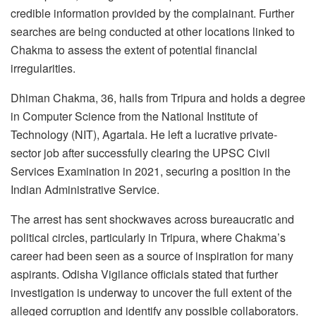
credible information provided by the complainant. Further
searches are being conducted at other locations linked to
Chakma to assess the extent of potential financial
irregularities.
Dhiman Chakma, 36, hails from Tripura and holds a degree
in Computer Science from the National Institute of
Technology (NIT), Agartala. He left a lucrative private-
sector job after successfully clearing the UPSC Civil
Services Examination in 2021, securing a position in the
Indian Administrative Service.
The arrest has sent shockwaves across bureaucratic and
political circles, particularly in Tripura, where Chakma’s
career had been seen as a source of inspiration for many
aspirants. Odisha Vigilance officials stated that further
investigation is underway to uncover the full extent of the
alleged corruption and identify any possible collaborators.