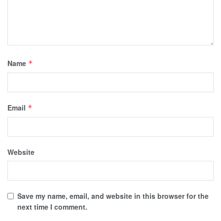
Name
*
Email
*
Website
Save my name, email, and website in this browser for the
next time I comment.