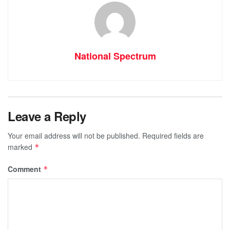
National Spectrum
Leave a Reply
Your email address will not be published.
Required fields are
marked
*
Comment
*