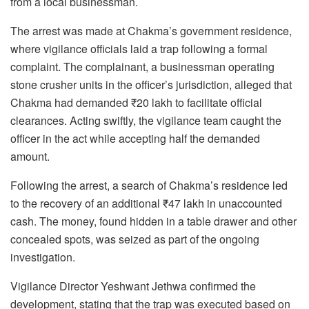
from a local businessman.
The arrest was made at Chakma’s government residence,
where vigilance officials laid a trap following a formal
complaint. The complainant, a businessman operating
stone crusher units in the officer’s jurisdiction, alleged that
Chakma had demanded ₹20 lakh to facilitate official
clearances. Acting swiftly, the vigilance team caught the
officer in the act while accepting half the demanded
amount.
Following the arrest, a search of Chakma’s residence led
to the recovery of an additional ₹47 lakh in unaccounted
cash. The money, found hidden in a table drawer and other
concealed spots, was seized as part of the ongoing
investigation.
Vigilance Director Yeshwant Jethwa confirmed the
development, stating that the trap was executed based on