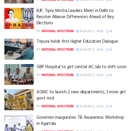
BJP, Tipra Motha Leaders Meet in Delhi to
Resolve Alliance Differences Ahead of Key
Elections
BY
NATIONAL SPECTRUM
AUGUST 5, 2026
0
Tripura holds first Higher Education Dialogue
BY
NATIONAL SPECTRUM
AUGUST 5, 2026
0
GBP Hospital to get central AC; lab to shift soon
BY
NATIONAL SPECTRUM
AUGUST 5, 2026
0
AGMC to launch 2 new departments; 3 more get
govt nod
BY
NATIONAL SPECTRUM
AUGUST 5, 2026
0
Governor inaugurates TB Awareness Workshop
in Agartala