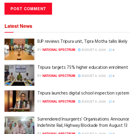
Latest News
BJP reviews Tripura unit, Tipra Motha talks likely
BY
NATIONAL SPECTRUM
AUGUST 6, 2026
0
Tripura targets 75% higher education enrolment
BY
NATIONAL SPECTRUM
AUGUST 6, 2026
0
Tripura launches digital school inspection system
BY
NATIONAL SPECTRUM
AUGUST 6, 2026
0
Surrendered Insurgents’ Organisations Announce
Indefinite Rail, Highway Blockade from August 13
BY
NATIONAL SPECTRUM
AUGUST 5, 2026
0