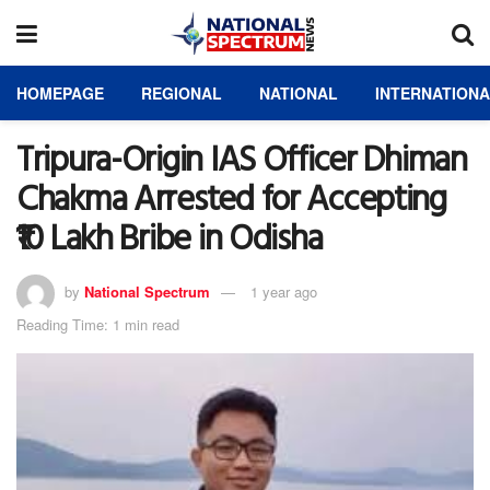
HOMEPAGE
REGIONAL
NATIONAL
INTERNATION
Tripura-Origin IAS Officer Dhiman
Chakma Arrested for Accepting
₹10 Lakh Bribe in Odisha
by
National Spectrum
1 year ago
Reading Time: 1 min read