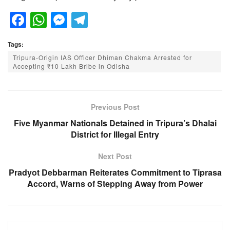
F
W
M
T
a
h
e
el
Tags:
c
at
ss
e
Tripura-Origin IAS Officer Dhiman Chakma Arrested for
e
s
e
gr
Accepting ₹10 Lakh Bribe in Odisha
b
A
n
a
o
p
g
m
Previous Post
o
p
er
Five Myanmar Nationals Detained in Tripura’s Dhalai
k
District for Illegal Entry
Next Post
Pradyot Debbarman Reiterates Commitment to Tiprasa
Accord, Warns of Stepping Away from Power