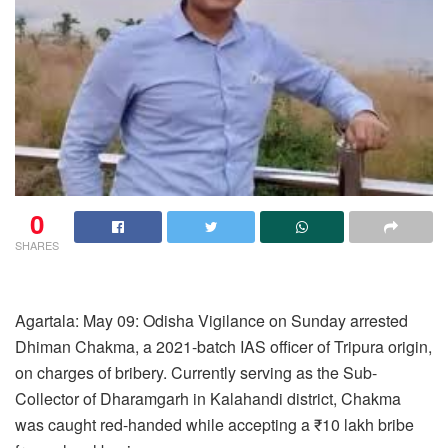
0
SHARES
Agartala: May 09: Odisha Vigilance on Sunday arrested
Dhiman Chakma, a 2021-batch IAS officer of Tripura origin,
on charges of bribery. Currently serving as the Sub-
Collector of Dharamgarh in Kalahandi district, Chakma
was caught red-handed while accepting a ₹10 lakh bribe