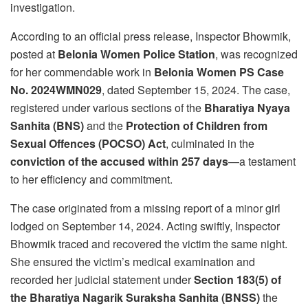
investigation.
According to an official press release, Inspector Bhowmik,
posted at
Belonia Women Police Station
, was recognized
for her commendable work in
Belonia Women PS Case
No. 2024WMN029
, dated September 15, 2024. The case,
registered under various sections of the
Bharatiya Nyaya
Sanhita (BNS)
and the
Protection of Children from
Sexual Offences (POCSO) Act
, culminated in the
conviction of the accused within 257 days
—a testament
to her efficiency and commitment.
The case originated from a missing report of a minor girl
lodged on September 14, 2024. Acting swiftly, Inspector
Bhowmik traced and recovered the victim the same night.
She ensured the victim’s medical examination and
recorded her judicial statement under
Section 183(5) of
the Bharatiya Nagarik Suraksha Sanhita (BNSS)
the