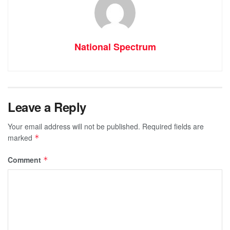
National Spectrum
Leave a Reply
Your email address will not be published.
Required fields are
marked
*
Comment
*