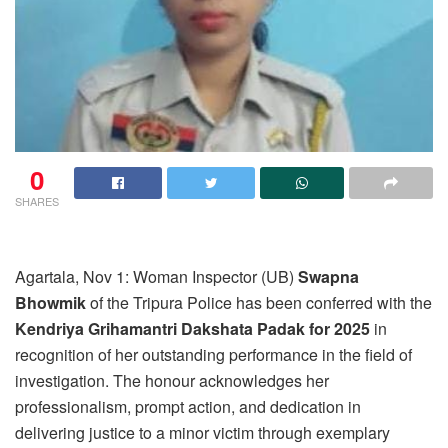
0
SHARES
Agartala, Nov 1: Woman Inspector (UB)
Swapna
Bhowmik
of the Tripura Police has been conferred with the
Kendriya Grihamantri Dakshata Padak for 2025
in
recognition of her outstanding performance in the field of
investigation. The honour acknowledges her
professionalism, prompt action, and dedication in
delivering justice to a minor victim through exemplary