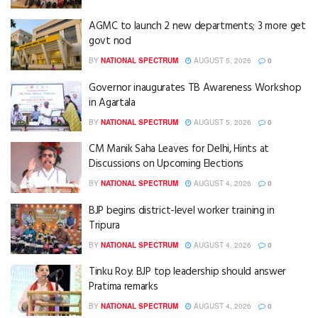
AGMC to launch 2 new departments; 3 more get
govt nod
BY
NATIONAL SPECTRUM
AUGUST 5, 2026
0
Governor inaugurates TB Awareness Workshop
in Agartala
BY
NATIONAL SPECTRUM
AUGUST 5, 2026
0
CM Manik Saha Leaves for Delhi, Hints at
Discussions on Upcoming Elections
BY
NATIONAL SPECTRUM
AUGUST 4, 2026
0
BJP begins district-level worker training in
Tripura
BY
NATIONAL SPECTRUM
AUGUST 4, 2026
0
Tinku Roy: BJP top leadership should answer
Pratima remarks
BY
NATIONAL SPECTRUM
AUGUST 4, 2026
0