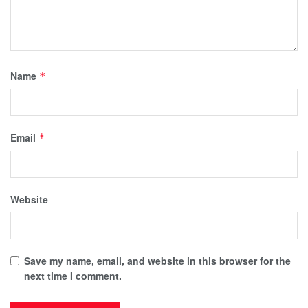
Name
*
Email
*
Website
Save my name, email, and website in this browser for the
next time I comment.