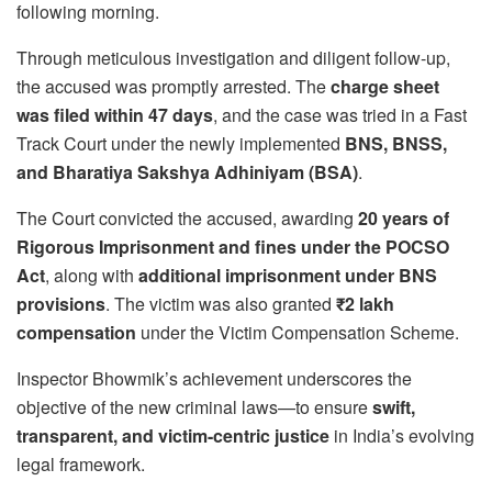
following morning.
Through meticulous investigation and diligent follow-up,
the accused was promptly arrested. The
charge sheet
was filed within 47 days
, and the case was tried in a Fast
Track Court under the newly implemented
BNS, BNSS,
and Bharatiya Sakshya Adhiniyam (BSA)
.
The Court convicted the accused, awarding
20 years of
Rigorous Imprisonment and fines under the POCSO
Act
, along with
additional imprisonment under BNS
provisions
. The victim was also granted
₹2 lakh
compensation
under the Victim Compensation Scheme.
Inspector Bhowmik’s achievement underscores the
objective of the new criminal laws—to ensure
swift,
transparent, and victim-centric justice
in India’s evolving
legal framework.