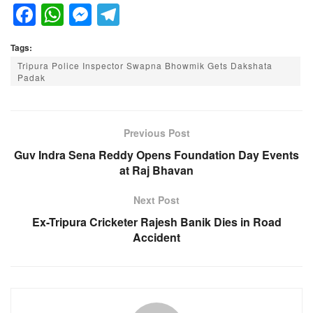
F
W
M
T
a
h
e
el
Tags:
c
at
ss
e
Tripura Police Inspector Swapna Bhowmik Gets Dakshata
e
s
e
gr
Padak
b
A
n
a
o
p
g
m
Previous Post
o
p
er
Guv Indra Sena Reddy Opens Foundation Day Events
k
at Raj Bhavan
Next Post
Ex-Tripura Cricketer Rajesh Banik Dies in Road
Accident