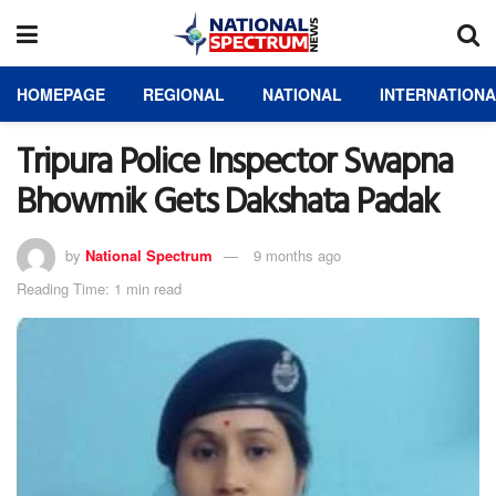
HOMEPAGE
REGIONAL
NATIONAL
INTERNATION
Tripura Police Inspector Swapna
Bhowmik Gets Dakshata Padak
by
National Spectrum
9 months ago
Reading Time: 1 min read