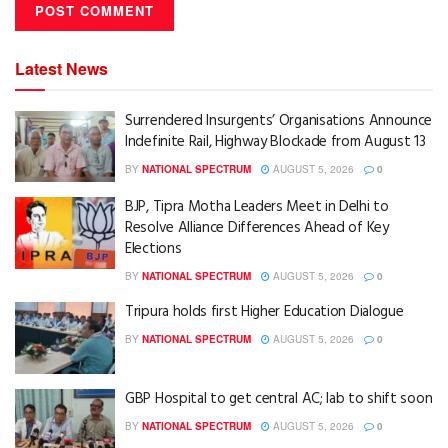
Latest News
Surrendered Insurgents’ Organisations Announce
Indefinite Rail, Highway Blockade from August 13
BY
NATIONAL SPECTRUM
AUGUST 5, 2026
0
BJP, Tipra Motha Leaders Meet in Delhi to
Resolve Alliance Differences Ahead of Key
Elections
BY
NATIONAL SPECTRUM
AUGUST 5, 2026
0
Tripura holds first Higher Education Dialogue
BY
NATIONAL SPECTRUM
AUGUST 5, 2026
0
GBP Hospital to get central AC; lab to shift soon
BY
NATIONAL SPECTRUM
AUGUST 5, 2026
0