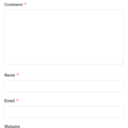
Comment
*
Name
*
Email
*
Website