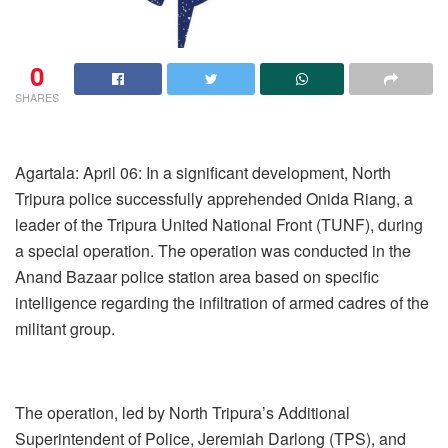
0
SHARES
Agartala: April 06: In a significant development, North
Tripura police successfully apprehended Onida Riang, a
leader of the Tripura United National Front (TUNF), during
a special operation. The operation was conducted in the
Anand Bazaar police station area based on specific
intelligence regarding the infiltration of armed cadres of the
militant group.
The operation, led by North Tripura’s Additional
Superintendent of Police, Jeremiah Darlong (TPS), and