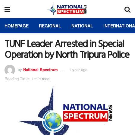
HOMEPAGE
REGIONAL
NATIONAL
INTERNATION
TUNF Leader Arrested in Special
Operation by North Tripura Police
by
National Spectrum
1 year ago
Reading Time: 1 min read