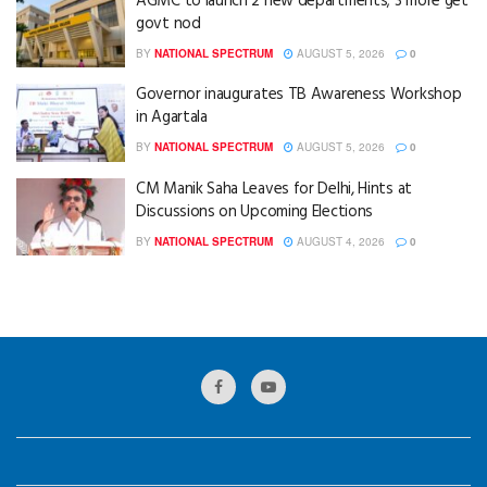
AGMC to launch 2 new departments; 3 more get
govt nod
BY
NATIONAL SPECTRUM
AUGUST 5, 2026
0
Governor inaugurates TB Awareness Workshop
in Agartala
BY
NATIONAL SPECTRUM
AUGUST 5, 2026
0
CM Manik Saha Leaves for Delhi, Hints at
Discussions on Upcoming Elections
BY
NATIONAL SPECTRUM
AUGUST 4, 2026
0