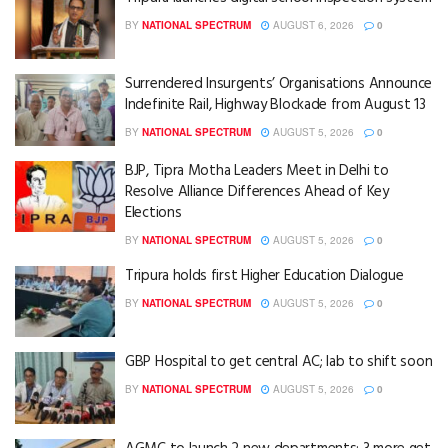
BY
NATIONAL SPECTRUM
AUGUST 6, 2026
0
Surrendered Insurgents’ Organisations Announce
Indefinite Rail, Highway Blockade from August 13
BY
NATIONAL SPECTRUM
AUGUST 5, 2026
0
BJP, Tipra Motha Leaders Meet in Delhi to
Resolve Alliance Differences Ahead of Key
Elections
BY
NATIONAL SPECTRUM
AUGUST 5, 2026
0
Tripura holds first Higher Education Dialogue
BY
NATIONAL SPECTRUM
AUGUST 5, 2026
0
GBP Hospital to get central AC; lab to shift soon
BY
NATIONAL SPECTRUM
AUGUST 5, 2026
0