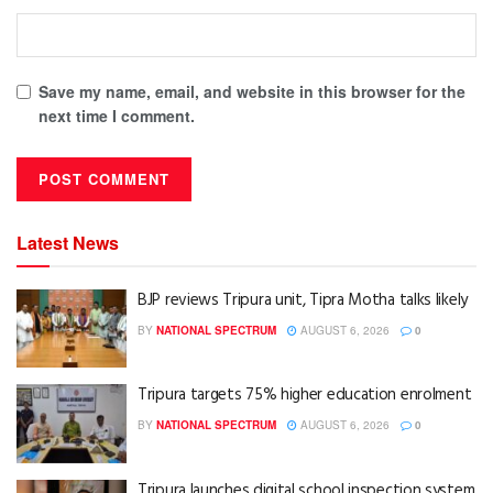
Save my name, email, and website in this browser for the
next time I comment.
Latest News
BJP reviews Tripura unit, Tipra Motha talks likely
BY
NATIONAL SPECTRUM
AUGUST 6, 2026
0
Tripura targets 75% higher education enrolment
BY
NATIONAL SPECTRUM
AUGUST 6, 2026
0
Tripura launches digital school inspection system