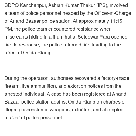
SDPO Kanchanpur, Ashish Kumar Thakur (IPS), involved
a team of police personnel headed by the Officer-in-Charge
of Anand Bazaar police station. At approximately 11:15
PM, the police team encountered resistance when
miscreants hiding in a jhum hut at Setudwar Para opened
fire. In response, the police returned fire, leading to the
arrest of Onida Riang.
During the operation, authorities recovered a factory-made
firearm, live ammunition, and extortion notices from the
arrested individual. A case has been registered at Anand
Bazaar police station against Onida Riang on charges of
illegal possession of weapons, extortion, and attempted
murder of police personnel.