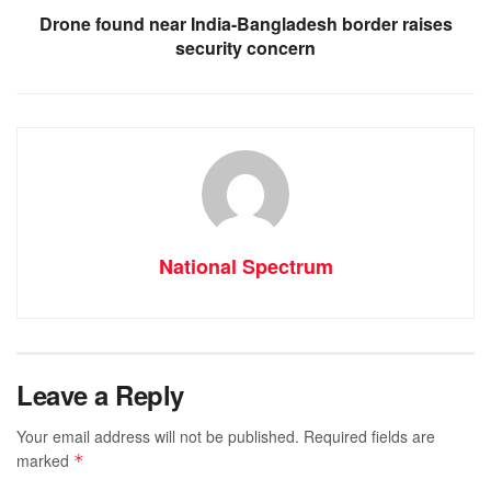
Drone found near India-Bangladesh border raises
security concern
National Spectrum
Leave a Reply
Your email address will not be published.
Required fields are
marked
*