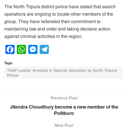
The North Tripura district police have stated that search
operations are ongoing to locate other members of the
group. They have reiterated their commitment to
maintaining law and order and taking decisive action
against criminal activities in the region.
F
W
M
T
a
h
e
el
Tags:
c
at
ss
e
TUNF Leader Arrested in Special Operation by North Tripura
e
s
e
gr
Police
b
A
n
a
o
p
g
m
Previous Post
o
p
er
Jitendra Choudhury become a new member of the
k
Politburo
Next Post