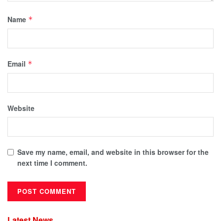
Name
*
Email
*
Website
Save my name, email, and website in this browser for the
next time I comment.
Latest News