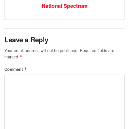
National Spectrum
Leave a Reply
Your email address will not be published.
Required fields are
marked
*
Comment
*