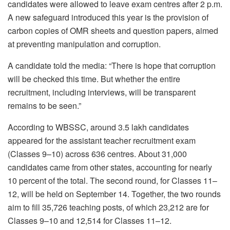
candidates were allowed to leave exam centres after 2 p.m.
A new safeguard introduced this year is the provision of
carbon copies of OMR sheets and question papers, aimed
at preventing manipulation and corruption.
A candidate told the media: “There is hope that corruption
will be checked this time. But whether the entire
recruitment, including interviews, will be transparent
remains to be seen.”
According to WBSSC, around 3.5 lakh candidates
appeared for the assistant teacher recruitment exam
(Classes 9–10) across 636 centres. About 31,000
candidates came from other states, accounting for nearly
10 percent of the total. The second round, for Classes 11–
12, will be held on September 14. Together, the two rounds
aim to fill 35,726 teaching posts, of which 23,212 are for
Classes 9–10 and 12,514 for Classes 11–12.