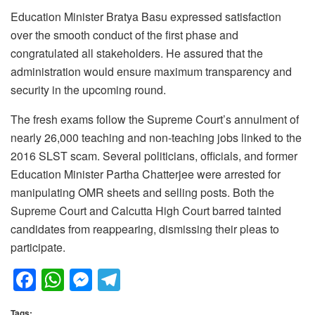
Education Minister Bratya Basu expressed satisfaction
over the smooth conduct of the first phase and
congratulated all stakeholders. He assured that the
administration would ensure maximum transparency and
security in the upcoming round.
The fresh exams follow the Supreme Court’s annulment of
nearly 26,000 teaching and non-teaching jobs linked to the
2016 SLST scam. Several politicians, officials, and former
Education Minister Partha Chatterjee were arrested for
manipulating OMR sheets and selling posts. Both the
Supreme Court and Calcutta High Court barred tainted
candidates from reappearing, dismissing their pleas to
participate.
F
W
M
T
a
h
e
el
Tags: