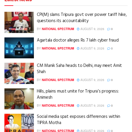
CPI(M) slams Tripura govt over power tariff hike,
questions its accountability
BY
NATIONAL SPECTRUM
AUGUST 9, 2026
0
Agartala doctor alleges Rs 7 lakh cyber fraud
BY
NATIONAL SPECTRUM
AUGUST 9, 2026
0
CM Manik Saha heads to Delhi, may meet Amit
Shah
BY
NATIONAL SPECTRUM
AUGUST 9, 2026
0
Hills, plains must unite for Tripura’s progress:
Animesh
BY
NATIONAL SPECTRUM
AUGUST 9, 2026
0
Social media spat exposes differences within
TIPRA Motha
BY
NATIONAL SPECTRUM
AUGUST 9, 2026
0