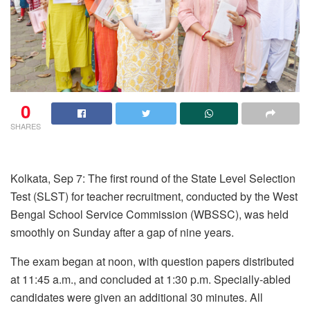
0
SHARES
Kolkata, Sep 7: The first round of the State Level Selection
Test (SLST) for teacher recruitment, conducted by the West
Bengal School Service Commission (WBSSC), was held
smoothly on Sunday after a gap of nine years.
The exam began at noon, with question papers distributed
at 11:45 a.m., and concluded at 1:30 p.m. Specially-abled
candidates were given an additional 30 minutes. All