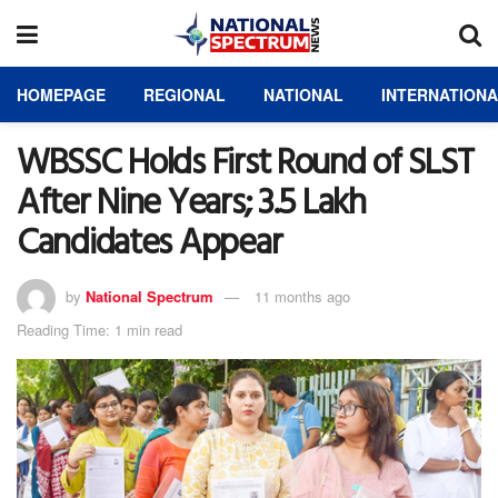
HOMEPAGE
REGIONAL
NATIONAL
INTERNATION
WBSSC Holds First Round of SLST
After Nine Years; 3.5 Lakh
Candidates Appear
by
National Spectrum
11 months ago
Reading Time: 1 min read