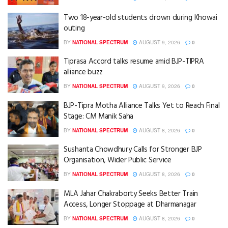
Two 18-year-old students drown during Khowai
outing
BY
NATIONAL SPECTRUM
AUGUST 9, 2026
0
Tiprasa Accord talks resume amid BJP-TIPRA
alliance buzz
BY
NATIONAL SPECTRUM
AUGUST 9, 2026
0
BJP-Tipra Motha Alliance Talks Yet to Reach Final
Stage: CM Manik Saha
BY
NATIONAL SPECTRUM
AUGUST 8, 2026
0
Sushanta Chowdhury Calls for Stronger BJP
Organisation, Wider Public Service
BY
NATIONAL SPECTRUM
AUGUST 8, 2026
0
MLA Jahar Chakraborty Seeks Better Train
Access, Longer Stoppage at Dharmanagar
BY
NATIONAL SPECTRUM
AUGUST 8, 2026
0