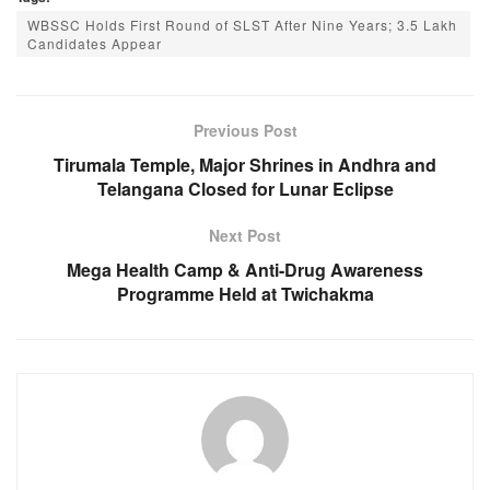
c
at
ss
e
WBSSC Holds First Round of SLST After Nine Years; 3.5 Lakh
e
s
e
gr
Candidates Appear
b
A
n
a
o
p
g
m
Previous Post
o
p
er
Tirumala Temple, Major Shrines in Andhra and
k
Telangana Closed for Lunar Eclipse
Next Post
Mega Health Camp & Anti-Drug Awareness
Programme Held at Twichakma