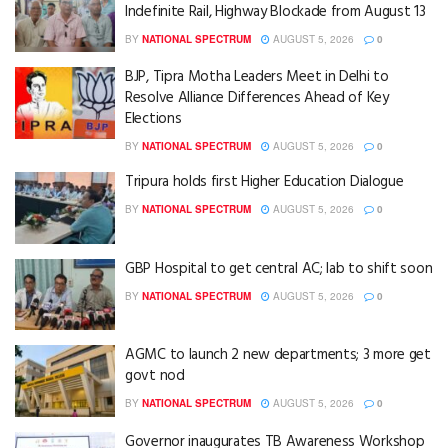
Indefinite Rail, Highway Blockade from August 13
BY
NATIONAL SPECTRUM
AUGUST 5, 2026
0
BJP, Tipra Motha Leaders Meet in Delhi to
Resolve Alliance Differences Ahead of Key
Elections
BY
NATIONAL SPECTRUM
AUGUST 5, 2026
0
Tripura holds first Higher Education Dialogue
BY
NATIONAL SPECTRUM
AUGUST 5, 2026
0
GBP Hospital to get central AC; lab to shift soon
BY
NATIONAL SPECTRUM
AUGUST 5, 2026
0
AGMC to launch 2 new departments; 3 more get
govt nod
BY
NATIONAL SPECTRUM
AUGUST 5, 2026
0
Governor inaugurates TB Awareness Workshop