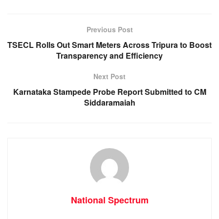
b
A
n
a
o
p
g
m
Previous Post
o
p
er
TSECL Rolls Out Smart Meters Across Tripura to Boost
k
Transparency and Efficiency
Next Post
Karnataka Stampede Probe Report Submitted to CM
Siddaramaiah
National Spectrum