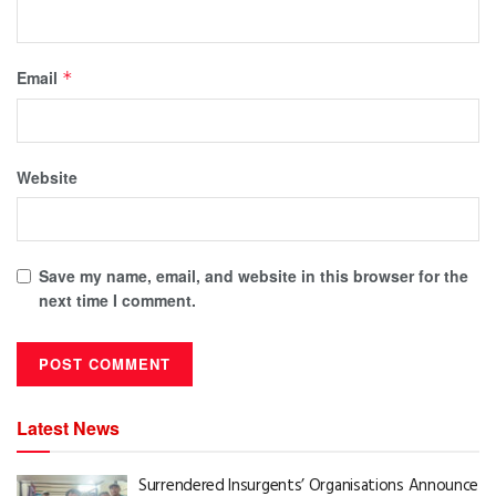
Email
*
Website
Save my name, email, and website in this browser for the
next time I comment.
Latest News
Surrendered Insurgents’ Organisations Announce