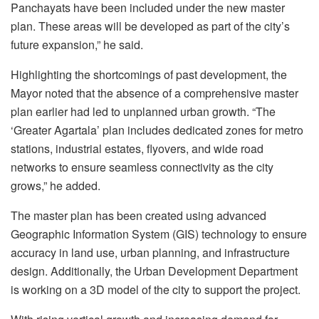
Panchayats have been included under the new master
plan. These areas will be developed as part of the city’s
future expansion,” he said.
Highlighting the shortcomings of past development, the
Mayor noted that the absence of a comprehensive master
plan earlier had led to unplanned urban growth. “The
‘Greater Agartala’ plan includes dedicated zones for metro
stations, industrial estates, flyovers, and wide road
networks to ensure seamless connectivity as the city
grows,” he added.
The master plan has been created using advanced
Geographic Information System (GIS) technology to ensure
accuracy in land use, urban planning, and infrastructure
design. Additionally, the Urban Development Department
is working on a 3D model of the city to support the project.