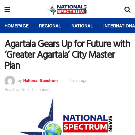
HOMEPAGE
REGIONAL
NATIONAL
INTERNATION
Agartala Gears Up for Future with
‘Greater Agartala’ City Master
Plan
by
National Spectrum
1 year ago
Reading Time: 1 min read