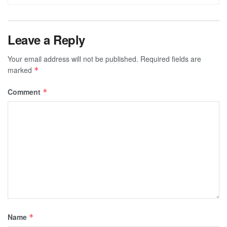
Leave a Reply
Your email address will not be published.
Required fields are
marked
*
Comment
*
Name
*