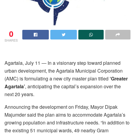
0
SHARES
Agartala, July 11 — In a visionary step toward planned
urban development, the Agartala Municipal Corporation
(AMC) is formulating a new city master plan titled
‘Greater
Agartala’
, anticipating the capital’s expansion over the
next 20 years.
Announcing the development on Friday, Mayor Dipak
Majumder said the plan aims to accommodate Agartala’s
growing population and infrastructure needs. “In addition to
the existing 51 municipal wards, 49 nearby Gram