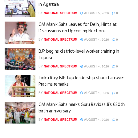
in Agartala
BY
NATIONAL SPECTRUM
AUGUST 5, 2026
0
CM Manik Saha Leaves for Delhi, Hints at
Discussions on Upcoming Elections
BY
NATIONAL SPECTRUM
AUGUST 4, 2026
0
BJP begins district-level worker training in
Tripura
BY
NATIONAL SPECTRUM
AUGUST 4, 2026
0
Tinku Roy: BJP top leadership should answer
Pratima remarks
BY
NATIONAL SPECTRUM
AUGUST 4, 2026
0
CM Manik Saha marks Guru Ravidas Ji’s 650th
birth anniversary
BY
NATIONAL SPECTRUM
AUGUST 4, 2026
0