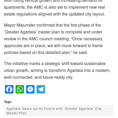
With rising vertical growth and increasing demand for
apartments, the AMC is also set to implement new real
estate regulations aligned with the updated city layout.
Mayor Majumder confirmed that the first phase of the
‘Greater Agartala’ master plan is complete and under
review in the AMC council meeting. “Once necessary
approvals are in place, we will move forward to frame
policies based on this detailed plan,” he said.
The initiative marks a strategic shift toward sustainable
urban growth, aiming to transform Agartala into a modern,
well-connected, and future-ready city.
F
W
M
T
a
h
e
el
Tags:
c
at
ss
e
Agartala Gears Up for Future with ‘Greater Agartala’ City
e
s
e
gr
Master Plan