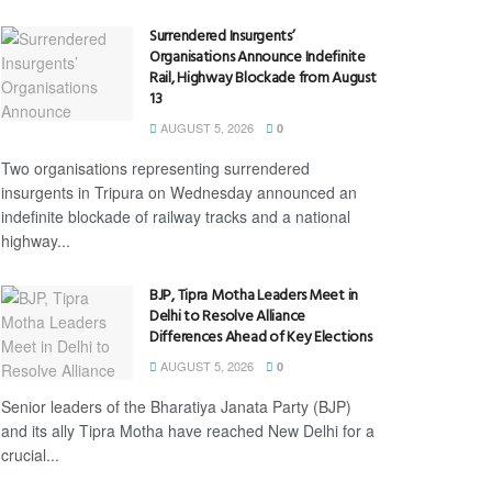
Surrendered Insurgents’
Organisations Announce Indefinite
Rail, Highway Blockade from August
13
AUGUST 5, 2026
0
Two organisations representing surrendered
insurgents in Tripura on Wednesday announced an
indefinite blockade of railway tracks and a national
highway...
BJP, Tipra Motha Leaders Meet in
Delhi to Resolve Alliance
Differences Ahead of Key Elections
AUGUST 5, 2026
0
Senior leaders of the Bharatiya Janata Party (BJP)
and its ally Tipra Motha have reached New Delhi for a
crucial...