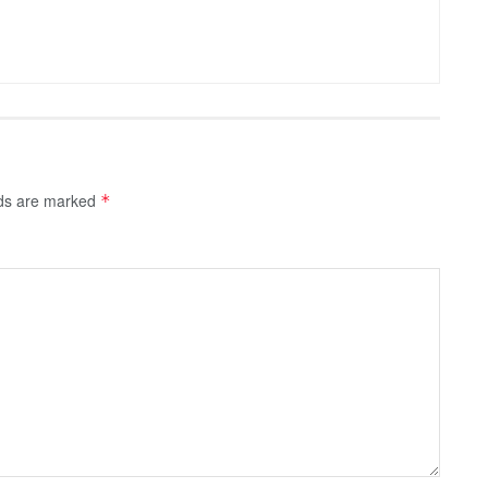
lds are marked
*