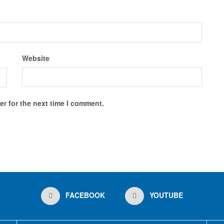
Website
r for the next time I comment.
FACEBOOK
YOUTUBE