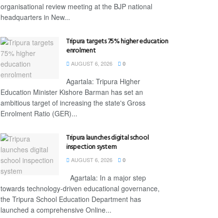
organisational review meeting at the BJP national
headquarters in New...
Tripura targets 75% higher education
enrolment
AUGUST 6, 2026
0
Agartala: Tripura Higher
Education Minister Kishore Barman has set an
ambitious target of increasing the state's Gross
Enrolment Ratio (GER)...
Tripura launches digital school
inspection system
AUGUST 6, 2026
0
Agartala: In a major step
towards technology-driven educational governance,
the Tripura School Education Department has
launched a comprehensive Online...