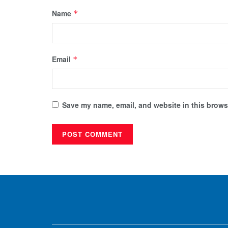
Name
*
Email
*
Save my name, email, and website in this browse