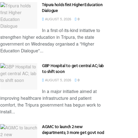
Tripura holds first Higher Education
Dialogue
AUGUST 5, 2026
0
In a first-of-its-kind initiative to
strengthen higher education in Tripura, the state
government on Wednesday organised a "Higher
Education Dialogue"...
GBP Hospital to get central AC; lab
to shift soon
AUGUST 5, 2026
0
In a major initiative aimed at
improving healthcare infrastructure and patient
comfort, the Tripura government has begun work to
install...
AGMC to launch 2 new
departments; 3 more get govt nod