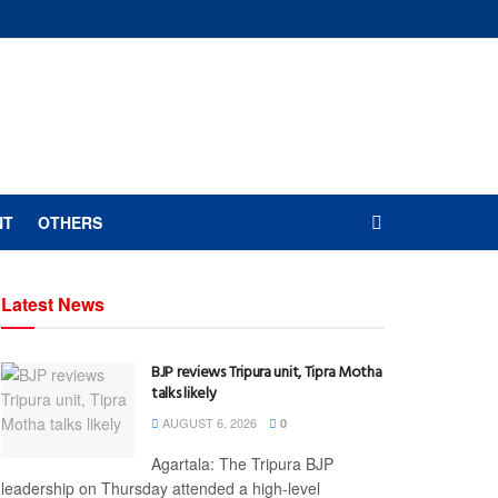
NT
OTHERS
Latest News
BJP reviews Tripura unit, Tipra Motha
talks likely
AUGUST 6, 2026
0
Agartala: The Tripura BJP
leadership on Thursday attended a high-level