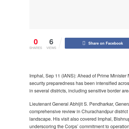
0
6
Share on Facebook
SHARES
VIEWS
Imphal, Sep 11 (IANS): Ahead of Prime Minister N
security preparedness has been intensified across 
in several districts, including sensitive border 
Lieutenant General Abhijit S. Pendharkar, Gene
comprehensive review in Churachandpur district a
landscape. His visit also covered Imphal, Bishn
underscoring the Corps’ commitment to operation