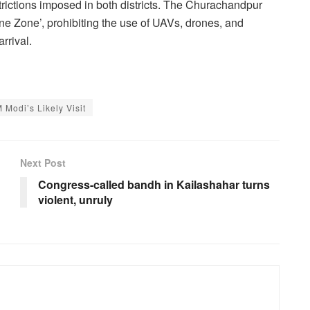
rictions imposed in both districts. The Churachandpur
one Zone’, prohibiting the use of UAVs, drones, and
rrival.
Modi’s Likely Visit
Next Post
Congress-called bandh in Kailashahar turns
violent, unruly