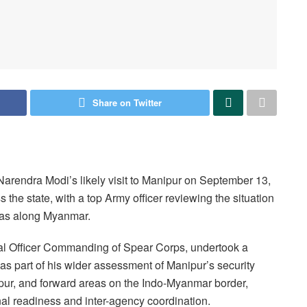
Share on Twitter
arendra Modi’s likely visit to Manipur on September 13,
the state, with a top Army officer reviewing the situation
areas along Myanmar.
ral Officer Commanding of Spear Corps, undertook a
s part of his wider assessment of Manipur’s security
upur, and forward areas on the Indo-Myanmar border,
al readiness and inter-agency coordination.