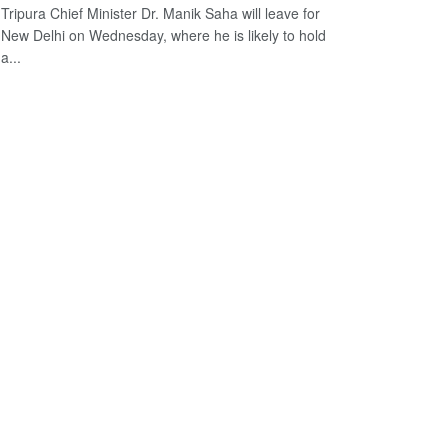
Tripura Chief Minister Dr. Manik Saha will leave for
New Delhi on Wednesday, where he is likely to hold
a...