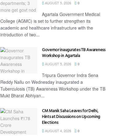
AUGUST 5, 2026
0
Agartala Government Medical
College (AGMC) is set to further strengthen its
academic and healthcare infrastructure with the
introduction of two...
Governor inaugurates TB Awareness
Workshop in Agartala
AUGUST 5, 2026
0
Tripura Governor Indra Sena
Reddy Nallu on Wednesday inaugurated a
Tuberculosis (TB) Awareness Workshop under the TB
Mukt Bharat Abhiyan...
CM Manik Saha Leaves for Delhi,
Hints at Discussions on Upcoming
Elections
AUGUST 4, 2026
0