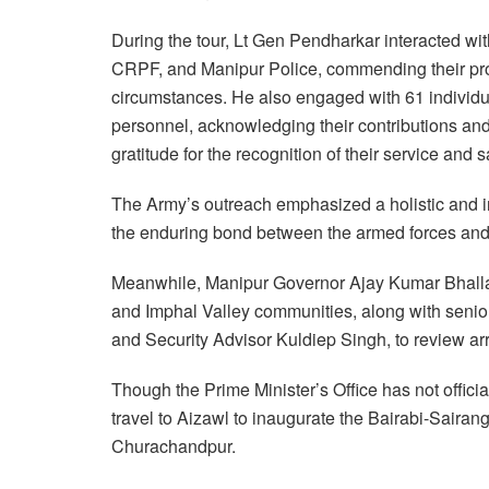
During the tour, Lt Gen Pendharkar interacted wi
CRPF, and Manipur Police, commending their pro
circumstances. He also engaged with 61 individu
personnel, acknowledging their contributions an
gratitude for the recognition of their service and s
The Army’s outreach emphasized a holistic and i
the enduring bond between the armed forces and
Meanwhile, Manipur Governor Ajay Kumar Bhalla
and Imphal Valley communities, along with senior
and Security Advisor Kuldiep Singh, to review ar
Though the Prime Minister’s Office has not official
travel to Aizawl to inaugurate the Bairabi-Sairang
Churachandpur.