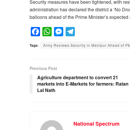
Security measures have been tightened, with rest
administration has declared the district a ‘No Dr
balloons ahead of the Prime Minister’s expected a
F
W
M
T
a
h
e
el
Tags:
Army Reviews Security in Manipur Ahead of PM 
c
at
ss
e
e
s
e
gr
b
A
n
a
Previous Post
o
p
g
m
Agriculture department to convert 21
markets into E-Markets for farmers: Ratan
o
p
er
Lal Nath
k
National Spectrum