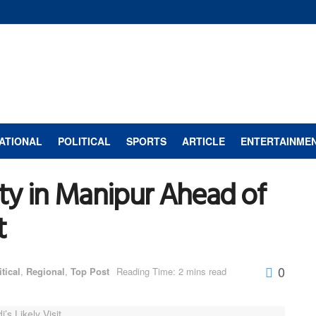
ATIONAL
POLITICAL
SPORTS
ARTICLE
ENTERTAINME
ty in Manipur Ahead of
t
0
itical
,
Regional
,
Top Post
Reading Time: 2 mins read