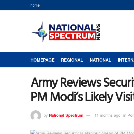
home
HOMEPAGE
REGIONAL
NATIONAL
INTERN
Army Reviews Securi
PM Modi’s Likely Visi
by
National Spectrum
11 months ago
in
Pol