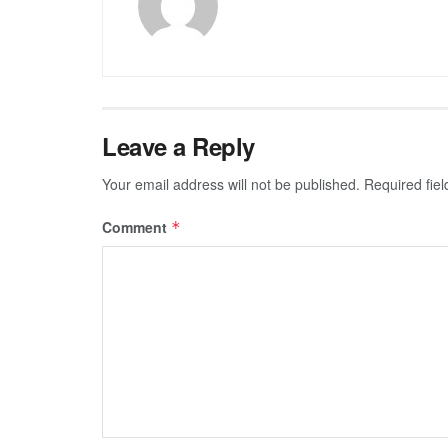
Leave a Reply
Your email address will not be published.
Required fie
Comment
*