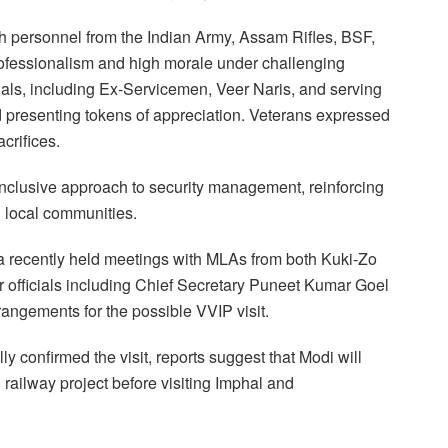
th personnel from the Indian Army, Assam Rifles, BSF,
fessionalism and high morale under challenging
als, including Ex-Servicemen, Veer Naris, and serving
d presenting tokens of appreciation. Veterans expressed
acrifices.
nclusive approach to security management, reinforcing
 local communities.
 recently held meetings with MLAs from both Kuki-Zo
 officials including Chief Secretary Puneet Kumar Goel
rangements for the possible VVIP visit.
ly confirmed the visit, reports suggest that Modi will
 railway project before visiting Imphal and