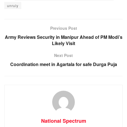
c
at
ss
e
unruly
e
s
e
gr
b
A
n
a
o
p
g
m
Previous Post
o
p
er
Army Reviews Security in Manipur Ahead of PM Modi’s
Likely Visit
k
Next Post
Coordination meet in Agartala for safe Durga Puja
National Spectrum