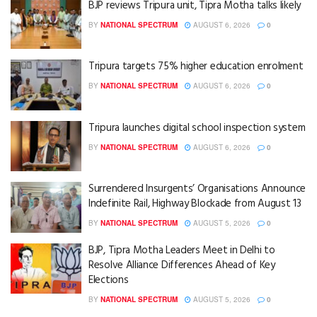
BJP reviews Tripura unit, Tipra Motha talks likely
BY
NATIONAL SPECTRUM
AUGUST 6, 2026
0
Tripura targets 75% higher education enrolment
BY
NATIONAL SPECTRUM
AUGUST 6, 2026
0
Tripura launches digital school inspection system
BY
NATIONAL SPECTRUM
AUGUST 6, 2026
0
Surrendered Insurgents’ Organisations Announce
Indefinite Rail, Highway Blockade from August 13
BY
NATIONAL SPECTRUM
AUGUST 5, 2026
0
BJP, Tipra Motha Leaders Meet in Delhi to
Resolve Alliance Differences Ahead of Key
Elections
BY
NATIONAL SPECTRUM
AUGUST 5, 2026
0