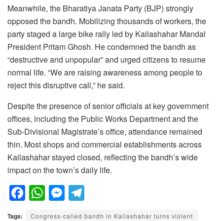
Meanwhile, the Bharatiya Janata Party (BJP) strongly
opposed the bandh. Mobilizing thousands of workers, the
party staged a large bike rally led by Kailashahar Mandal
President Pritam Ghosh. He condemned the bandh as
“destructive and unpopular” and urged citizens to resume
normal life. “We are raising awareness among people to
reject this disruptive call,” he said.
Despite the presence of senior officials at key government
offices, including the Public Works Department and the
Sub-Divisional Magistrate’s office, attendance remained
thin. Most shops and commercial establishments across
Kailashahar stayed closed, reflecting the bandh’s wide
impact on the town’s daily life.
F
W
M
T
a
h
e
el
Tags:
Congress-called bandh in Kailashahar turns violent