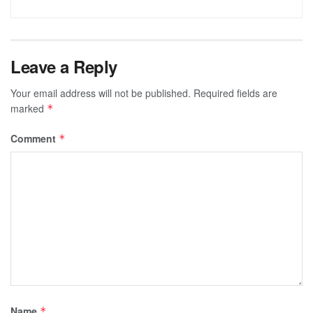
Leave a Reply
Your email address will not be published.
Required fields are
marked
*
Comment
*
Name
*