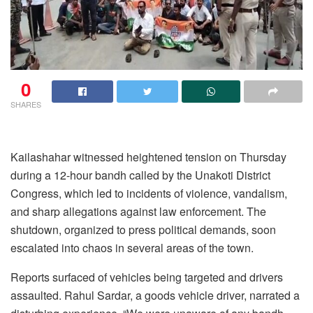
0
SHARES
Kailashahar witnessed heightened tension on Thursday
during a 12-hour bandh called by the Unakoti District
Congress, which led to incidents of violence, vandalism,
and sharp allegations against law enforcement. The
shutdown, organized to press political demands, soon
escalated into chaos in several areas of the town.
Reports surfaced of vehicles being targeted and drivers
assaulted. Rahul Sardar, a goods vehicle driver, narrated a