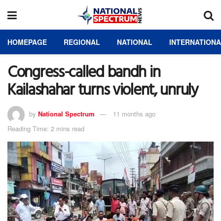
HOMEPAGE
REGIONAL
NATIONAL
INTERNATION
Congress-called bandh in
Kailashahar turns violent, unruly
by
National Spectrum
11 months ago
Reading Time: 2 mins read