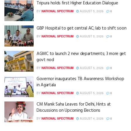
Tripura holds first Higher Education Dialogue
BY
NATIONAL SPECTRUM
AUGUST 5, 2026
0
GBP Hospital to get central AC; lab to shift soon
BY
NATIONAL SPECTRUM
AUGUST 5, 2026
0
AGMC to launch 2 new departments; 3 more get
govt nod
BY
NATIONAL SPECTRUM
AUGUST 5, 2026
0
Governor inaugurates TB Awareness Workshop
in Agartala
BY
NATIONAL SPECTRUM
AUGUST 5, 2026
0
CM Manik Saha Leaves for Delhi, Hints at
Discussions on Upcoming Elections
BY
NATIONAL SPECTRUM
AUGUST 4, 2026
0