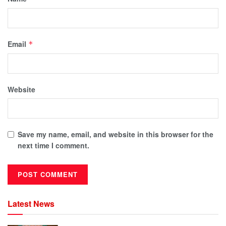
Email
*
Website
Save my name, email, and website in this browser for the
next time I comment.
Latest News