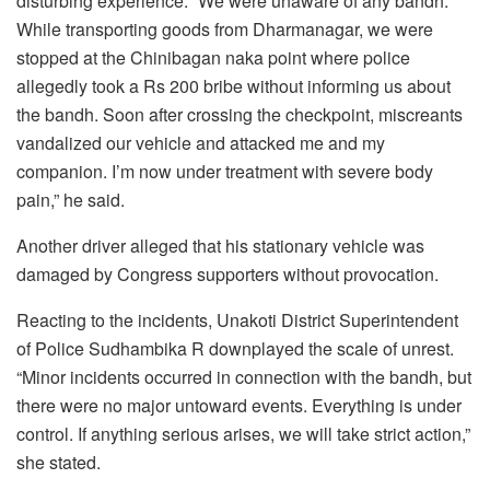
disturbing experience. “We were unaware of any bandh.
While transporting goods from Dharmanagar, we were
stopped at the Chinibagan naka point where police
allegedly took a Rs 200 bribe without informing us about
the bandh. Soon after crossing the checkpoint, miscreants
vandalized our vehicle and attacked me and my
companion. I’m now under treatment with severe body
pain,” he said.
Another driver alleged that his stationary vehicle was
damaged by Congress supporters without provocation.
Reacting to the incidents, Unakoti District Superintendent
of Police Sudhambika R downplayed the scale of unrest.
“Minor incidents occurred in connection with the bandh, but
there were no major untoward events. Everything is under
control. If anything serious arises, we will take strict action,”
she stated.