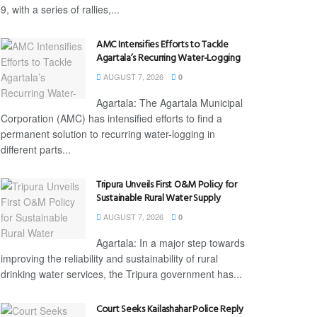
9, with a series of rallies,...
AMC Intensifies Efforts to Tackle
Agartala’s Recurring Water-Logging
AUGUST 7, 2026
0
Agartala: The Agartala Municipal
Corporation (AMC) has intensified efforts to find a
permanent solution to recurring water-logging in
different parts...
Tripura Unveils First O&M Policy for
Sustainable Rural Water Supply
AUGUST 7, 2026
0
Agartala: In a major step towards
improving the reliability and sustainability of rural
drinking water services, the Tripura government has...
Court Seeks Kailashahar Police Reply