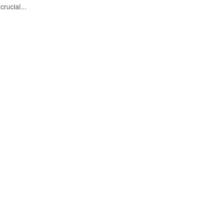
crucial...