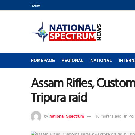
home
HOMEPAGE
REGIONAL
NATIONAL
INTERN
Assam Rifles, Customs
Tripura raid
by
National Spectrum
10 months ago
in
Pol