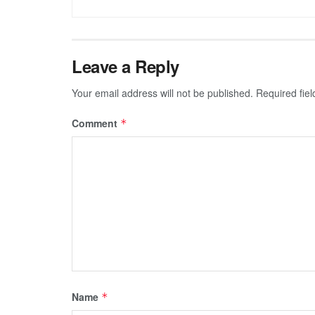
Leave a Reply
Your email address will not be published.
Required fie
Comment
*
Name
*