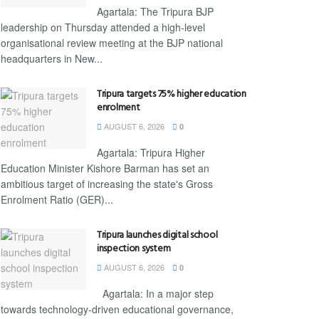
Agartala: The Tripura BJP
leadership on Thursday attended a high-level
organisational review meeting at the BJP national
headquarters in New...
Tripura targets 75% higher education
enrolment
AUGUST 6, 2026
0
Agartala: Tripura Higher
Education Minister Kishore Barman has set an
ambitious target of increasing the state's Gross
Enrolment Ratio (GER)...
Tripura launches digital school
inspection system
AUGUST 6, 2026
0
Agartala: In a major step
towards technology-driven educational governance,