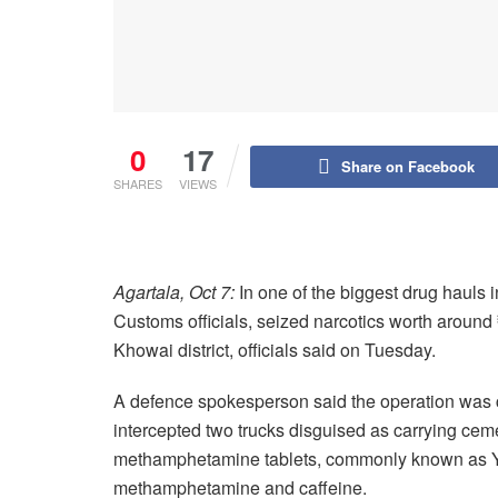
0
17
Share on Facebook
SHARES
VIEWS
Agartala, Oct 7:
In one of the biggest drug hauls 
Customs officials, seized narcotics worth around 
Khowai district, officials said on Tuesday.
A defence spokesperson said the operation was ca
intercepted two trucks disguised as carrying cem
methamphetamine tablets, commonly known as Yab
methamphetamine and caffeine.