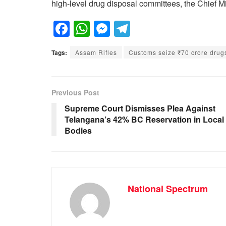
high-level drug disposal committees, the Chief Mi
F
W
M
T
a
h
e
el
Tags:
Assam Rifles
Customs seize ₹70 crore drugs
c
at
ss
e
e
s
e
gr
b
A
n
a
Previous Post
o
p
g
m
Supreme Court Dismisses Plea Against
Telangana’s 42% BC Reservation in Local
o
p
er
Bodies
k
National Spectrum