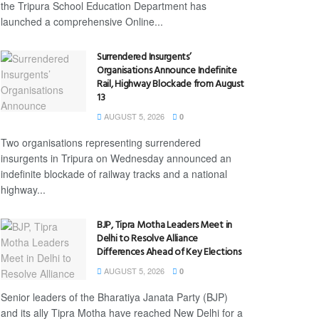
the Tripura School Education Department has
launched a comprehensive Online...
Surrendered Insurgents’
Organisations Announce Indefinite
Rail, Highway Blockade from August
13
AUGUST 5, 2026
0
Two organisations representing surrendered
insurgents in Tripura on Wednesday announced an
indefinite blockade of railway tracks and a national
highway...
BJP, Tipra Motha Leaders Meet in
Delhi to Resolve Alliance
Differences Ahead of Key Elections
AUGUST 5, 2026
0
Senior leaders of the Bharatiya Janata Party (BJP)
and its ally Tipra Motha have reached New Delhi for a