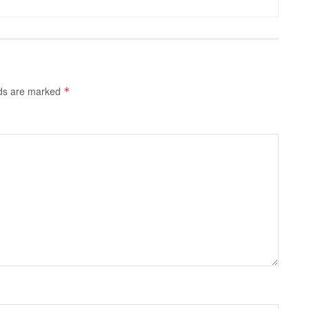
lds are marked
*