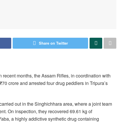
Share on Twitter
in recent months, the Assam Rifles, in coordination with
₹70 crore and arrested four drug peddlers in Tripura’s
rried out in the Singhichhara area, where a joint team
ent. On inspection, they recovered 69.61 kg of
a, a highly addictive synthetic drug containing