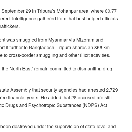
on September 29 in Tripura’s Mohanpur area, where 60.77
red. Intelligence gathered from that bust helped officials
affickers.
nment was smuggled from Myanmar via Mizoram and
ort it further to Bangladesh. Tripura shares an 856 km-
to cross-border smuggling and other illicit activities.
f the North East” remain committed to dismantling drug
state Assembly that security agencies had arrested 2,729
ree financial years. He added that 28 accused are still
otic Drugs and Psychotropic Substances (NDPS) Act
 been destroyed under the supervision of state-level and