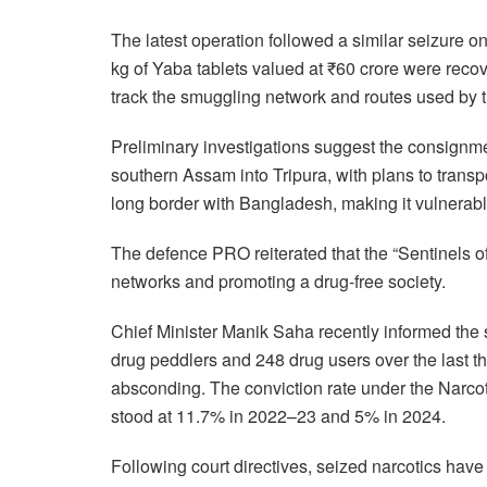
The latest operation followed a similar seizure 
kg of Yaba tablets valued at ₹60 crore were recove
track the smuggling network and routes used by tr
Preliminary investigations suggest the consig
southern Assam into Tripura, with plans to transp
long border with Bangladesh, making it vulnerable 
The defence PRO reiterated that the “Sentinels o
networks and promoting a drug-free society.
Chief Minister Manik Saha recently informed the 
drug peddlers and 248 drug users over the last th
absconding. The conviction rate under the Narc
stood at 11.7% in 2022–23 and 5% in 2024.
Following court directives, seized narcotics have