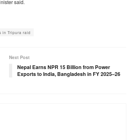
nister said.
 in Tripura raid
Next Post
Nepal Earns NPR 15 Billion from Power
Exports to India, Bangladesh in FY 2025–26