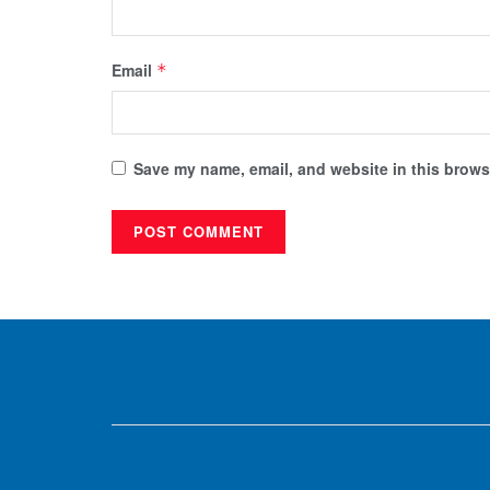
Email
*
Save my name, email, and website in this browse