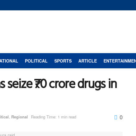
ATIONAL
POLITICAL
SPORTS
ARTICLE
ENTERTAINME
 seize ₹70 crore drugs in
0
itical
,
Regional
Reading Time: 1 min read