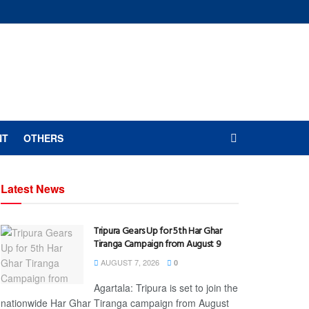
NT
OTHERS
Latest News
Tripura Gears Up for 5th Har Ghar
Tiranga Campaign from August 9
AUGUST 7, 2026
0
Agartala: Tripura is set to join the
nationwide Har Ghar Tiranga campaign from August