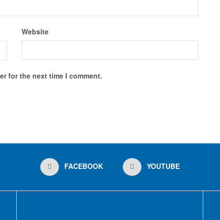
Website
r for the next time I comment.
FACEBOOK
YOUTUBE