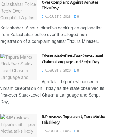
Over Complaint Against Minister
Tinku Roy
AUGUST 7, 2026
0
Kailashahar: A court directive seeking an explanation
from Kailashahar police over the alleged non-
registration of a complaint against Tripura Minister...
Tripura Marks First-Ever State-Level
Chakma Language and Script Day
AUGUST 7, 2026
0
Agartala: Tripura witnessed a
vibrant celebration on Friday as the state observed its
first-ever State-Level Chakma Language and Script
Day,...
BJP reviews Tripura unit, Tipra Motha
talks likely
AUGUST 6, 2026
0