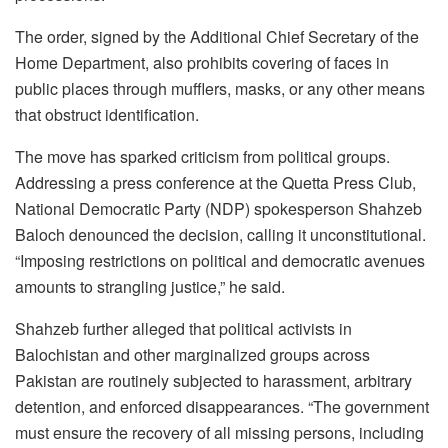
The order, signed by the Additional Chief Secretary of the
Home Department, also prohibits covering of faces in
public places through mufflers, masks, or any other means
that obstruct identification.
The move has sparked criticism from political groups.
Addressing a press conference at the Quetta Press Club,
National Democratic Party (NDP) spokesperson Shahzeb
Baloch denounced the decision, calling it unconstitutional.
“Imposing restrictions on political and democratic avenues
amounts to strangling justice,” he said.
Shahzeb further alleged that political activists in
Balochistan and other marginalized groups across
Pakistan are routinely subjected to harassment, arbitrary
detention, and enforced disappearances. “The government
must ensure the recovery of all missing persons, including