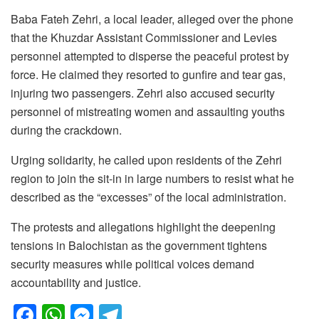
Baba Fateh Zehri, a local leader, alleged over the phone
that the Khuzdar Assistant Commissioner and Levies
personnel attempted to disperse the peaceful protest by
force. He claimed they resorted to gunfire and tear gas,
injuring two passengers. Zehri also accused security
personnel of mistreating women and assaulting youths
during the crackdown.
Urging solidarity, he called upon residents of the Zehri
region to join the sit-in in large numbers to resist what he
described as the “excesses” of the local administration.
The protests and allegations highlight the deepening
tensions in Balochistan as the government tightens
security measures while political voices demand
accountability and justice.
F
W
M
T