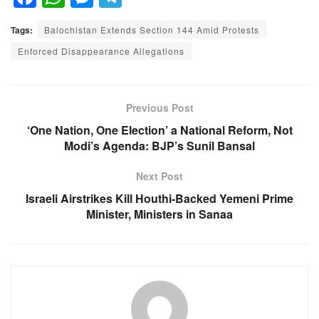
a
h
e
el
Tags:
Balochistan Extends Section 144 Amid Protests
c
at
ss
e
Enforced Disappearance Allegations
e
s
e
gr
b
A
n
a
o
p
g
m
Previous Post
o
p
er
‘One Nation, One Election’ a National Reform, Not
Modi’s Agenda: BJP’s Sunil Bansal
k
Next Post
Israeli Airstrikes Kill Houthi-Backed Yemeni Prime
Minister, Ministers in Sanaa