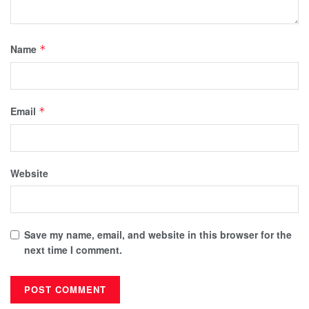
Name
*
Email
*
Website
Save my name, email, and website in this browser for the
next time I comment.