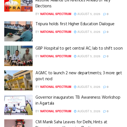
Resolve Alliance Differences Ahead of Key
Elections
BY
NATIONAL SPECTRUM
AUGUST 5, 2026
0
Tripura holds first Higher Education Dialogue
BY
NATIONAL SPECTRUM
AUGUST 5, 2026
0
GBP Hospital to get central AC; lab to shift soon
BY
NATIONAL SPECTRUM
AUGUST 5, 2026
0
AGMC to launch 2 new departments; 3 more get
govt nod
BY
NATIONAL SPECTRUM
AUGUST 5, 2026
0
Governor inaugurates TB Awareness Workshop
in Agartala
BY
NATIONAL SPECTRUM
AUGUST 5, 2026
0
CM Manik Saha Leaves for Delhi, Hints at