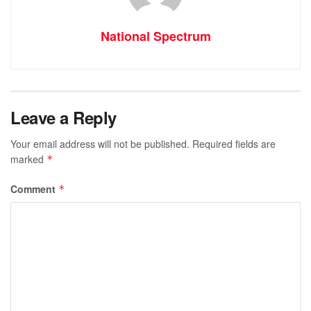
National Spectrum
Leave a Reply
Your email address will not be published.
Required fields are
marked
*
Comment
*