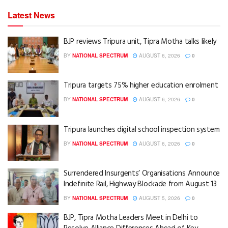
Latest News
BJP reviews Tripura unit, Tipra Motha talks likely
BY
NATIONAL SPECTRUM
AUGUST 6, 2026
0
Tripura targets 75% higher education enrolment
BY
NATIONAL SPECTRUM
AUGUST 6, 2026
0
Tripura launches digital school inspection system
BY
NATIONAL SPECTRUM
AUGUST 6, 2026
0
Surrendered Insurgents’ Organisations Announce
Indefinite Rail, Highway Blockade from August 13
BY
NATIONAL SPECTRUM
AUGUST 5, 2026
0
BJP, Tipra Motha Leaders Meet in Delhi to