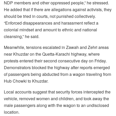
NDP members and other oppressed people,” he stressed.
He added that if there are allegations against activists, they
should be tried in courts, not punished collectively.
“Enforced disappearances and harassment reflect a
colonial mindset and amount to ethnic and national
cleansing,” he said.
Meanwhile, tensions escalated in Zawah and Zehri areas
near Khuzdar on the Quetta-Karachi highway, where
protests entered their second consecutive day on Friday.
Demonstrators blocked the highway after reports emerged
of passengers being abducted from a wagon traveling from
Hub Chowki to Khuzdar.
Local accounts suggest that security forces intercepted the
vehicle, removed women and children, and took away the
male passengers along with the wagon to an undisclosed
location.