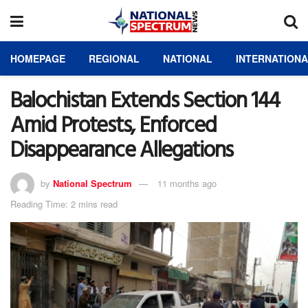
HOMEPAGE
REGIONAL
NATIONAL
INTERNATION
Balochistan Extends Section 144
Amid Protests, Enforced
Disappearance Allegations
by
National Spectrum
11 months ago
Reading Time: 2 mins read