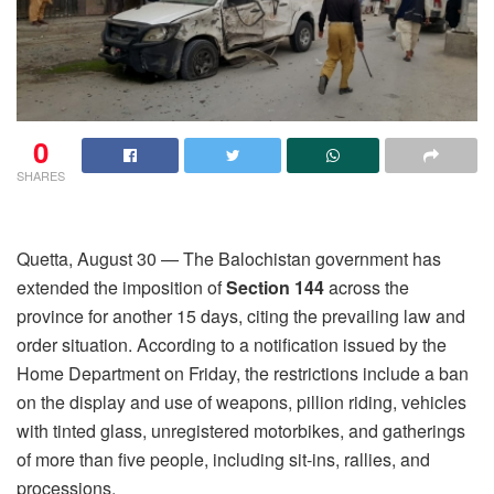
0
SHARES
Quetta, August 30 — The Balochistan government has
extended the imposition of
Section 144
across the
province for another 15 days, citing the prevailing law and
order situation. According to a notification issued by the
Home Department on Friday, the restrictions include a ban
on the display and use of weapons, pillion riding, vehicles
with tinted glass, unregistered motorbikes, and gatherings
of more than five people, including sit-ins, rallies, and
processions.