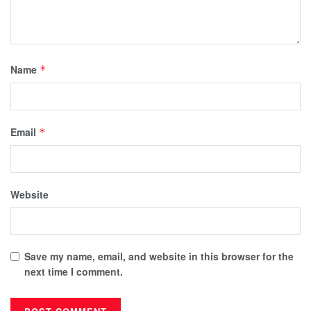
Name
*
Email
*
Website
Save my name, email, and website in this browser for the
next time I comment.