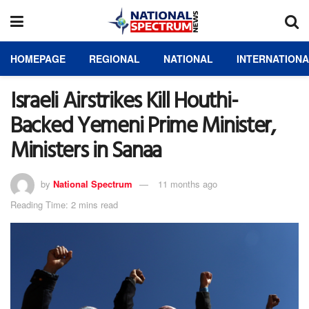
HOMEPAGE
REGIONAL
NATIONAL
INTERNATION
Israeli Airstrikes Kill Houthi-
Backed Yemeni Prime Minister,
Ministers in Sanaa
by
National Spectrum
11 months ago
Reading Time: 2 mins read