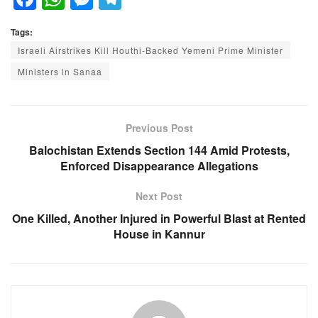
a
h
e
el
Tags:
c
at
ss
e
Israeli Airstrikes Kill Houthi-Backed Yemeni Prime Minister
e
s
e
gr
Ministers in Sanaa
b
A
n
a
o
p
g
m
o
p
er
Previous Post
k
Balochistan Extends Section 144 Amid Protests,
Enforced Disappearance Allegations
Next Post
One Killed, Another Injured in Powerful Blast at Rented
House in Kannur