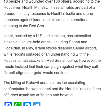
10 people and wounded over 100 others, according to the
Houthi-run Health Ministry. These air raids are part of a
broader military response to Houthi missile and drone
launches against Israel and attacks on international
shipping in the Red Sea.
Israel, backed by a U.S.-led coalition, has intensified
strikes on Houthi-held areas, including Sanaa and
Hodeidah. In May, Israeli strikes disabled Sanaa airport,
while reports surfaced of an understanding with the
Houthis to halt attacks on Red Sea shipping. However, the
rebels insisted that their campaign against what they call
“Israeli-aligned targets” would continue.
The killing of Rahawi underscores the escalating
confrontation between Israel and the Houthis, raising fears
of further instability in Yemen and beyond.
F
W
M
T