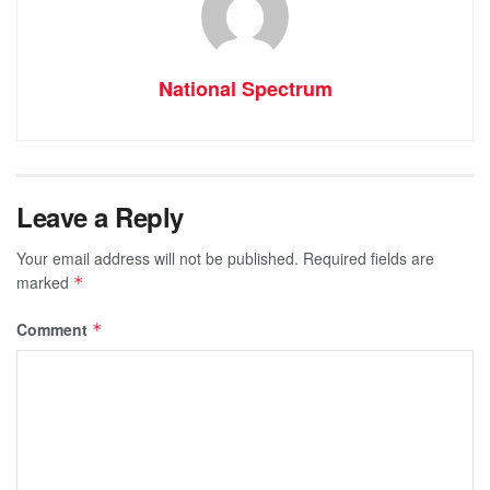
National Spectrum
Leave a Reply
Your email address will not be published.
Required fields are
marked
*
Comment
*