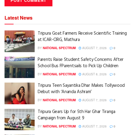
Latest News
Tripura Goat Farmers Receive Scientific Training
at ICAR-CIRG, Mathura
BY
NATIONAL SPECTRUM
AUGUST 7, 2026
0
Parents Raise Student Safety Concerns After
School Bus FParentsails to Pick Up Children
BY
NATIONAL SPECTRUM
AUGUST 8, 2026
0
Tripura Teen Sayantika Dhar Makes Tollywood
Debut with ‘Ananda Ashram’
BY
NATIONAL SPECTRUM
AUGUST 7, 2026
0
Tripura Gears Up for 5th Har Ghar Tiranga
Campaign from August 9
BY
NATIONAL SPECTRUM
AUGUST 7, 2026
0