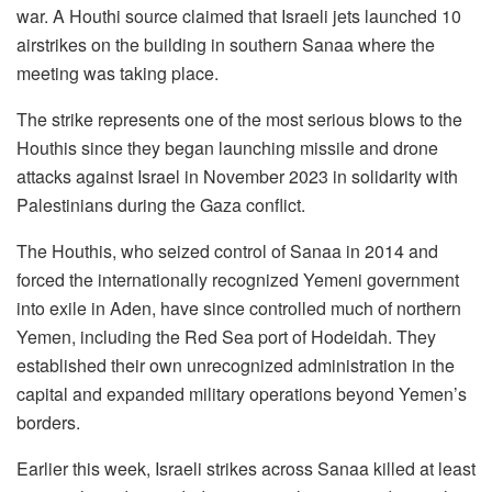
war. A Houthi source claimed that Israeli jets launched 10
airstrikes on the building in southern Sanaa where the
meeting was taking place.
The strike represents one of the most serious blows to the
Houthis since they began launching missile and drone
attacks against Israel in November 2023 in solidarity with
Palestinians during the Gaza conflict.
The Houthis, who seized control of Sanaa in 2014 and
forced the internationally recognized Yemeni government
into exile in Aden, have since controlled much of northern
Yemen, including the Red Sea port of Hodeidah. They
established their own unrecognized administration in the
capital and expanded military operations beyond Yemen’s
borders.
Earlier this week, Israeli strikes across Sanaa killed at least