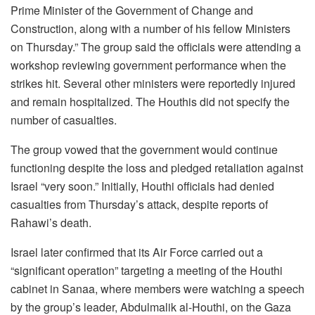
Prime Minister of the Government of Change and
Construction, along with a number of his fellow Ministers
on Thursday.” The group said the officials were attending a
workshop reviewing government performance when the
strikes hit. Several other ministers were reportedly injured
and remain hospitalized. The Houthis did not specify the
number of casualties.
The group vowed that the government would continue
functioning despite the loss and pledged retaliation against
Israel “very soon.” Initially, Houthi officials had denied
casualties from Thursday’s attack, despite reports of
Rahawi’s death.
Israel later confirmed that its Air Force carried out a
“significant operation” targeting a meeting of the Houthi
cabinet in Sanaa, where members were watching a speech
by the group’s leader, Abdulmalik al-Houthi, on the Gaza