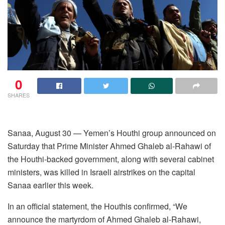
0
SHARES
Sanaa, August 30 — Yemen’s Houthi group announced on
Saturday that Prime Minister Ahmed Ghaleb al-Rahawi of
the Houthi-backed government, along with several cabinet
ministers, was killed in Israeli airstrikes on the capital
Sanaa earlier this week.
In an official statement, the Houthis confirmed, “We
announce the martyrdom of Ahmed Ghaleb al-Rahawi,