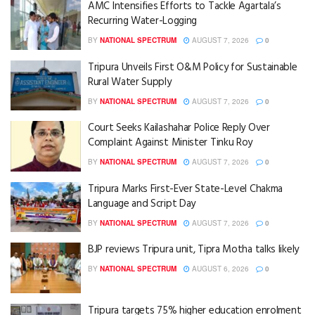
AMC Intensifies Efforts to Tackle Agartala’s
Recurring Water-Logging
BY
NATIONAL SPECTRUM
AUGUST 7, 2026
0
Tripura Unveils First O&M Policy for Sustainable
Rural Water Supply
BY
NATIONAL SPECTRUM
AUGUST 7, 2026
0
Court Seeks Kailashahar Police Reply Over
Complaint Against Minister Tinku Roy
BY
NATIONAL SPECTRUM
AUGUST 7, 2026
0
Tripura Marks First-Ever State-Level Chakma
Language and Script Day
BY
NATIONAL SPECTRUM
AUGUST 7, 2026
0
BJP reviews Tripura unit, Tipra Motha talks likely
BY
NATIONAL SPECTRUM
AUGUST 6, 2026
0
Tripura targets 75% higher education enrolment