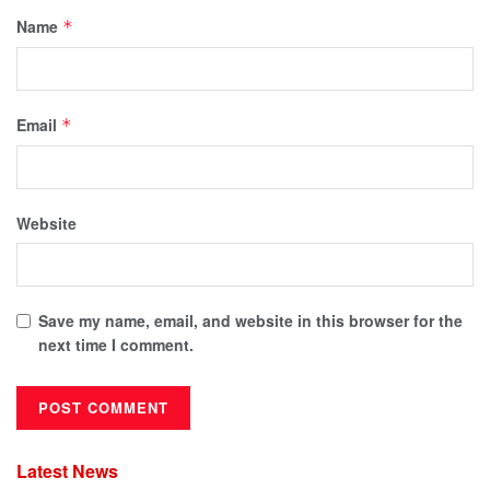
Name
*
Email
*
Website
Save my name, email, and website in this browser for the
next time I comment.
Latest News