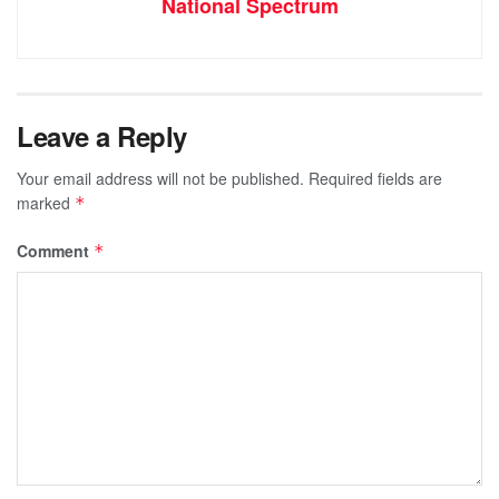
National Spectrum
Leave a Reply
Your email address will not be published.
Required fields are
marked
*
Comment
*