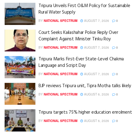
Tripura Unveils First O&M Policy for Sustainable
Rural Water Supply
BY
NATIONAL SPECTRUM
AUGUST 7, 2026
0
Court Seeks Kailashahar Police Reply Over
Complaint Against Minister Tinku Roy
BY
NATIONAL SPECTRUM
AUGUST 7, 2026
0
Tripura Marks First-Ever State-Level Chakma
Language and Script Day
BY
NATIONAL SPECTRUM
AUGUST 7, 2026
0
BJP reviews Tripura unit, Tipra Motha talks likely
BY
NATIONAL SPECTRUM
AUGUST 6, 2026
0
Tripura targets 75% higher education enrolment
BY
NATIONAL SPECTRUM
AUGUST 6, 2026
0