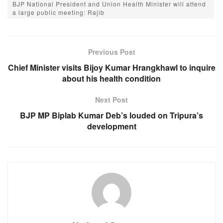
BJP National President and Union Health Minister will attend
e
s
e
gr
a large public meeting: Rajib
b
A
n
a
o
p
g
m
Previous Post
o
p
er
Chief Minister visits Bijoy Kumar Hrangkhawl to inquire
k
about his health condition
Next Post
BJP MP Biplab Kumar Deb’s louded on Tripura’s
development