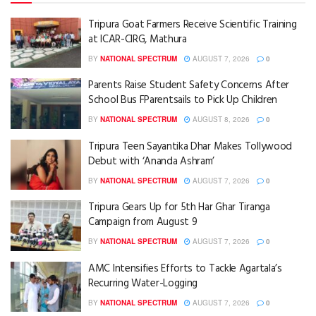
Tripura Goat Farmers Receive Scientific Training
at ICAR-CIRG, Mathura
BY
NATIONAL SPECTRUM
AUGUST 7, 2026
0
Parents Raise Student Safety Concerns After
School Bus FParentsails to Pick Up Children
BY
NATIONAL SPECTRUM
AUGUST 8, 2026
0
Tripura Teen Sayantika Dhar Makes Tollywood
Debut with ‘Ananda Ashram’
BY
NATIONAL SPECTRUM
AUGUST 7, 2026
0
Tripura Gears Up for 5th Har Ghar Tiranga
Campaign from August 9
BY
NATIONAL SPECTRUM
AUGUST 7, 2026
0
AMC Intensifies Efforts to Tackle Agartala’s
Recurring Water-Logging
BY
NATIONAL SPECTRUM
AUGUST 7, 2026
0