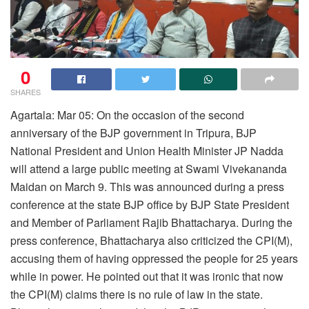
0
SHARES
Agartala: Mar 05: On the occasion of the second
anniversary of the BJP government in Tripura, BJP
National President and Union Health Minister JP Nadda
will attend a large public meeting at Swami Vivekananda
Maidan on March 9. This was announced during a press
conference at the state BJP office by BJP State President
and Member of Parliament Rajib Bhattacharya. During the
press conference, Bhattacharya also criticized the CPI(M),
accusing them of having oppressed the people for 25 years
while in power. He pointed out that it was ironic that now
the CPI(M) claims there is no rule of law in the state.