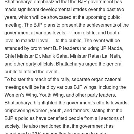
Bhattacharya emphasized that the BJP government has
made significant developmental strides over the past two
years, which will be showcased at the upcoming public
meeting. The BJP plans to present the achievements of the
government at various levels — from district and booth-
level to mandal-level — to the public. The event will be
attended by prominent BJP leaders including JP Nadda,
Chief Minister Dr. Manik Saha, Minister Ratan Lal Nath,
and other party officials. Bhattacharya urged the general
public to attend the event.
To bolster the reach of the rally, separate organizational
meetings will be held by various BJP wings, including the
Women’s Wing, Youth Wing, and other party leaders.
Bhattacharya highlighted the government’s efforts towards
empowering women, youth, and farmers, stating that the
BJP’s policies have benefited people from all sections of
society. He also mentioned that the government has
introduced a 33% reservation for women in state