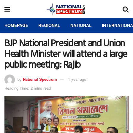
HOMEPAGE
REGIONAL
NATIONAL
INTERNATION
BJP National President and Union
Health Minister will attend a large
public meeting: Rajib
by
National Spectrum
1 year ago
Reading Time: 2 mins read