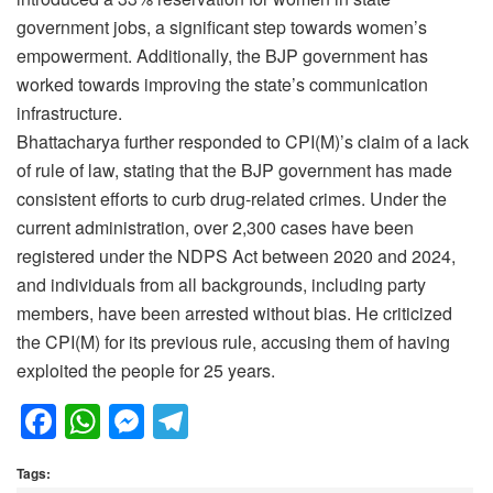
government jobs, a significant step towards women’s
empowerment. Additionally, the BJP government has
worked towards improving the state’s communication
infrastructure.
Bhattacharya further responded to CPI(M)’s claim of a lack
of rule of law, stating that the BJP government has made
consistent efforts to curb drug-related crimes. Under the
current administration, over 2,300 cases have been
registered under the NDPS Act between 2020 and 2024,
and individuals from all backgrounds, including party
members, have been arrested without bias. He criticized
the CPI(M) for its previous rule, accusing them of having
exploited the people for 25 years.
F
W
M
T
a
h
e
el
Tags:
c
at
ss
e