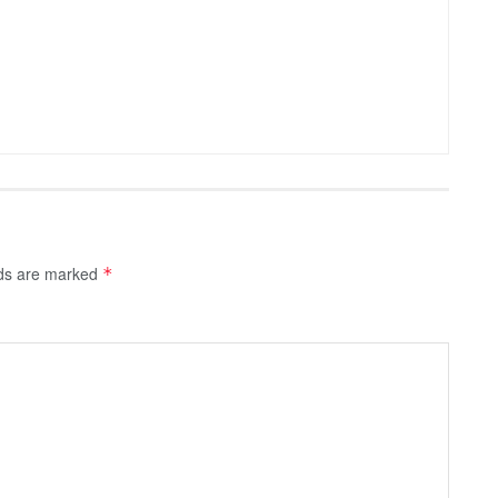
lds are marked
*