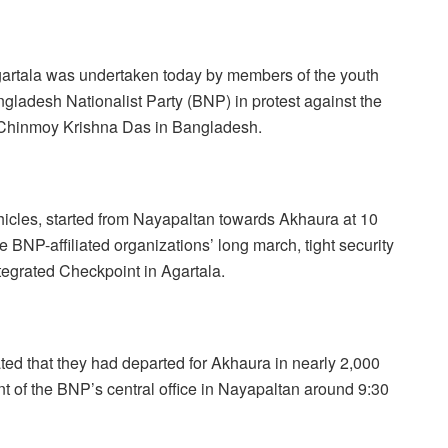
gartala was undertaken today by members of the youth
ngladesh Nationalist Party (BNP) in protest against the
k Chinmoy Krishna Das in Bangladesh.
hicles, started from Nayapaltan towards Akhaura at 10
BNP-affiliated organizations’ long march, tight security
egrated Checkpoint in Agartala.
d that they had departed for Akhaura in nearly 2,000
 of the BNP’s central office in Nayapaltan around 9:30