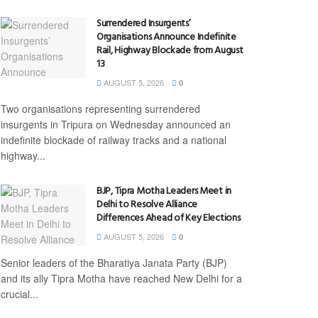
Surrendered Insurgents’
Organisations Announce Indefinite
Rail, Highway Blockade from August
13
AUGUST 5, 2026
0
Two organisations representing surrendered
insurgents in Tripura on Wednesday announced an
indefinite blockade of railway tracks and a national
highway...
BJP, Tipra Motha Leaders Meet in
Delhi to Resolve Alliance
Differences Ahead of Key Elections
AUGUST 5, 2026
0
Senior leaders of the Bharatiya Janata Party (BJP)
and its ally Tipra Motha have reached New Delhi for a
crucial...