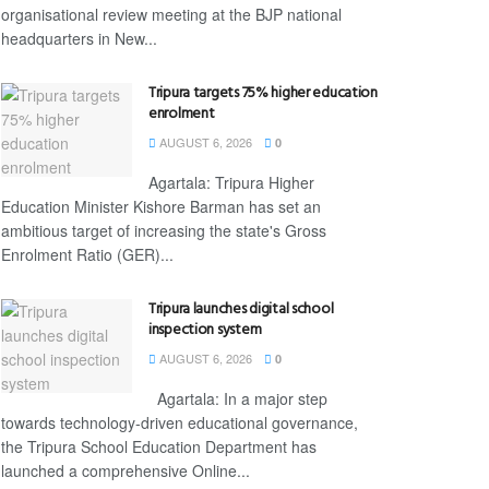
organisational review meeting at the BJP national
headquarters in New...
Tripura targets 75% higher education
enrolment
AUGUST 6, 2026
0
Agartala: Tripura Higher
Education Minister Kishore Barman has set an
ambitious target of increasing the state's Gross
Enrolment Ratio (GER)...
Tripura launches digital school
inspection system
AUGUST 6, 2026
0
Agartala: In a major step
towards technology-driven educational governance,
the Tripura School Education Department has
launched a comprehensive Online...