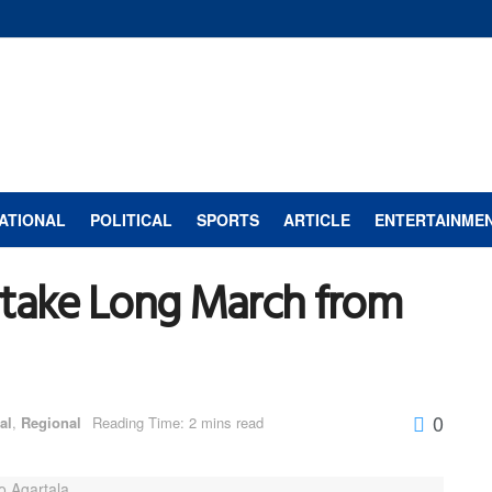
ATIONAL
POLITICAL
SPORTS
ARTICLE
ENTERTAINME
ake Long March from
0
al
,
Regional
Reading Time: 2 mins read