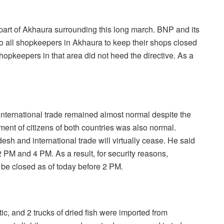
part of Akhaura surrounding this long march. BNP and its
to all shopkeepers in Akhaura to keep their shops closed
hopkeepers in that area did not heed the directive. As a
 international trade remained almost normal despite the
ment of citizens of both countries was also normal.
h and international trade will virtually cease. He said
 PM and 4 PM. As a result, for security reasons,
 be closed as of today before 2 PM.
stic, and 2 trucks of dried fish were imported from