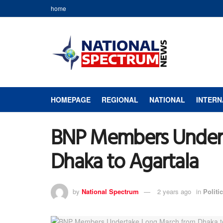
home
HOMEPAGE
REGIONAL
NATIONAL
INTERN
BNP Members Undert
Dhaka to Agartala
by
National Spectrum
2 years ago
in
Politic