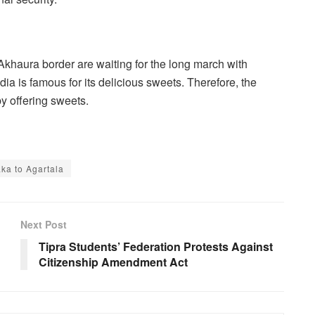
Akhaura border are waiting for the long march with
dia is famous for its delicious sweets. Therefore, the
y offering sweets.
a to Agartala
Next Post
Tipra Students’ Federation Protests Against
Citizenship Amendment Act