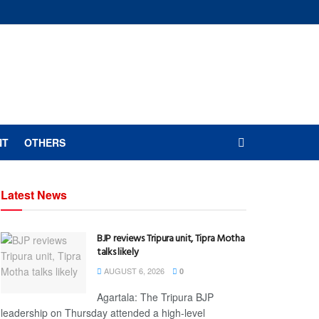
NT
OTHERS
Latest News
BJP reviews Tripura unit, Tipra Motha
talks likely
AUGUST 6, 2026
0
Agartala: The Tripura BJP
leadership on Thursday attended a high-level