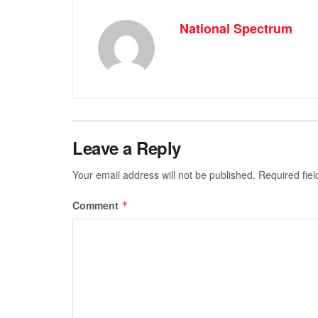
National Spectrum
Leave a Reply
Your email address will not be published.
Required fie
Comment
*