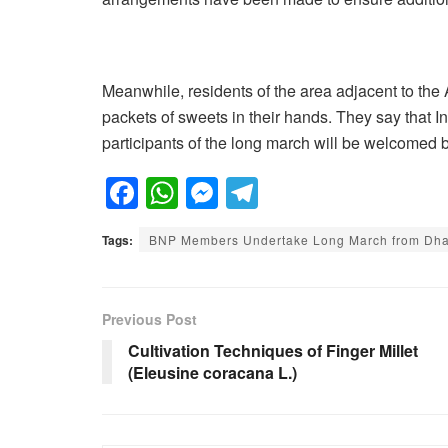
Meanwhile, residents of the area adjacent to the 
packets of sweets in their hands. They say that In
participants of the long march will be welcomed b
F
W
M
T
a
h
e
el
Tags:
BNP Members Undertake Long March from Dhak
c
at
ss
e
e
s
e
gr
b
A
n
a
Previous Post
o
p
g
m
Cultivation Techniques of Finger Millet
(Eleusine coracana L.)
o
p
er
k