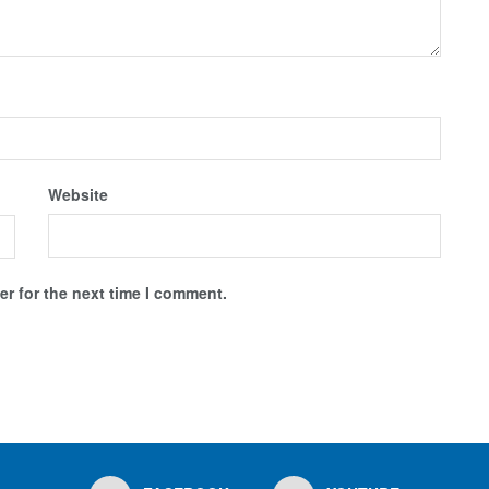
Website
r for the next time I comment.