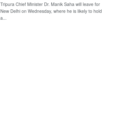
Tripura Chief Minister Dr. Manik Saha will leave for
New Delhi on Wednesday, where he is likely to hold
a...