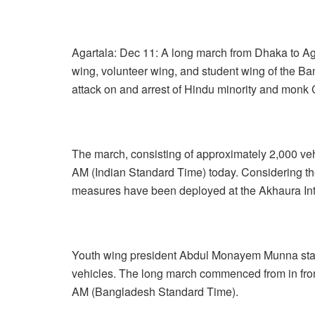
Agartala: Dec 11: A long march from Dhaka to A
wing, volunteer wing, and student wing of the Ba
attack on and arrest of Hindu minority and mon
The march, consisting of approximately 2,000 ve
AM (Indian Standard Time) today. Considering the 
measures have been deployed at the Akhaura Int
Youth wing president Abdul Monayem Munna state
vehicles. The long march commenced from in front
AM (Bangladesh Standard Time).