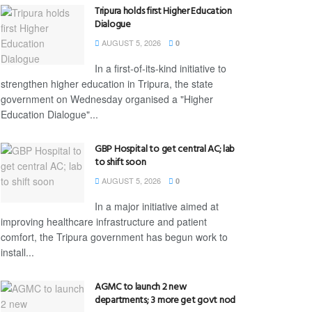
Tripura holds first Higher Education
Dialogue
AUGUST 5, 2026
0
In a first-of-its-kind initiative to
strengthen higher education in Tripura, the state
government on Wednesday organised a "Higher
Education Dialogue"...
GBP Hospital to get central AC; lab
to shift soon
AUGUST 5, 2026
0
In a major initiative aimed at
improving healthcare infrastructure and patient
comfort, the Tripura government has begun work to
install...
AGMC to launch 2 new
departments; 3 more get govt nod