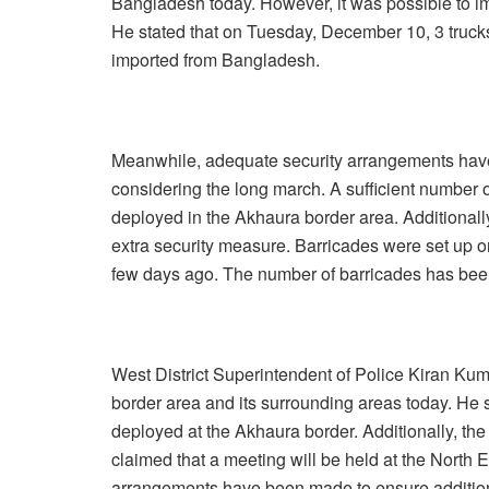
Bangladesh today. However, it was possible to i
He stated that on Tuesday, December 10, 3 trucks 
imported from Bangladesh.
Meanwhile, adequate security arrangements have
considering the long march. A sufficient numbe
deployed in the Akhaura border area. Additionall
extra security measure. Barricades were set up o
few days ago. The number of barricades has bee
West District Superintendent of Police Kiran Kum
border area and its surrounding areas today. He 
deployed at the Akhaura border. Additionally, th
claimed that a meeting will be held at the North E
arrangements have been made to ensure addition