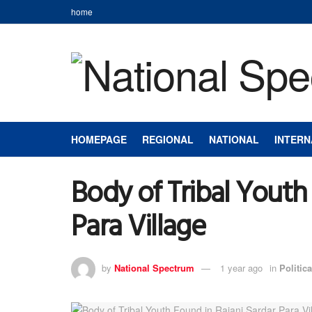
home
HOMEPAGE
REGIONAL
NATIONAL
INTERN
Body of Tribal Youth
Para Village
by
National Spectrum
1 year ago
in
Politica