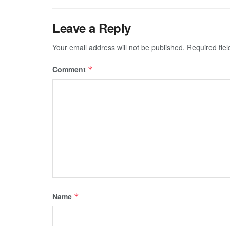
Leave a Reply
Your email address will not be published.
Required fie
Comment
*
Name
*