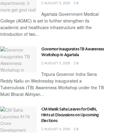
AUGUST 5, 2026
0
Agartala Government Medical
College (AGMC) is set to further strengthen its
academic and healthcare infrastructure with the
introduction of two...
Governor inaugurates TB Awareness
Workshop in Agartala
AUGUST 5, 2026
0
Tripura Governor Indra Sena
Reddy Nallu on Wednesday inaugurated a
Tuberculosis (TB) Awareness Workshop under the TB
Mukt Bharat Abhiyan...
CM Manik Saha Leaves for Delhi,
Hints at Discussions on Upcoming
Elections
AUGUST 4, 2026
0