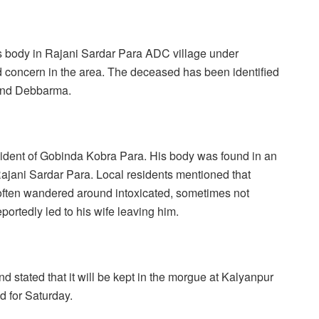
h’s body in Rajani Sardar Para ADC village under
 concern in the area. The deceased has been identified
and Debbarma.
sident of Gobinda Kobra Para. His body was found in an
ajani Sardar Para. Local residents mentioned that
often wandered around intoxicated, sometimes not
portedly led to his wife leaving him.
 stated that it will be kept in the morgue at Kalyanpur
d for Saturday.