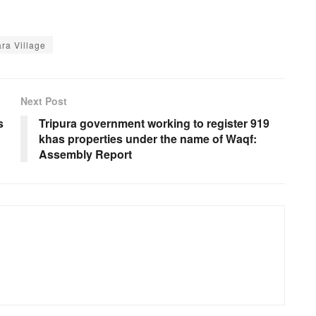
ra Village
Next Post
s
Tripura government working to register 919
khas properties under the name of Waqf:
Assembly Report