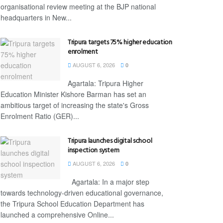
organisational review meeting at the BJP national
headquarters in New...
Tripura targets 75% higher education
enrolment
AUGUST 6, 2026
0
Agartala: Tripura Higher
Education Minister Kishore Barman has set an
ambitious target of increasing the state's Gross
Enrolment Ratio (GER)...
Tripura launches digital school
inspection system
AUGUST 6, 2026
0
Agartala: In a major step
towards technology-driven educational governance,
the Tripura School Education Department has
launched a comprehensive Online...