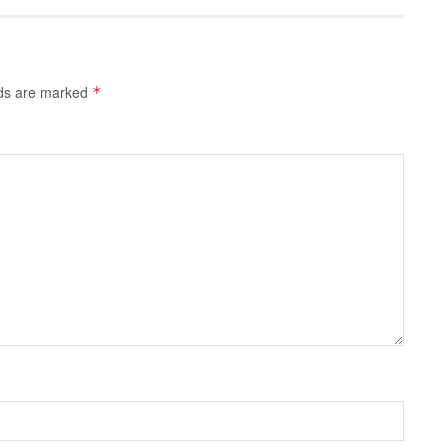
lds are marked
*