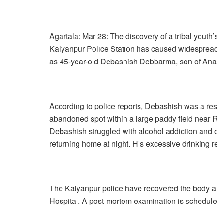
Agartala: Mar 28: The discovery of a tribal yout
Kalyanpur Police Station has caused widespread
as 45-year-old Debashish Debbarma, son of An
According to police reports, Debashish was a re
abandoned spot within a large paddy field near R
Debashish struggled with alcohol addiction and 
returning home at night. His excessive drinking re
The Kalyanpur police have recovered the body and
Hospital. A post-mortem examination is schedule