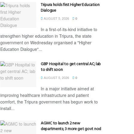
Tripura holds first Higher Education
Dialogue
AUGUST 5, 2026
0
In a first-of-its-kind initiative to
strengthen higher education in Tripura, the state
government on Wednesday organised a "Higher
Education Dialogue"...
GBP Hospital to get central AC; lab
to shift soon
AUGUST 5, 2026
0
In a major initiative aimed at
improving healthcare infrastructure and patient
comfort, the Tripura government has begun work to
install...
AGMC to launch 2 new
departments; 3 more get govt nod