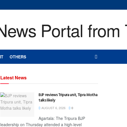
NT
OTHERS
Latest News
BJP reviews Tripura unit, Tipra Motha
talks likely
AUGUST 6, 2026
0
Agartala: The Tripura BJP
leadership on Thursday attended a high-level