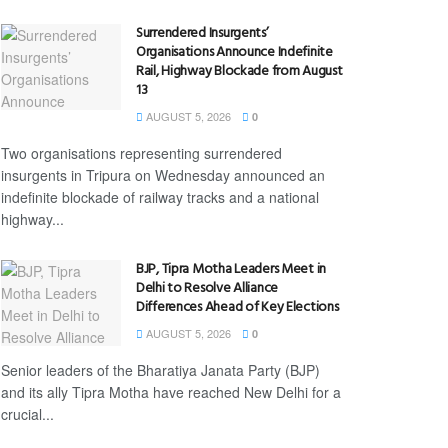
Surrendered Insurgents’
Organisations Announce Indefinite
Rail, Highway Blockade from August
13
AUGUST 5, 2026
0
Two organisations representing surrendered
insurgents in Tripura on Wednesday announced an
indefinite blockade of railway tracks and a national
highway...
BJP, Tipra Motha Leaders Meet in
Delhi to Resolve Alliance
Differences Ahead of Key Elections
AUGUST 5, 2026
0
Senior leaders of the Bharatiya Janata Party (BJP)
and its ally Tipra Motha have reached New Delhi for a
crucial...