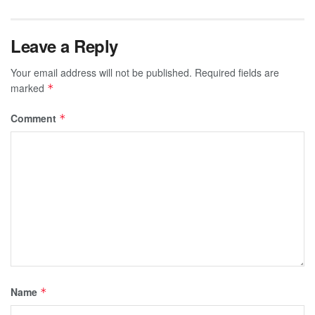
Leave a Reply
Your email address will not be published.
Required fields are
marked
*
Comment
*
Name
*