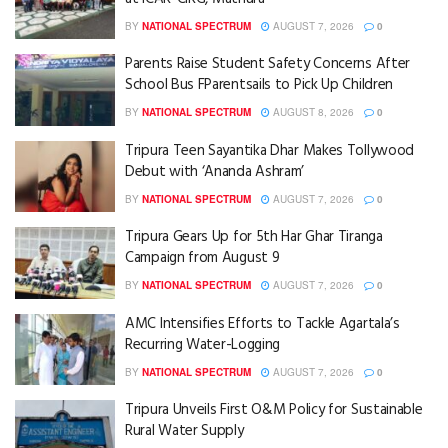
BY
NATIONAL SPECTRUM
AUGUST 7, 2026
0
Parents Raise Student Safety Concerns After
School Bus FParentsails to Pick Up Children
BY
NATIONAL SPECTRUM
AUGUST 8, 2026
0
Tripura Teen Sayantika Dhar Makes Tollywood
Debut with ‘Ananda Ashram’
BY
NATIONAL SPECTRUM
AUGUST 7, 2026
0
Tripura Gears Up for 5th Har Ghar Tiranga
Campaign from August 9
BY
NATIONAL SPECTRUM
AUGUST 7, 2026
0
AMC Intensifies Efforts to Tackle Agartala’s
Recurring Water-Logging
BY
NATIONAL SPECTRUM
AUGUST 7, 2026
0
Tripura Unveils First O&M Policy for Sustainable
Rural Water Supply