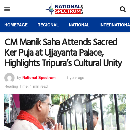
HOMEPAGE
REGIONAL
NATIONAL
INTERNATION
CM Manik Saha Attends Sacred
Ker Puja at Ujjayanta Palace,
Highlights Tripura’s Cultural Unity
by
National Spectrum
1 year ago
Reading Time: 1 min read