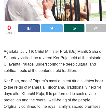
0
SHARES
Agartala, July 19: Chief Minister Prof. (Dr.) Manik Saha on
Saturday visited the revered Ker Puja held at the historic
Ujjayanta Palace, underscoring the deep cultural and
spiritual roots of the centuries-old tradition.
Ker Puja, one of Tripura’s most ancient rituals, dates back
to the reign of Maharaja Trilochana. Traditionally held 14
days after Kharchi Puja, it is performed to seek divine
protection and the overall well-being of the people.
Originally confined to the royal family’s sacred premises,