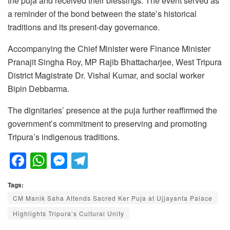
the puja and received their blessings. The event served as
a reminder of the bond between the state’s historical
traditions and its present-day governance.
Accompanying the Chief Minister were Finance Minister
Pranajit Singha Roy, MP Rajib Bhattacharjee, West Tripura
District Magistrate Dr. Vishal Kumar, and social worker
Bipin Debbarma.
The dignitaries’ presence at the puja further reaffirmed the
government’s commitment to preserving and promoting
Tripura’s indigenous traditions.
F
W
M
T
a
h
e
el
Tags:
c
at
ss
e
CM Manik Saha Attends Sacred Ker Puja at Ujjayanta Palace
e
s
e
gr
Highlights Tripura’s Cultural Unity
b
A
n
a