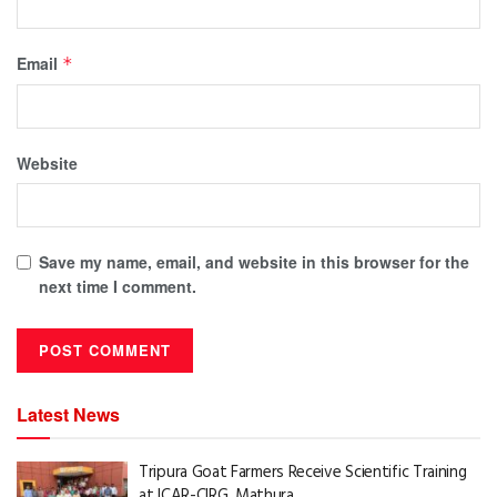
Email
*
Website
Save my name, email, and website in this browser for the
next time I comment.
Latest News
Tripura Goat Farmers Receive Scientific Training
at ICAR-CIRG, Mathura