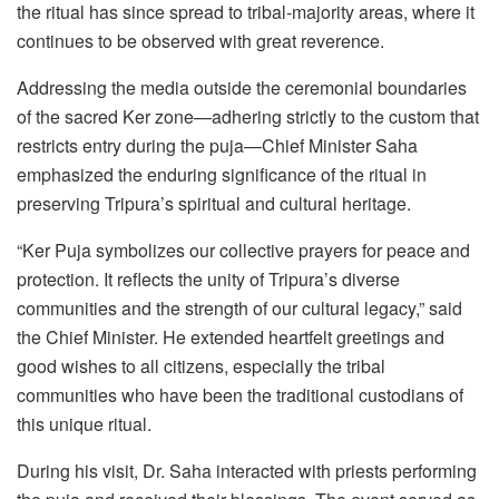
the ritual has since spread to tribal-majority areas, where it
continues to be observed with great reverence.
Addressing the media outside the ceremonial boundaries
of the sacred Ker zone—adhering strictly to the custom that
restricts entry during the puja—Chief Minister Saha
emphasized the enduring significance of the ritual in
preserving Tripura’s spiritual and cultural heritage.
“Ker Puja symbolizes our collective prayers for peace and
protection. It reflects the unity of Tripura’s diverse
communities and the strength of our cultural legacy,” said
the Chief Minister. He extended heartfelt greetings and
good wishes to all citizens, especially the tribal
communities who have been the traditional custodians of
this unique ritual.
During his visit, Dr. Saha interacted with priests performing