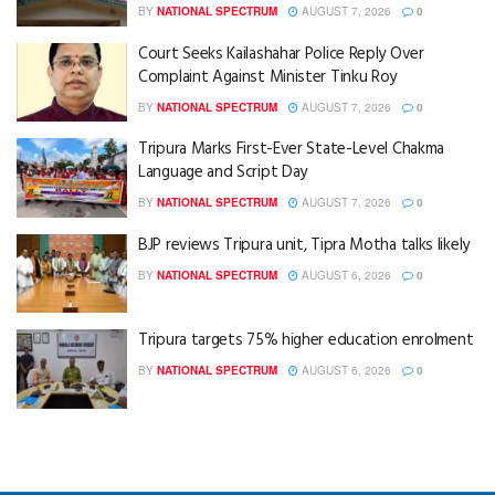
BY
NATIONAL SPECTRUM
AUGUST 7, 2026
0
Court Seeks Kailashahar Police Reply Over
Complaint Against Minister Tinku Roy
BY
NATIONAL SPECTRUM
AUGUST 7, 2026
0
Tripura Marks First-Ever State-Level Chakma
Language and Script Day
BY
NATIONAL SPECTRUM
AUGUST 7, 2026
0
BJP reviews Tripura unit, Tipra Motha talks likely
BY
NATIONAL SPECTRUM
AUGUST 6, 2026
0
Tripura targets 75% higher education enrolment
BY
NATIONAL SPECTRUM
AUGUST 6, 2026
0