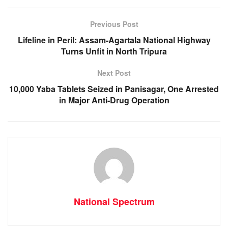
o
p
g
m
o
p
er
Previous Post
k
Lifeline in Peril: Assam-Agartala National Highway
Turns Unfit in North Tripura
Next Post
10,000 Yaba Tablets Seized in Panisagar, One Arrested
in Major Anti-Drug Operation
National Spectrum