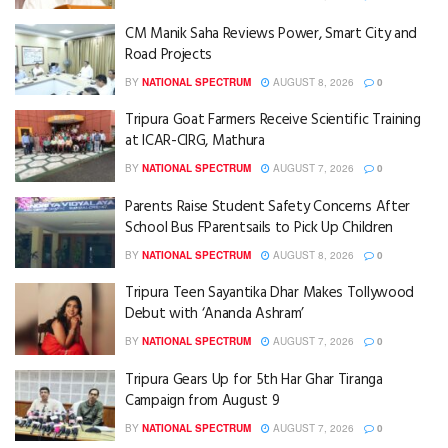
CM Manik Saha Reviews Power, Smart City and
Road Projects
BY
NATIONAL SPECTRUM
AUGUST 8, 2026
0
Tripura Goat Farmers Receive Scientific Training
at ICAR-CIRG, Mathura
BY
NATIONAL SPECTRUM
AUGUST 7, 2026
0
Parents Raise Student Safety Concerns After
School Bus FParentsails to Pick Up Children
BY
NATIONAL SPECTRUM
AUGUST 8, 2026
0
Tripura Teen Sayantika Dhar Makes Tollywood
Debut with ‘Ananda Ashram’
BY
NATIONAL SPECTRUM
AUGUST 7, 2026
0
Tripura Gears Up for 5th Har Ghar Tiranga
Campaign from August 9
BY
NATIONAL SPECTRUM
AUGUST 7, 2026
0