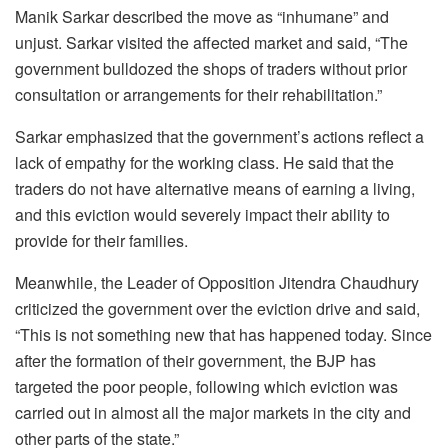
Manik Sarkar described the move as “inhumane” and
unjust. Sarkar visited the affected market and said, “The
government bulldozed the shops of traders without prior
consultation or arrangements for their rehabilitation.”
Sarkar emphasized that the government’s actions reflect a
lack of empathy for the working class. He said that the
traders do not have alternative means of earning a living,
and this eviction would severely impact their ability to
provide for their families.
Meanwhile, the Leader of Opposition Jitendra Chaudhury
criticized the government over the eviction drive and said,
“This is not something new that has happened today. Since
after the formation of their government, the BJP has
targeted the poor people, following which eviction was
carried out in almost all the major markets in the city and
other parts of the state.”