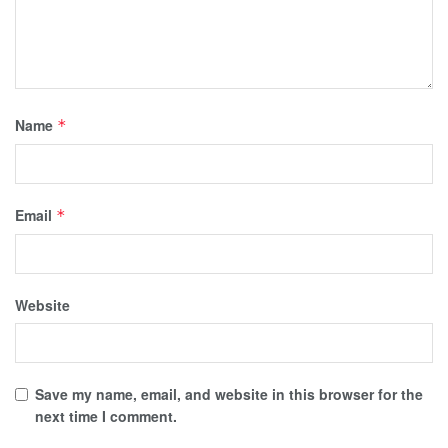
Name
*
Email
*
Website
Save my name, email, and website in this browser for the
next time I comment.