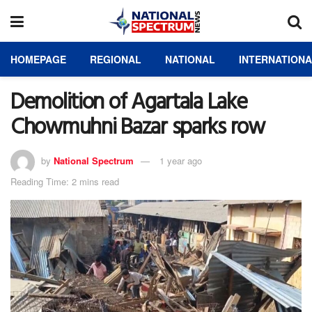
HOMEPAGE
REGIONAL
NATIONAL
INTERNATION
Demolition of Agartala Lake
Chowmuhni Bazar sparks row
by
National Spectrum
1 year ago
Reading Time: 2 mins read