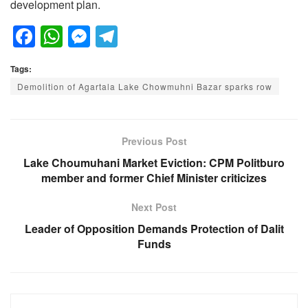
development plan.
F
W
M
T
a
h
e
el
Tags:
c
at
ss
e
Demolition of Agartala Lake Chowmuhni Bazar sparks row
e
s
e
gr
b
A
n
a
o
p
g
m
Previous Post
o
p
er
Lake Choumuhani Market Eviction: CPM Politburo
member and former Chief Minister criticizes
k
Next Post
Leader of Opposition Demands Protection of Dalit
Funds