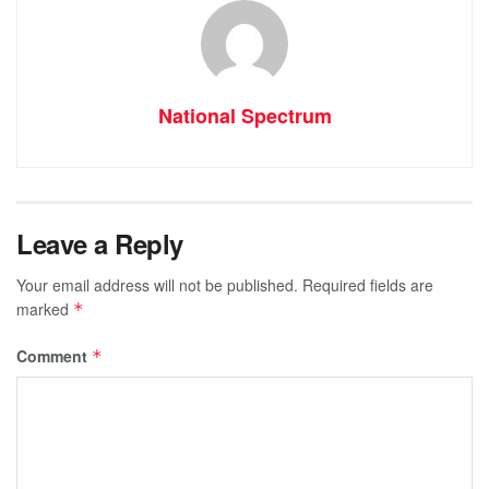
National Spectrum
Leave a Reply
Your email address will not be published.
Required fields are
marked
*
Comment
*