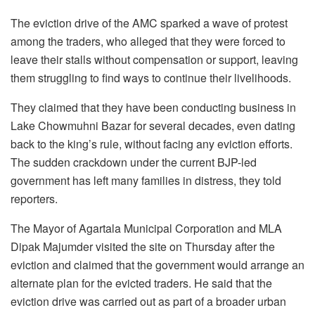
The eviction drive of the AMC sparked a wave of protest
among the traders, who alleged that they were forced to
leave their stalls without compensation or support, leaving
them struggling to find ways to continue their livelihoods.
They claimed that they have been conducting business in
Lake Chowmuhni Bazar for several decades, even dating
back to the king’s rule, without facing any eviction efforts.
The sudden crackdown under the current BJP-led
government has left many families in distress, they told
reporters.
The Mayor of Agartala Municipal Corporation and MLA
Dipak Majumder visited the site on Thursday after the
eviction and claimed that the government would arrange an
alternate plan for the evicted traders. He said that the
eviction drive was carried out as part of a broader urban