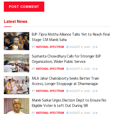
Latest News
BJP-Tipra Motha Alliance Talks Yet to Reach Final
Stage: CM Manik Saha
BY
NATIONAL SPECTRUM
AUGUST 8, 2026
0
Sushanta Chowdhury Calls for Stronger BJP
Organisation, Wider Public Service
BY
NATIONAL SPECTRUM
AUGUST 8, 2026
0
MLA Jahar Chakraborty Seeks Better Train
Access, Longer Stoppage at Dharmanagar
BY
NATIONAL SPECTRUM
AUGUST 8, 2026
0
Manik Sarkar Urges Election Dept to Ensure No
Eligible Voter Is Left Out During SIR
BY
NATIONAL SPECTRUM
AUGUST 8, 2026
0