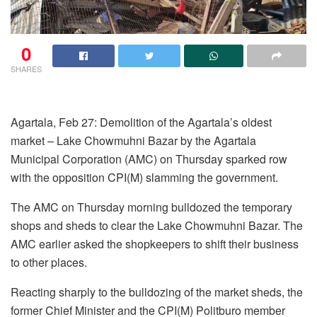
0
SHARES
Agartala, Feb 27: Demolition of the Agartala’s oldest
market – Lake Chowmuhni Bazar by the Agartala
Municipal Corporation (AMC) on Thursday sparked row
with the opposition CPI(M) slamming the government.
The AMC on Thursday morning bulldozed the temporary
shops and sheds to clear the Lake Chowmuhni Bazar. The
AMC earlier asked the shopkeepers to shift their business
to other places.
Reacting sharply to the bulldozing of the market sheds, the
former Chief Minister and the CPI(M) Politburo member