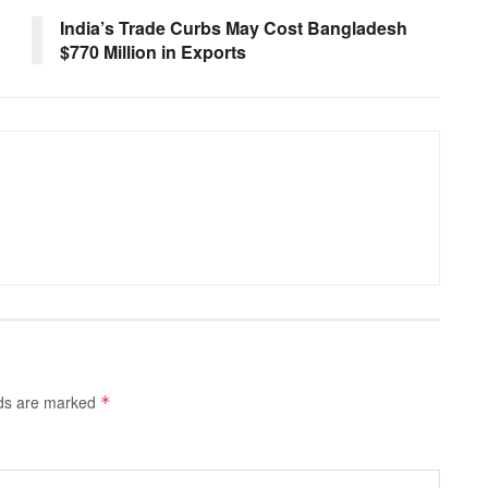
India’s Trade Curbs May Cost Bangladesh
$770 Million in Exports
lds are marked
*