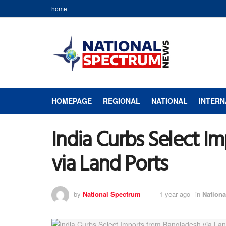
home
HOMEPAGE
REGIONAL
NATIONAL
INTERN
India Curbs Select I
via Land Ports
by
National Spectrum
1 year ago
in
Nationa