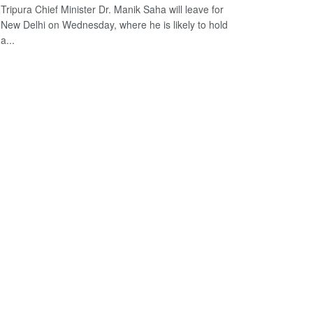
Tripura Chief Minister Dr. Manik Saha will leave for
New Delhi on Wednesday, where he is likely to hold
a...