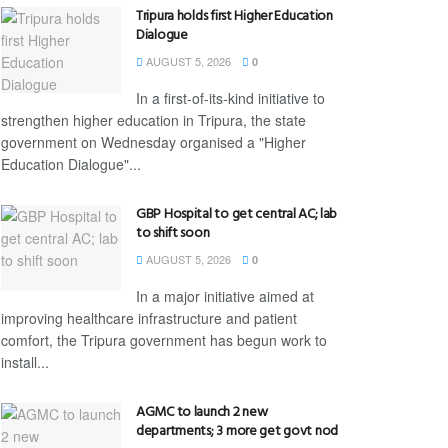
Tripura holds first Higher Education
Dialogue
AUGUST 5, 2026
0
In a first-of-its-kind initiative to
strengthen higher education in Tripura, the state
government on Wednesday organised a "Higher
Education Dialogue"...
GBP Hospital to get central AC; lab
to shift soon
AUGUST 5, 2026
0
In a major initiative aimed at
improving healthcare infrastructure and patient
comfort, the Tripura government has begun work to
install...
AGMC to launch 2 new
departments; 3 more get govt nod