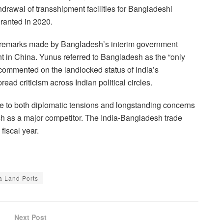
drawal of transshipment facilities for Bangladeshi
granted in 2020.
l remarks made by Bangladesh’s interim government
in China. Yunus referred to Bangladesh as the “only
 commented on the landlocked status of India’s
ead criticism across Indian political circles.
se to both diplomatic tensions and longstanding concerns
sh as a major competitor. The India-Bangladesh trade
fiscal year.
a Land Ports
Next Post