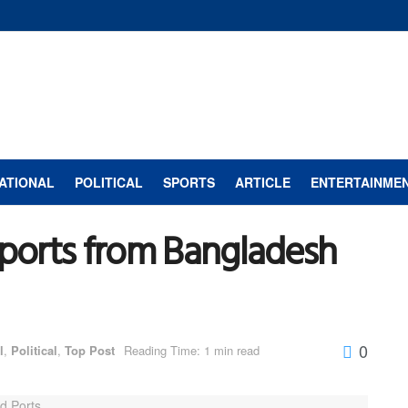
ATIONAL
POLITICAL
SPORTS
ARTICLE
ENTERTAINME
mports from Bangladesh
0
l
,
Political
,
Top Post
Reading Time: 1 min read