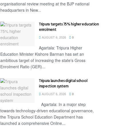
organisational review meeting at the BJP national
headquarters in New...
Tripura targets 75% higher education
enrolment
AUGUST 6, 2026
0
Agartala: Tripura Higher
Education Minister Kishore Barman has set an
ambitious target of increasing the state's Gross
Enrolment Ratio (GER)...
Tripura launches digital school
inspection system
AUGUST 6, 2026
0
Agartala: In a major step
towards technology-driven educational governance,
the Tripura School Education Department has
launched a comprehensive Online...