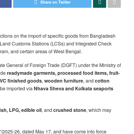
Share on Twitter
ictions on the import of specific goods from Bangladesh
ugh Land Customs Stations (LCSs) and Integrated Check
ram, and certain areas of West Bengal.
rate General of Foreign Trade (DGFT) under the Ministry of
lude
readymade garments, processed food items, fruit-
PVC finished goods
,
wooden furniture
, and
cotton
 be imported via
Nhava Sheva and Kolkata seaports
ish, LPG, edible oil
, and
crushed stone
, which may
 07/2025-26, dated May 17, and have come into force