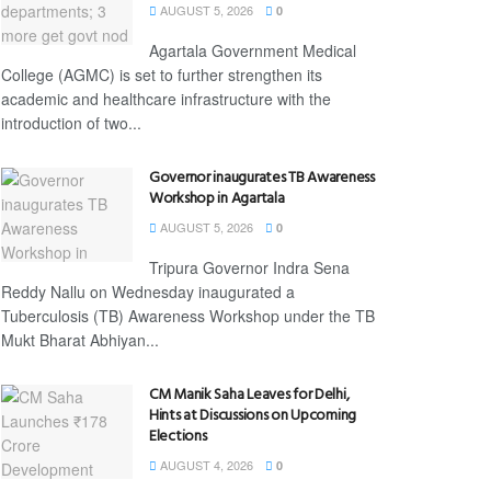
AUGUST 5, 2026
0
Agartala Government Medical
College (AGMC) is set to further strengthen its
academic and healthcare infrastructure with the
introduction of two...
Governor inaugurates TB Awareness
Workshop in Agartala
AUGUST 5, 2026
0
Tripura Governor Indra Sena
Reddy Nallu on Wednesday inaugurated a
Tuberculosis (TB) Awareness Workshop under the TB
Mukt Bharat Abhiyan...
CM Manik Saha Leaves for Delhi,
Hints at Discussions on Upcoming
Elections
AUGUST 4, 2026
0