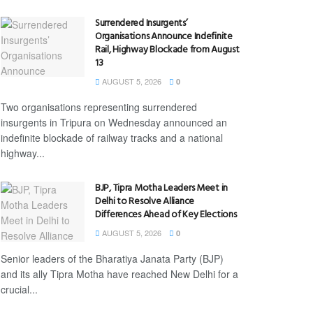
Surrendered Insurgents’
Organisations Announce Indefinite
Rail, Highway Blockade from August
13
AUGUST 5, 2026
0
Two organisations representing surrendered
insurgents in Tripura on Wednesday announced an
indefinite blockade of railway tracks and a national
highway...
BJP, Tipra Motha Leaders Meet in
Delhi to Resolve Alliance
Differences Ahead of Key Elections
AUGUST 5, 2026
0
Senior leaders of the Bharatiya Janata Party (BJP)
and its ally Tipra Motha have reached New Delhi for a
crucial...