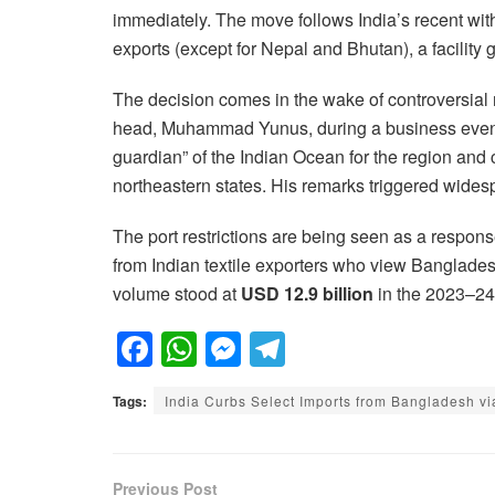
immediately. The move follows India’s recent with
exports (except for Nepal and Bhutan), a facility 
The decision comes in the wake of controversia
head, Muhammad Yunus, during a business event 
guardian” of the Indian Ocean for the region and
northeastern states. His remarks triggered widespr
The port restrictions are being seen as a respon
from Indian textile exporters who view Banglade
volume stood at
USD 12.9 billion
in the 2023–24 
F
W
M
T
a
h
e
el
Tags:
India Curbs Select Imports from Bangladesh vi
c
at
ss
e
e
s
e
gr
b
A
n
a
Previous Post