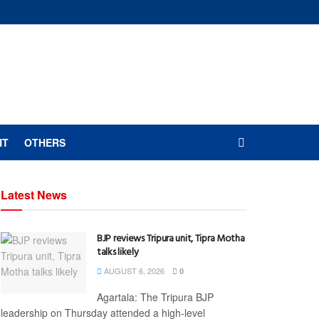
NT
OTHERS
Latest News
BJP reviews Tripura unit, Tipra Motha
talks likely
AUGUST 6, 2026
0
Agartala: The Tripura BJP
leadership on Thursday attended a high-level