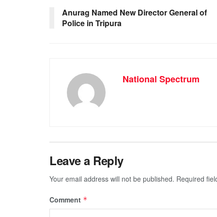
o
p
g
m
Anurag Named New Director General of
Police in Tripura
o
p
er
k
National Spectrum
Leave a Reply
Your email address will not be published.
Required fie
Comment
*