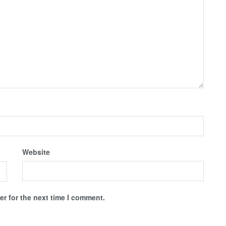
Website
r for the next time I comment.