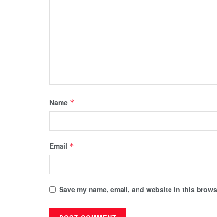
Name
*
Email
*
Save my name, email, and website in this browse