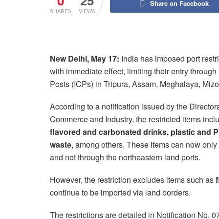
0
25
Share on Facebook
SHARES
VIEWS
New Delhi, May 17:
India has imposed port restr
with immediate effect, limiting their entry thro
Posts (ICPs) in Tripura, Assam, Meghalaya, Mizo
According to a notification issued by the Directo
Commerce and Industry, the restricted items inc
flavored and carbonated drinks, plastic and 
waste
, among others. These items can now only
and not through the northeastern land ports.
However, the restriction excludes items such as
f
continue to be imported via land borders.
The restrictions are detailed in Notification No.