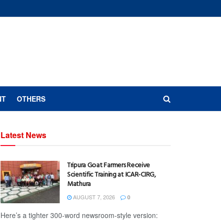
NT
OTHERS
Latest News
Tripura Goat Farmers Receive
Scientific Training at ICAR-CIRG,
Mathura
AUGUST 7, 2026
0
Here’s a tighter 300-word newsroom-style version: