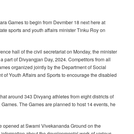
 Para Games to begin from Devmber 18 next here at
te sports and youth affairs minister Tinku Roy on
nce hall of the civil secretariat on Monday, the minister
 a part of Divyangjan Day, 2024. Competitors from all
a Games organized jointly by the Department of Social
 of Youth Affairs and Sports to encourage the disabled
that around 343 Divyang athletes from eight districts of
Para Games. The Games are planned to host 14 events, he
ll be opened at Swami Vivekananda Ground on the
 information about the developmental work of various