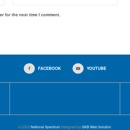
r for the next time I comment.
FACEBOOK
YOUTUBE
© 2024
National Spectrum
Designed by
GKB Web Solution
.