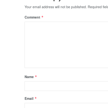
Your email address will not be published.
Required fie
Comment
*
Name
*
Email
*