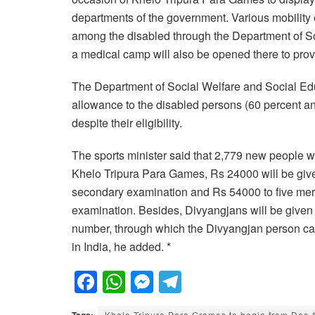
departments of the government. Various mobility 
among the disabled through the Department of So
a medical camp will also be opened there to prov
The Department of Social Welfare and Social Educa
allowance to the disabled persons (60 percent a
despite their eligibility.
The sports minister said that 2,779 new people wi
Khelo Tripura Para Games, Rs 24000 will be given
secondary examination and Rs 54000 to five meri
examination. Besides, Divyangjans will be given 
number, through which the Divyangjan person can
in India, he added. *
F
W
M
T
a
h
e
el
Tags:
Khelo Tripura Para Grames to begin from Dec