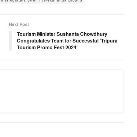
Next Post
Tourism Minister Sushanta Chowdhury
Congratulates Team for Successful ‘Tripura
Tourism Promo Fest-2024’