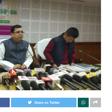
Share on Twitter