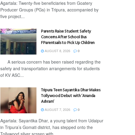
Agartala: Twenty-five beneficiaries from Goatery
Producer Groups (PGs) in Tripura, accompanied by
five project...
Parents Raise Student Safety
Concerns After School Bus
FParentsails to Pick Up Children
AUGUST 8, 2026
0
A serious concern has been raised regarding the
safety and transportation arrangements for students
of KV ASC...
Tripura Teen Sayantika Dhar Makes
Tollywood Debut with ‘Ananda
Ashram’
AUGUST 7, 2026
0
Agartala: Sayantika Dhar, a young talent from Udaipur
in Tripura’s Gomati district, has stepped onto the
Tollywood silver screen with...