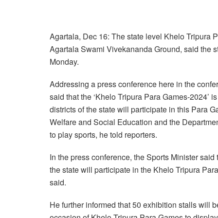
Agartala, Dec 16: The state level Khelo Tripura
Agartala Swami Vivekananda Ground, said the sta
Monday.
Addressing a press conference here in the confere
said that the ‘Khelo Tripura Para Games-2024’ is
districts of the state will participate in this Par
Welfare and Social Education and the Department
to play sports, he told reporters.
In the press conference, the Sports Minister said 
the state will participate in the Khelo Tripura 
said.
He further informed that 50 exhibition stalls wi
occasion of Khelo Tripura Para Games to display