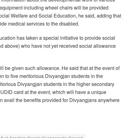
equipment including wheel chairs will be provided
cial Welfare and Social Education, he said, adding that
ide medical services to the disabled.
tion has taken a special initiative to provide social
nd above) who have not yet received social allowance
ll be given such allowance. He said that at the event of
 to five meritorious Divyangjan students in the
torious Divyangjan students in the higher secondary
UDID card at the event, which will have a unique
 avail the benefits provided for Divyangjans anywhere
 18 at Agartala Swami Vivekananda Ground