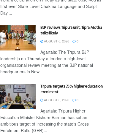
first-ever State-Level Chakma Language and Script
Day,...
BJP reviews Tripura unit, Tipra Motha
talks likely
AUGUST 6, 2026
0
Agartala: The Tripura BJP
leadership on Thursday attended a high-level
organisational review meeting at the BJP national
headquarters in New...
Tripura targets 75% higher education
enrolment
AUGUST 6, 2026
0
Agartala: Tripura Higher
Education Minister Kishore Barman has set an
ambitious target of increasing the state's Gross
Enrolment Ratio (GER)...