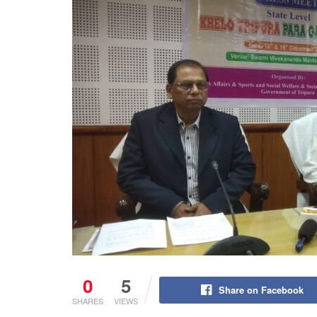
0
5
Share on Facebook
SHARES
VIEWS