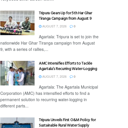
Tripura Gears Up for 5th Har Ghar
Tiranga Campaign from August 9
AUGUST 7, 2026
0
Agartala: Tripura is set to join the
nationwide Har Ghar Tiranga campaign from August
9, with a series of rallies,...
AMC Intensifies Efforts to Tackle
Agartala’s Recurring Water-Logging
AUGUST 7, 2026
0
Agartala: The Agartala Municipal
Corporation (AMC) has intensified efforts to find a
permanent solution to recurring water-logging in
different parts...
Tripura Unveils First O&M Policy for
Sustainable Rural Water Supply