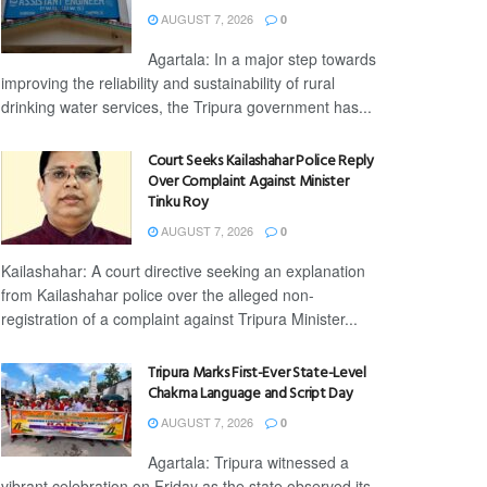
AUGUST 7, 2026
0
Agartala: In a major step towards
improving the reliability and sustainability of rural
drinking water services, the Tripura government has...
Court Seeks Kailashahar Police Reply
Over Complaint Against Minister
Tinku Roy
AUGUST 7, 2026
0
Kailashahar: A court directive seeking an explanation
from Kailashahar police over the alleged non-
registration of a complaint against Tripura Minister...
Tripura Marks First-Ever State-Level
Chakma Language and Script Day
AUGUST 7, 2026
0
Agartala: Tripura witnessed a
vibrant celebration on Friday as the state observed its