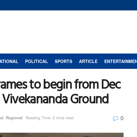
ATIONAL
POLITICAL
SPORTS
ARTICLE
ENTERTAINME
rames to begin from Dec
i Vivekananda Ground
0
al
,
Regional
Reading Time: 2 mins read