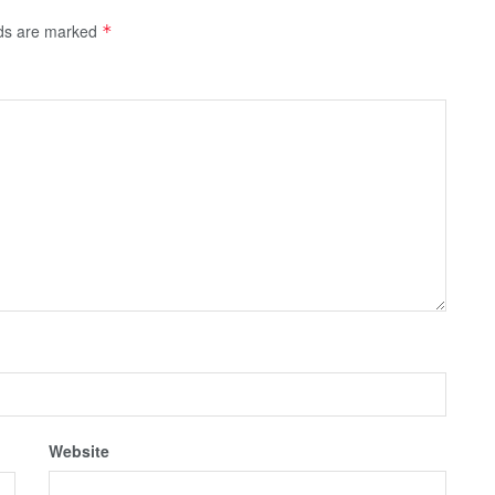
lds are marked
*
Website