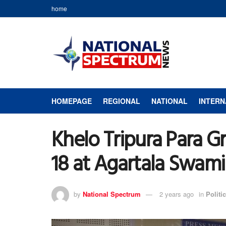
home
HOMEPAGE
REGIONAL
NATIONAL
INTERN
Khelo Tripura Para G
18 at Agartala Swam
by
National Spectrum
2 years ago
in
Politic