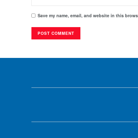
Save my name, email, and website in this browse