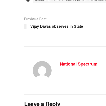
c
at
ss
e
e
s
e
gr
b
A
n
a
Previous Post
o
p
g
m
Vijay Diwas observes in State
o
p
er
k
National Spectrum
Leave a Reply