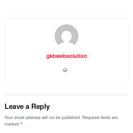
gkbwebsolution
Leave a Reply
Your email address will not be published.
Required fields are
marked
*