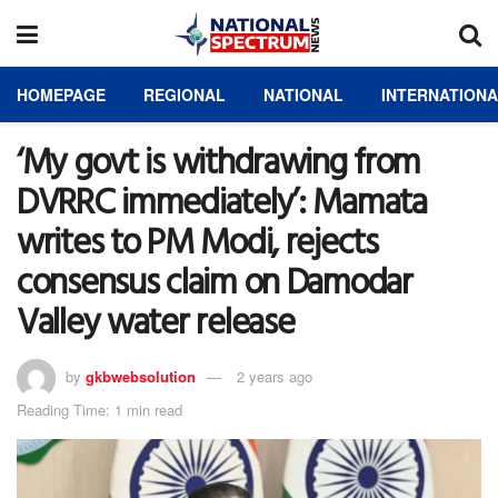
HOMEPAGE
REGIONAL
NATIONAL
INTERNATION
‘My govt is withdrawing from
DVRRC immediately’: Mamata
writes to PM Modi, rejects
consensus claim on Damodar
Valley water release
by
gkbwebsolution
2 years ago
Reading Time: 1 min read