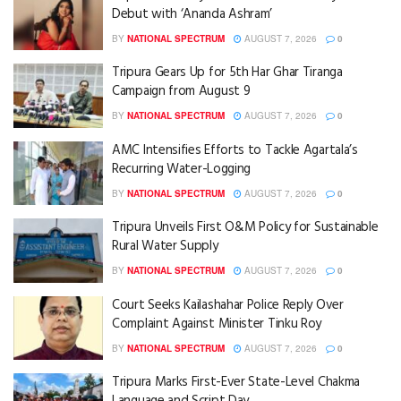
Debut with ‘Ananda Ashram’
BY
NATIONAL SPECTRUM
AUGUST 7, 2026
0
Tripura Gears Up for 5th Har Ghar Tiranga
Campaign from August 9
BY
NATIONAL SPECTRUM
AUGUST 7, 2026
0
AMC Intensifies Efforts to Tackle Agartala’s
Recurring Water-Logging
BY
NATIONAL SPECTRUM
AUGUST 7, 2026
0
Tripura Unveils First O&M Policy for Sustainable
Rural Water Supply
BY
NATIONAL SPECTRUM
AUGUST 7, 2026
0
Court Seeks Kailashahar Police Reply Over
Complaint Against Minister Tinku Roy
BY
NATIONAL SPECTRUM
AUGUST 7, 2026
0
Tripura Marks First-Ever State-Level Chakma