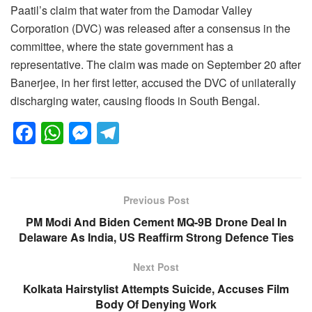
Paatil’s claim that water from the Damodar Valley
Corporation (DVC) was released after a consensus in the
committee, where the state government has a
representative. The claim was made on September 20 after
Banerjee, in her first letter, accused the DVC of unilaterally
discharging water, causing floods in South Bengal.
F
W
M
T
a
h
e
el
c
at
ss
e
e
s
e
gr
Previous Post
b
A
n
a
PM Modi And Biden Cement MQ-9B Drone Deal In
o
p
g
m
Delaware As India, US Reaffirm Strong Defence Ties
o
p
er
Next Post
k
Kolkata Hairstylist Attempts Suicide, Accuses Film
Body Of Denying Work