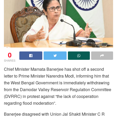
0
SHARES
Chief Minister Mamata Banerjee has shot off a second
letter to Prime Minister Narendra Modi, informing him that
the West Bengal Government is immediately withdrawing
from the Damodar Valley Reservoir Regulation Committee
(DVRRC) in protest against “the lack of cooperation
regarding flood moderation”.
Banerjee disagreed with Union Jal Shakti Minister C R