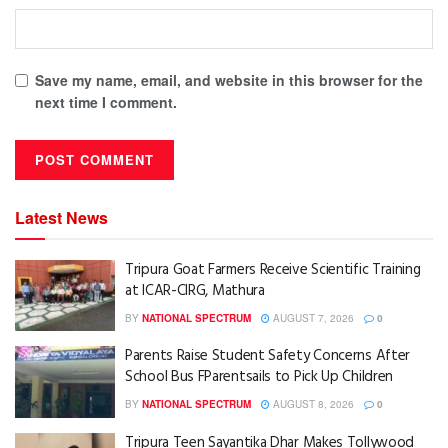
Save my name, email, and website in this browser for the
next time I comment.
Latest News
Tripura Goat Farmers Receive Scientific Training
at ICAR-CIRG, Mathura
BY
NATIONAL SPECTRUM
AUGUST 7, 2026
0
Parents Raise Student Safety Concerns After
School Bus FParentsails to Pick Up Children
BY
NATIONAL SPECTRUM
AUGUST 8, 2026
0
Tripura Teen Sayantika Dhar Makes Tollywood