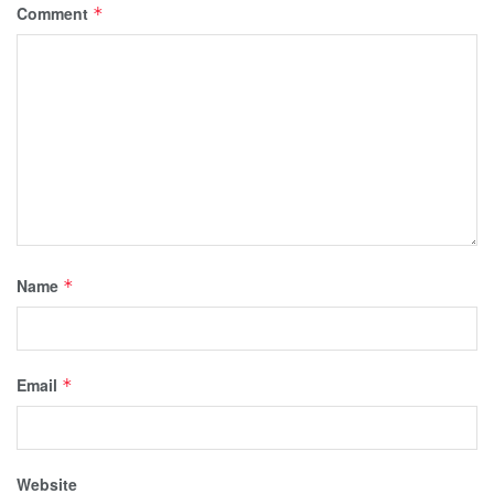
Comment
*
Name
*
Email
*
Website