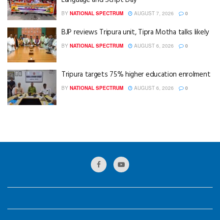
Language and Script Day
BY
NATIONAL SPECTRUM
AUGUST 7, 2026
0
BJP reviews Tripura unit, Tipra Motha talks likely
BY
NATIONAL SPECTRUM
AUGUST 6, 2026
0
Tripura targets 75% higher education enrolment
BY
NATIONAL SPECTRUM
AUGUST 6, 2026
0