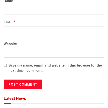
Name
*
Email
*
Website
Save my name, email, and website in this browser for the
next time I comment.
Latest News