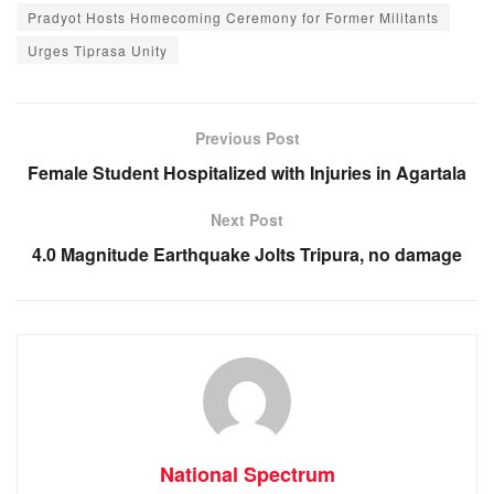
c
at
ss
e
Pradyot Hosts Homecoming Ceremony for Former Militants
e
s
e
gr
Urges Tiprasa Unity
b
A
n
a
o
p
g
m
o
p
er
Previous Post
k
Female Student Hospitalized with Injuries in Agartala
Next Post
4.0 Magnitude Earthquake Jolts Tripura, no damage
National Spectrum