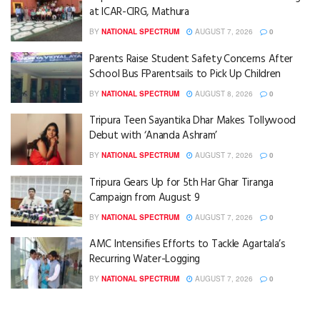
at ICAR-CIRG, Mathura
BY
NATIONAL SPECTRUM
AUGUST 7, 2026
0
Parents Raise Student Safety Concerns After
School Bus FParentsails to Pick Up Children
BY
NATIONAL SPECTRUM
AUGUST 8, 2026
0
Tripura Teen Sayantika Dhar Makes Tollywood
Debut with ‘Ananda Ashram’
BY
NATIONAL SPECTRUM
AUGUST 7, 2026
0
Tripura Gears Up for 5th Har Ghar Tiranga
Campaign from August 9
BY
NATIONAL SPECTRUM
AUGUST 7, 2026
0
AMC Intensifies Efforts to Tackle Agartala’s
Recurring Water-Logging
BY
NATIONAL SPECTRUM
AUGUST 7, 2026
0