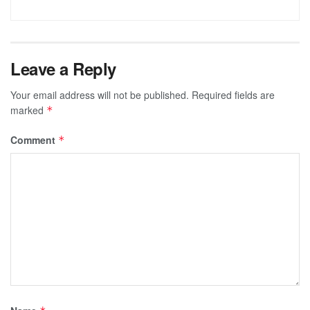
Leave a Reply
Your email address will not be published.
Required fields are
marked
*
Comment
*