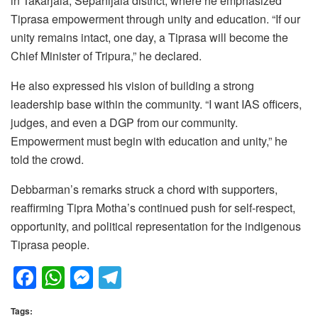
in Takarjala, Sepahijala district, where he emphasized
Tiprasa empowerment through unity and education. “If our
unity remains intact, one day, a Tiprasa will become the
Chief Minister of Tripura,” he declared.
He also expressed his vision of building a strong
leadership base within the community. “I want IAS officers,
judges, and even a DGP from our community.
Empowerment must begin with education and unity,” he
told the crowd.
Debbarman’s remarks struck a chord with supporters,
reaffirming Tipra Motha’s continued push for self-respect,
opportunity, and political representation for the indigenous
Tiprasa people.
F
W
M
T
a
h
e
el
Tags: