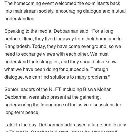
The homecoming event welcomed the ex-militants back
into mainstream society, encouraging dialogue and mutual
understanding.
Speaking to the media, Debbarman said, “For a long
period of time, they lived far away from their homeland in
Bangladesh. Today, they have come over ground, so we
need to exchange views with each other. We must
understand their struggles, and they should also know
what we have been doing for our people. Through
dialogue, we can find solutions to many problems.”
Senior leaders of the NLFT, including Biswa Mohan
Debbarma, were also present at the gathering,
underscoring the importance of inclusive discussions for
long-term peace.
Later in the day, Debbarman addressed a large public rally