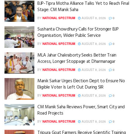
BJP-Tipra Motha Alliance Talks Yet to Reach Final
Stage: CM Manik Saha
BY
NATIONAL SPECTRUM
AUGUST 8, 2026
0
Sushanta Chowdhury Calls for Stronger BJP
Organisation, Wider Public Service
BY
NATIONAL SPECTRUM
AUGUST 8, 2026
0
MLA Jahar Chakraborty Seeks Better Train
Access, Longer Stoppage at Dharmanagar
BY
NATIONAL SPECTRUM
AUGUST 8, 2026
0
Manik Sarkar Urges Election Dept to Ensure No
Eligible Voter Is Left Out During SIR
BY
NATIONAL SPECTRUM
AUGUST 8, 2026
0
CM Manik Saha Reviews Power, Smart City and
Road Projects
BY
NATIONAL SPECTRUM
AUGUST 8, 2026
0
Tripura Goat Farmers Receive Scientific Training