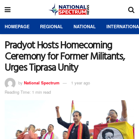
HOMEPAGE
REGIONAL
NATIONAL
INTERNATION
Pradyot Hosts Homecoming
Ceremony for Former Militants,
Urges Tiprasa Unity
by
National Spectrum
1 year ago
Reading Time: 1 min read