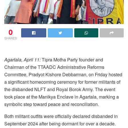
0
SHARES
Agartala, April 11:
Tipra Motha Party founder and
Chairman of the TTAADC Administrative Reforms
Committee, Pradyot Kishore Debbarman, on Friday hosted
a significant homecoming ceremony for former militants of
the disbanded NLFT and Royal Borok Army. The event
took place at the Manikya Enclave in Agartala, marking a
symbolic step toward peace and reconciliation.
Both militant outfits were officially declared disbanded in
September 2024 after being dormant for over a decade.