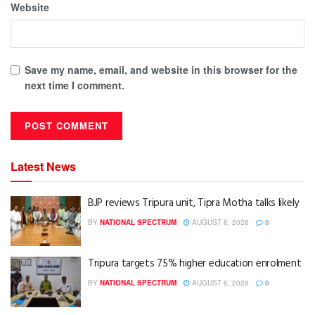
Website
Save my name, email, and website in this browser for the
next time I comment.
Latest News
BJP reviews Tripura unit, Tipra Motha talks likely
BY
NATIONAL SPECTRUM
AUGUST 6, 2026
0
Tripura targets 75% higher education enrolment
BY
NATIONAL SPECTRUM
AUGUST 6, 2026
0