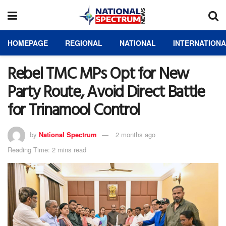
HOMEPAGE
REGIONAL
NATIONAL
INTERNATION
Rebel TMC MPs Opt for New
Party Route, Avoid Direct Battle
for Trinamool Control
by
National Spectrum
2 months ago
Reading Time: 2 mins read