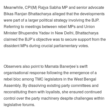
Meanwhile, CPI(M) Rajya Sabha MP and senior advocate
Bikas Ranjan Bhattacharya alleged that the developments
were part of a larger political strategy involving the BJP.
Referring to meetings between rebel MPs and Union
Minister Bhupendra Yadav in New Delhi, Bhattacharya
claimed the BJP’s objective was to secure support from the
dissident MPs during crucial parliamentary votes.
Observers also point to Mamata Banerjee’s swift
organisational response following the emergence of a
rebel bloc among TMC legislators in the West Bengal
Assembly. By dissolving existing party committees and
reconstituting them with loyalists, she ensured continued
control over the party machinery despite challenges within
legislative forums.