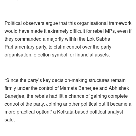
Political observers argue that this organisational framework
would have made it extremely difficult for rebel MPs, even if
they commanded a majority within the Lok Sabha
Parliamentary party, to claim control over the party
organisation, election symbol, or financial assets.
“Since the party’s key decision-making structures remain
firmly under the control of Mamata Banerjee and Abhishek
Banerjee, the rebels had little chance of gaining complete
control of the party. Joining another political outfit became a
more practical option,” a Kolkata-based political analyst
said.