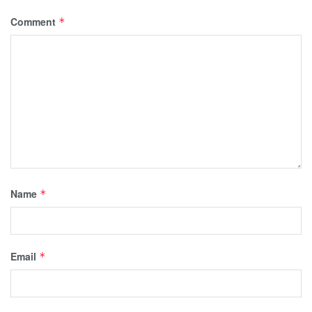
Comment
*
Name
*
Email
*