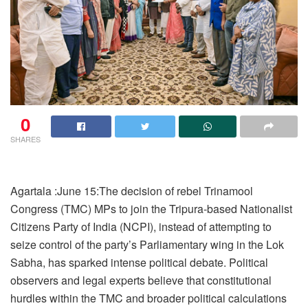
0
SHARES
Agartala :June 15:The decision of rebel Trinamool
Congress (TMC) MPs to join the Tripura-based Nationalist
Citizens Party of India (NCPI), instead of attempting to
seize control of the party’s Parliamentary wing in the Lok
Sabha, has sparked intense political debate. Political
observers and legal experts believe that constitutional
hurdles within the TMC and broader political calculations