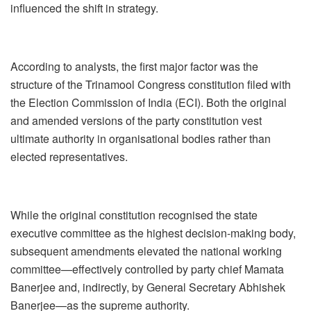
influenced the shift in strategy.
According to analysts, the first major factor was the
structure of the Trinamool Congress constitution filed with
the Election Commission of India (ECI). Both the original
and amended versions of the party constitution vest
ultimate authority in organisational bodies rather than
elected representatives.
While the original constitution recognised the state
executive committee as the highest decision-making body,
subsequent amendments elevated the national working
committee—effectively controlled by party chief Mamata
Banerjee and, indirectly, by General Secretary Abhishek
Banerjee—as the supreme authority.