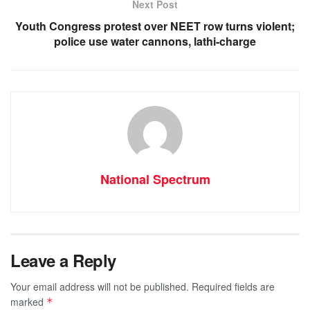
Next Post
Youth Congress protest over NEET row turns violent;
police use water cannons, lathi-charge
National Spectrum
Leave a Reply
Your email address will not be published.
Required fields are
marked
*