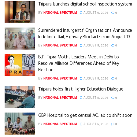
Tripura launches digital school inspection system
BY
NATIONAL SPECTRUM
AUGUST 6, 2026
0
Surrendered Insurgents’ Organisations Announce
Indefinite Rail, Highway Blockade from August 13
BY
NATIONAL SPECTRUM
AUGUST 5, 2026
0
BJP, Tipra Motha Leaders Meet in Delhi to
Resolve Alliance Differences Ahead of Key
Elections
BY
NATIONAL SPECTRUM
AUGUST 5, 2026
0
Tripura holds first Higher Education Dialogue
BY
NATIONAL SPECTRUM
AUGUST 5, 2026
0
GBP Hospital to get central AC; lab to shift soon
BY
NATIONAL SPECTRUM
AUGUST 5, 2026
0