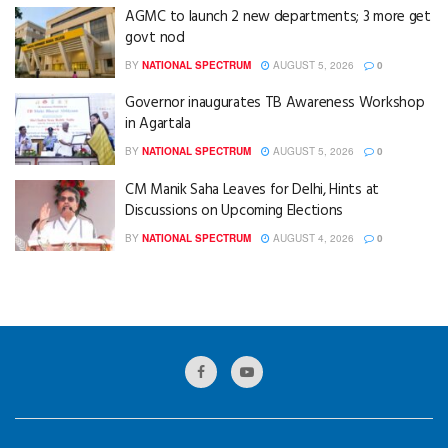
AGMC to launch 2 new departments; 3 more get
govt nod
BY
NATIONAL SPECTRUM
AUGUST 5, 2026
0
Governor inaugurates TB Awareness Workshop
in Agartala
BY
NATIONAL SPECTRUM
AUGUST 5, 2026
0
CM Manik Saha Leaves for Delhi, Hints at
Discussions on Upcoming Elections
BY
NATIONAL SPECTRUM
AUGUST 4, 2026
0