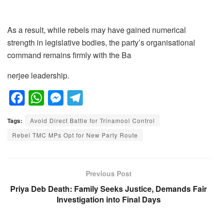
As a result, while rebels may have gained numerical
strength in legislative bodies, the party’s organisational
command remains firmly with the Ba
nerjee leadership.
F
W
M
T
a
h
e
el
Tags:
Avoid Direct Battle for Trinamool Control
c
at
ss
e
Rebel TMC MPs Opt for New Party Route
e
s
e
gr
b
A
n
a
o
p
g
m
Previous Post
o
p
er
Priya Deb Death: Family Seeks Justice, Demands Fair
Investigation into Final Days
k