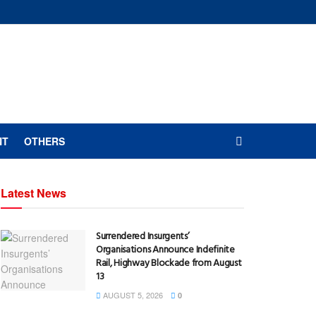
NT
OTHERS
Latest News
Surrendered Insurgents’
Organisations Announce Indefinite
Rail, Highway Blockade from August
13
AUGUST 5, 2026
0