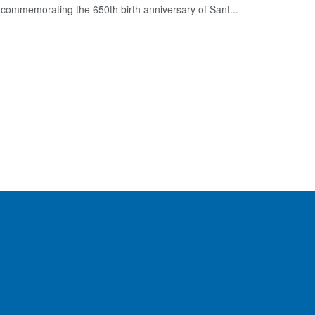
commemorating the 650th birth anniversary of Sant...