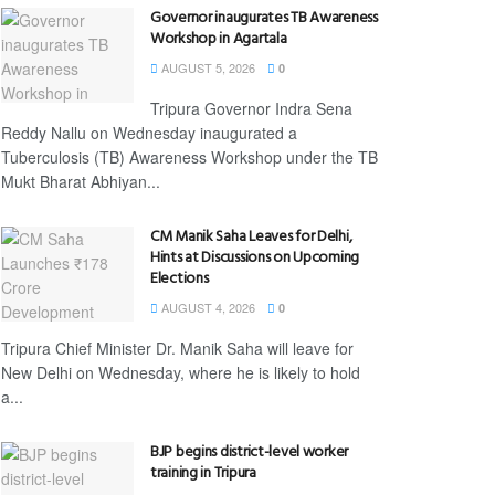
Governor inaugurates TB Awareness
Workshop in Agartala
AUGUST 5, 2026
0
Tripura Governor Indra Sena
Reddy Nallu on Wednesday inaugurated a
Tuberculosis (TB) Awareness Workshop under the TB
Mukt Bharat Abhiyan...
CM Manik Saha Leaves for Delhi,
Hints at Discussions on Upcoming
Elections
AUGUST 4, 2026
0
Tripura Chief Minister Dr. Manik Saha will leave for
New Delhi on Wednesday, where he is likely to hold
a...
BJP begins district-level worker
training in Tripura