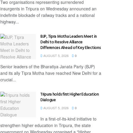
Two organisations representing surrendered
insurgents in Tripura on Wednesday announced an
indefinite blockade of railway tracks and a national
highway...
BJP, Tipra Motha Leaders Meet in
Delhi to Resolve Alliance
Differences Ahead of Key Elections
AUGUST 5, 2026
0
Senior leaders of the Bharatiya Janata Party (BJP)
and its ally Tipra Motha have reached New Delhi for a
crucial...
Tripura holds first Higher Education
Dialogue
AUGUST 5, 2026
0
In a first-of-its-kind initiative to
strengthen higher education in Tripura, the state
government on Wednesday organised a "Higher