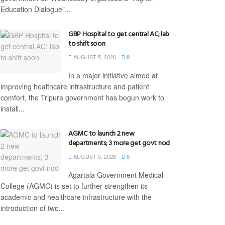
Education Dialogue"...
GBP Hospital to get central AC; lab
to shift soon
AUGUST 5, 2026
0
In a major initiative aimed at
improving healthcare infrastructure and patient
comfort, the Tripura government has begun work to
install...
AGMC to launch 2 new
departments; 3 more get govt nod
AUGUST 5, 2026
0
Agartala Government Medical
College (AGMC) is set to further strengthen its
academic and healthcare infrastructure with the
introduction of two...