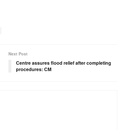
Next Post
Centre assures flood relief after completing
procedures: CM