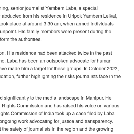
ning, senior journalist Yambem Laba, a special
y abducted from his residence in Uripok Yambem Leikai,
 took place at around 3:30 am, when armed individuals
gunpoint. His family members were present during the
form the authorities.
tion. His residence had been attacked twice in the past
 home. Laba has been an outspoken advocate for human
ave made him a target for these groups. In October 2023,
ation, further highlighting the risks journalists face in the
d significantly to the media landscape in Manipur. He
 Rights Commission and has raised his voice on various
ights Commission of India took up a case filed by Laba
s ongoing work advocating for justice and transparency.
he safety of journalists in the region and the growing