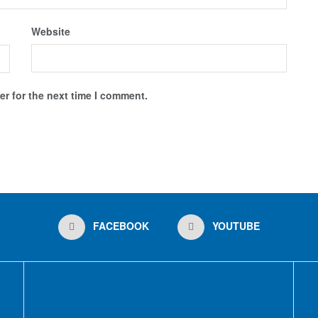
Website
r for the next time I comment.
FACEBOOK
YOUTUBE