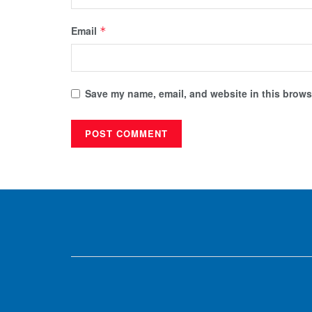
Email
*
Save my name, email, and website in this browse