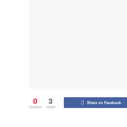
0
3
Share on Facebook
SHARES
VIEWS