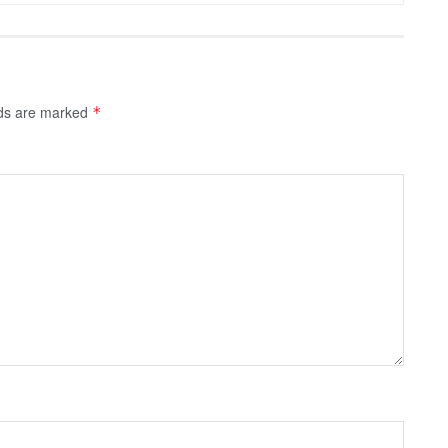
lds are marked
*