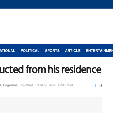
ATIONAL
POLITICAL
SPORTS
ARTICLE
ENTERTAINME
ducted from his residence
0
l
,
Regional
,
Top Post
Reading Time: 1 min read