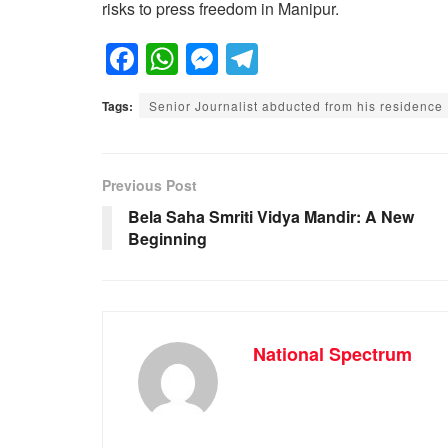
risks to press freedom in Manipur.
F
W
M
T
a
h
e
el
Tags:
Senior Journalist abducted from his residence
c
at
ss
e
e
s
e
gr
b
A
n
a
Previous Post
o
p
g
m
Bela Saha Smriti Vidya Mandir: A New
Beginning
o
p
er
k
National Spectrum