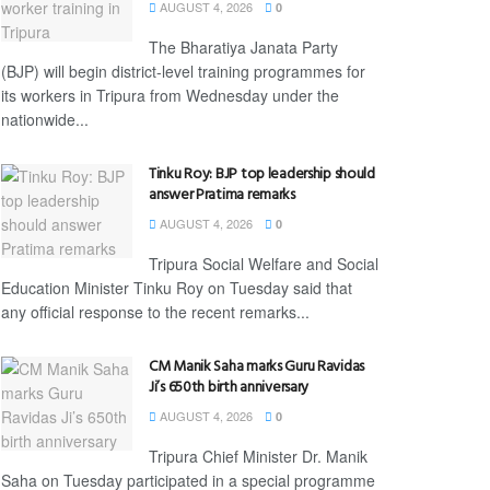
AUGUST 4, 2026
0
The Bharatiya Janata Party
(BJP) will begin district-level training programmes for
its workers in Tripura from Wednesday under the
nationwide...
Tinku Roy: BJP top leadership should
answer Pratima remarks
AUGUST 4, 2026
0
Tripura Social Welfare and Social
Education Minister Tinku Roy on Tuesday said that
any official response to the recent remarks...
CM Manik Saha marks Guru Ravidas
Ji’s 650th birth anniversary
AUGUST 4, 2026
0
Tripura Chief Minister Dr. Manik
Saha on Tuesday participated in a special programme