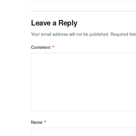
Leave a Reply
Your email address will not be published.
Required fie
Comment
*
Name
*