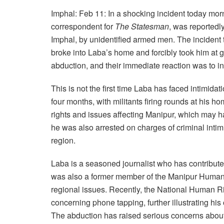
Imphal: Feb 11: In a shocking incident today mor
correspondent for
The Statesman
, was reportedl
Imphal, by unidentified armed men. The incident
broke into Laba’s home and forcibly took him at 
abduction, and their immediate reaction was to in
This is not the first time Laba has faced intimida
four months, with militants firing rounds at his
rights and issues affecting Manipur, which may h
he was also arrested on charges of criminal intimid
region.
Laba is a seasoned journalist who has contribute
was also a former member of the Manipur Human
regional issues. Recently, the National Human R
concerning phone tapping, further illustrating hi
The abduction has raised serious concerns about t