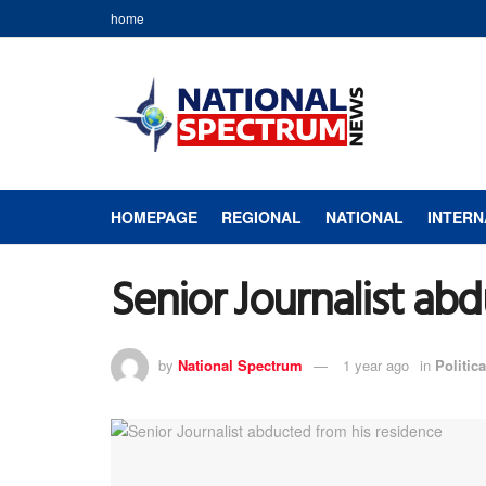
home
HOMEPAGE
REGIONAL
NATIONAL
INTERN
Senior Journalist ab
by
National Spectrum
1 year ago
in
Politica