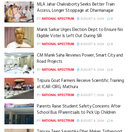
MLA Jahar Chakraborty Seeks Better Train
Access, Longer Stoppage at Dharmanagar
BY
NATIONAL SPECTRUM
AUGUST 8, 2026
0
Manik Sarkar Urges Election Dept to Ensure No
Eligible Voter Is Left Out During SIR
BY
NATIONAL SPECTRUM
AUGUST 8, 2026
0
CM Manik Saha Reviews Power, Smart City and
Road Projects
BY
NATIONAL SPECTRUM
AUGUST 8, 2026
0
Tripura Goat Farmers Receive Scientific Training
at ICAR-CIRG, Mathura
BY
NATIONAL SPECTRUM
AUGUST 7, 2026
0
Parents Raise Student Safety Concerns After
School Bus FParentsails to Pick Up Children
BY
NATIONAL SPECTRUM
AUGUST 8, 2026
0
Tripura Teen Sayantika Dhar Makes Tollywood