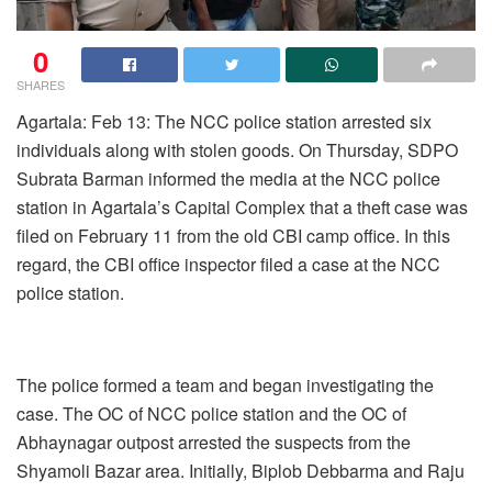
0
SHARES
Agartala: Feb 13: The NCC police station arrested six
individuals along with stolen goods. On Thursday, SDPO
Subrata Barman informed the media at the NCC police
station in Agartala’s Capital Complex that a theft case was
filed on February 11 from the old CBI camp office. In this
regard, the CBI office inspector filed a case at the NCC
police station.
The police formed a team and began investigating the
case. The OC of NCC police station and the OC of
Abhaynagar outpost arrested the suspects from the
Shyamoli Bazar area. Initially, Biplob Debbarma and Raju