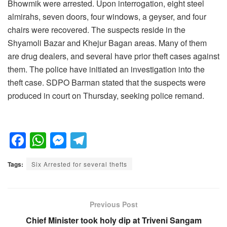
Bhowmik were arrested. Upon interrogation, eight steel
almirahs, seven doors, four windows, a geyser, and four
chairs were recovered. The suspects reside in the
Shyamoli Bazar and Khejur Bagan areas. Many of them
are drug dealers, and several have prior theft cases against
them. The police have initiated an investigation into the
theft case. SDPO Barman stated that the suspects were
produced in court on Thursday, seeking police remand.
F
W
M
T
a
h
e
el
Tags:
Six Arrested for several thefts
c
at
ss
e
e
s
e
gr
b
A
n
a
Previous Post
o
p
g
m
Chief Minister took holy dip at Triveni Sangam