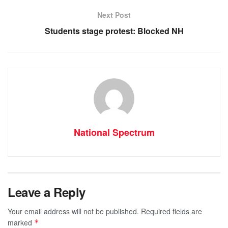
o
p
er
Next Post
k
Students stage protest: Blocked NH
National Spectrum
Leave a Reply
Your email address will not be published.
Required fields are
marked
*