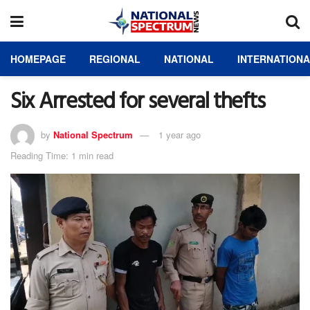
HOMEPAGE
REGIONAL
NATIONAL
INTERNATION
Six Arrested for several thefts
by
National Spectrum
1 year ago
Reading Time: 1 min read