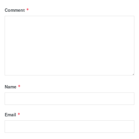
Comment
*
Name
*
Email
*