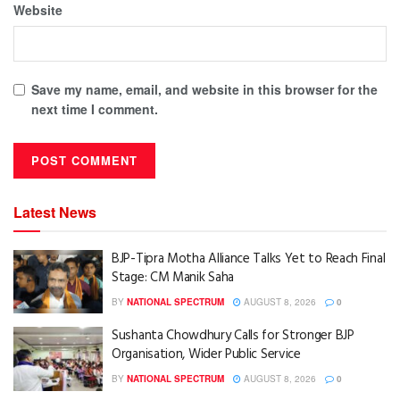
Website
Save my name, email, and website in this browser for the
next time I comment.
Latest News
BJP-Tipra Motha Alliance Talks Yet to Reach Final
Stage: CM Manik Saha
BY
NATIONAL SPECTRUM
AUGUST 8, 2026
0
Sushanta Chowdhury Calls for Stronger BJP
Organisation, Wider Public Service
BY
NATIONAL SPECTRUM
AUGUST 8, 2026
0