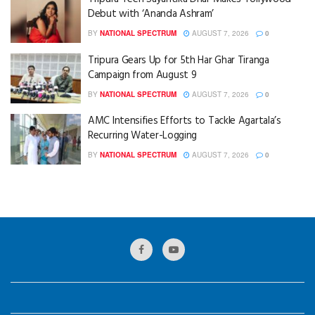
Debut with ‘Ananda Ashram’
BY
NATIONAL SPECTRUM
AUGUST 7, 2026
0
Tripura Gears Up for 5th Har Ghar Tiranga
Campaign from August 9
BY
NATIONAL SPECTRUM
AUGUST 7, 2026
0
AMC Intensifies Efforts to Tackle Agartala’s
Recurring Water-Logging
BY
NATIONAL SPECTRUM
AUGUST 7, 2026
0