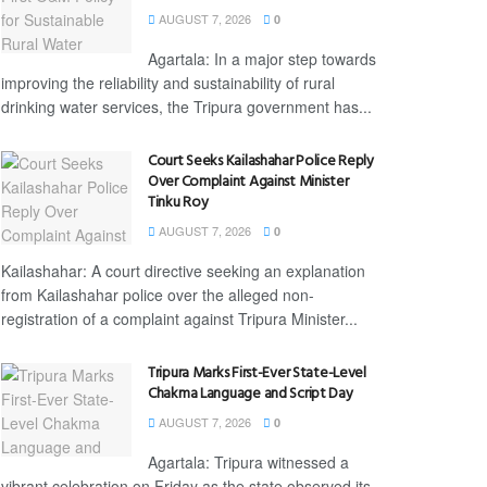
AUGUST 7, 2026
0
Agartala: In a major step towards
improving the reliability and sustainability of rural
drinking water services, the Tripura government has...
Court Seeks Kailashahar Police Reply
Over Complaint Against Minister
Tinku Roy
AUGUST 7, 2026
0
Kailashahar: A court directive seeking an explanation
from Kailashahar police over the alleged non-
registration of a complaint against Tripura Minister...
Tripura Marks First-Ever State-Level
Chakma Language and Script Day
AUGUST 7, 2026
0
Agartala: Tripura witnessed a
vibrant celebration on Friday as the state observed its