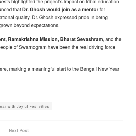
sts highlighted the project’s impact on tribal education
unced that
Dr. Ghosh would join as a mentor
for
ional quality. Dr. Ghosh expressed pride in being
s grown beyond expectations.
ent, Ramakrishna Mission, Bharat Sevashram
, and the
people of Swarnogram have been the real driving force
ere, marking a meaningful start to the Bengali New Year
r with Joyful Festivities
Next Post