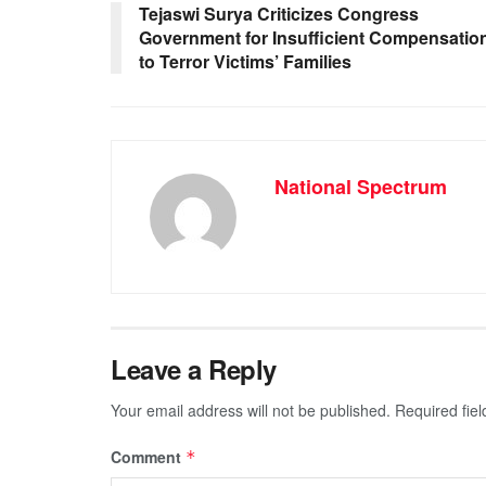
o
p
g
m
Tejaswi Surya Criticizes Congress
Government for Insufficient Compensatio
o
p
er
to Terror Victims’ Families
k
National Spectrum
Leave a Reply
Your email address will not be published.
Required fie
Comment
*