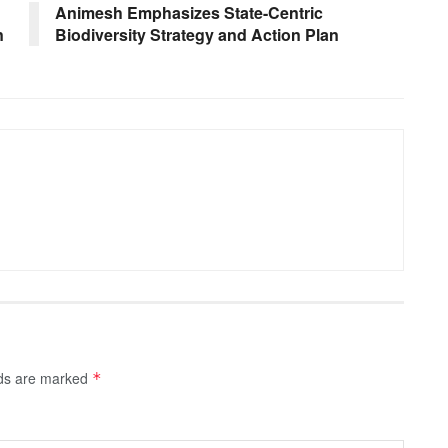
Animesh Emphasizes State-Centric
n
Biodiversity Strategy and Action Plan
lds are marked
*