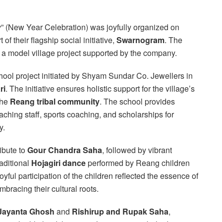
(New Year Celebration) was joyfully organized on
 of their flagship social initiative,
Swarnogram
. The
— a model village project supported by the company.
chool project initiated by Shyam Sundar Co. Jewellers in
ri
. The initiative ensures holistic support for the village’s
the
Reang tribal community
. The school provides
eaching staff, sports coaching, and scholarships for
y.
ibute to
Gour Chandra Saha
, followed by vibrant
aditional
Hojagiri dance
performed by Reang children
yful participation of the children reflected the essence of
racing their cultural roots.
 Jayanta Ghosh
and
Rishirup and Rupak Saha
,