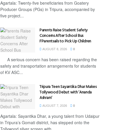
Agartala: Twenty-five beneficiaries from Goatery
Producer Groups (PGs) in Tripura, accompanied by
five project...
Parents Raise Student Safety
Concerns After School Bus
FParentsails to Pick Up Children
AUGUST 8, 2026
0
A serious concern has been raised regarding the
safety and transportation arrangements for students
of KV ASC...
Tripura Teen Sayantika Dhar Makes
Tollywood Debut with ‘Ananda
Ashram’
AUGUST 7, 2026
0
Agartala: Sayantika Dhar, a young talent from Udaipur
in Tripura’s Gomati district, has stepped onto the
Tollywood silver screen with...