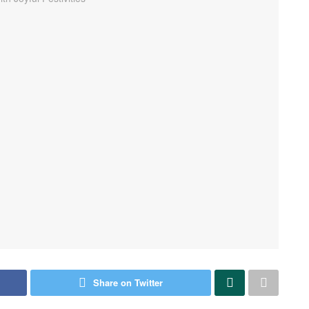
Share on Twitter