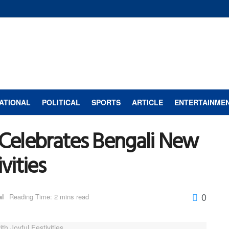
ATIONAL
POLITICAL
SPORTS
ARTICLE
ENTERTAINME
Celebrates Bengali New
vities
0
al
Reading Time: 2 mins read