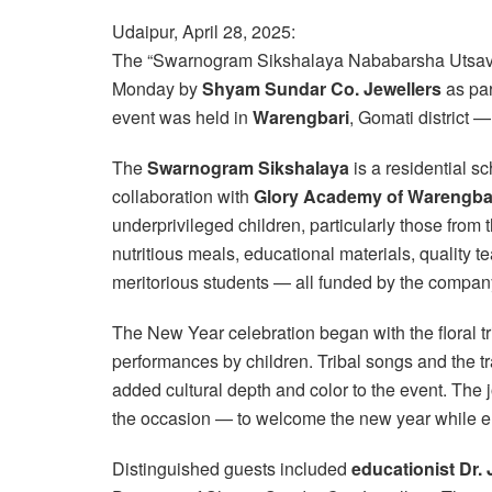
Udaipur, April 28, 2025:
The “Swarnogram Sikshalaya Nababarsha Utsav” 
Monday by
Shyam Sundar Co. Jewellers
as part
event was held in
Warengbari
, Gomati district 
The
Swarnogram Sikshalaya
is a residential s
collaboration with
Glory Academy of Warengba
underprivileged children, particularly those from 
nutritious meals, educational materials, quality t
meritorious students — all funded by the compan
The New Year celebration began with the floral tr
performances by children. Tribal songs and the tr
added cultural depth and color to the event. The jo
the occasion — to welcome the new year while emb
Distinguished guests included
educationist Dr.