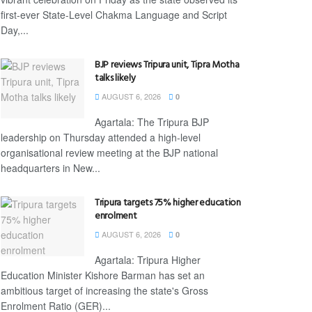
first-ever State-Level Chakma Language and Script
Day,...
BJP reviews Tripura unit, Tipra Motha
talks likely
AUGUST 6, 2026
0
Agartala: The Tripura BJP
leadership on Thursday attended a high-level
organisational review meeting at the BJP national
headquarters in New...
Tripura targets 75% higher education
enrolment
AUGUST 6, 2026
0
Agartala: Tripura Higher
Education Minister Kishore Barman has set an
ambitious target of increasing the state's Gross
Enrolment Ratio (GER)...