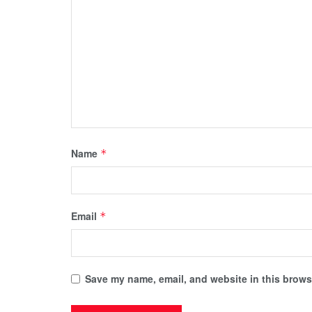
Name
*
Email
*
Save my name, email, and website in this browse