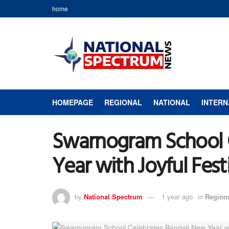
home
HOMEPAGE
REGIONAL
NATIONAL
INTERN
Swarnogram School 
Year with Joyful Festi
by
National Spectrum
1 year ago
in
Region