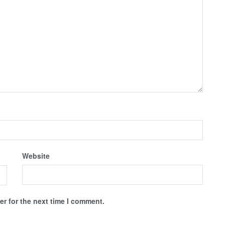
Website
r for the next time I comment.