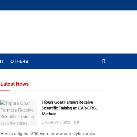
NT
OTHERS
Latest News
Tripura Goat Farmers Receive
Scientific Training at ICAR-CIRG,
Mathura
AUGUST 7, 2026
0
Here’s a tighter 300-word newsroom-style version: