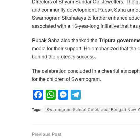
Directors of Shyam Sundar Co. Jewellers. The gue
and community development. Rupak Saha anno
Swarnogram Sikshalaya to further enhance educat
associated with a 16-year-long initiative that ha
Rupak Saha also thanked the
Tripura governm
media for their support. He emphasized that the 
behind the project’s success.
The celebration concluded in a cheerful atmosph
for the children of Swarnogram.
F
W
M
T
a
h
e
el
Tags:
Swarnogram School Celebrates Bengali New Yea
c
at
ss
e
e
s
e
gr
b
A
n
a
Previous Post