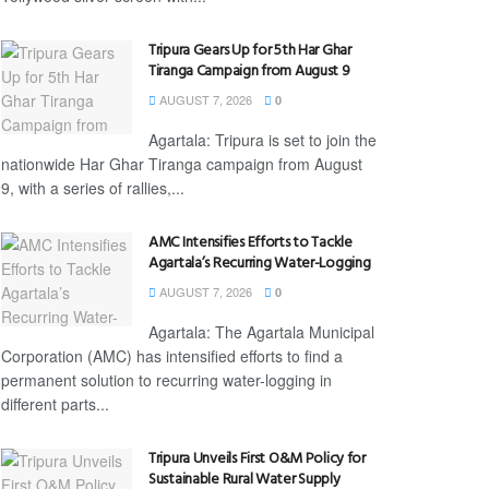
Tripura Gears Up for 5th Har Ghar
Tiranga Campaign from August 9
AUGUST 7, 2026
0
Agartala: Tripura is set to join the
nationwide Har Ghar Tiranga campaign from August
9, with a series of rallies,...
AMC Intensifies Efforts to Tackle
Agartala’s Recurring Water-Logging
AUGUST 7, 2026
0
Agartala: The Agartala Municipal
Corporation (AMC) has intensified efforts to find a
permanent solution to recurring water-logging in
different parts...
Tripura Unveils First O&M Policy for
Sustainable Rural Water Supply