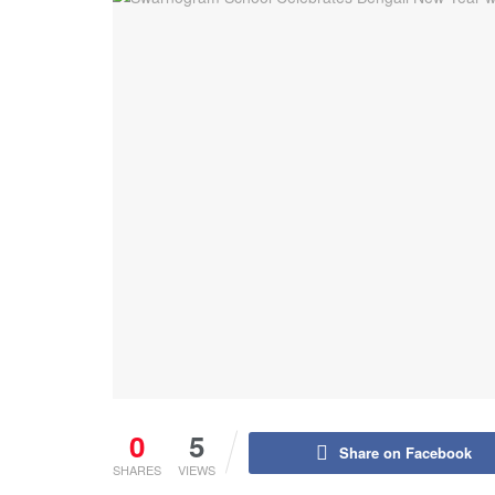
0
5
Share on Facebook
SHARES
VIEWS