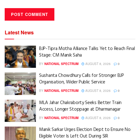
Latest News
BJP-Tipra Motha Alliance Talks Yet to Reach Final
Stage: CM Manik Saha
BY
NATIONAL SPECTRUM
AUGUST 8, 2026
0
Sushanta Chowdhury Calls for Stronger BJP
Organisation, Wider Public Service
BY
NATIONAL SPECTRUM
AUGUST 8, 2026
0
MLA Jahar Chakraborty Seeks Better Train
Access, Longer Stoppage at Dharmanagar
BY
NATIONAL SPECTRUM
AUGUST 8, 2026
0
Manik Sarkar Urges Election Dept to Ensure No
Eligible Voter Is Left Out During SIR