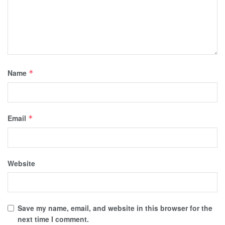
Name
*
Email
*
Website
Save my name, email, and website in this browser for the
next time I comment.