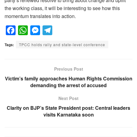
party’s renewed resolve to bring about change and uplift
the working class, it will be interesting to see how this
momentum translates into action.
F
W
M
T
a
h
e
el
Tags:
TPCC holds rally and state-level conference
c
at
ss
e
e
s
e
gr
b
A
n
a
Previous Post
o
p
g
m
Victim’s family approaches Human Rights Commission
demanding the arrest of accused
o
p
er
k
Next Post
Clarity on BJP’s State President post: Central leaders
visits Karnataka soon