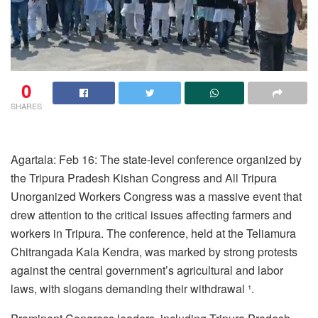
0
SHARES
Agartala: Feb 16: The state-level conference organized by
the Tripura Pradesh Kishan Congress and All Tripura
Unorganized Workers Congress was a massive event that
drew attention to the critical issues affecting farmers and
workers in Tripura. The conference, held at the Teliamura
Chitrangada Kala Kendra, was marked by strong protests
against the central government’s agricultural and labor
laws, with slogans demanding their withdrawal ¹.