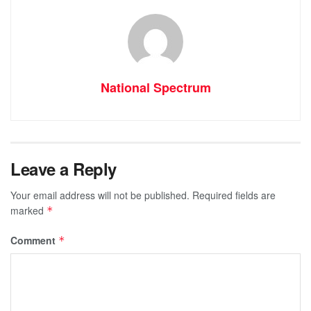
National Spectrum
Leave a Reply
Your email address will not be published.
Required fields are
marked
*
Comment
*