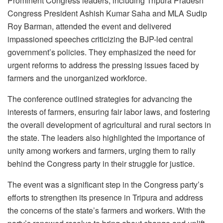
Prominent Congress leaders, including Tripura Pradesh
Congress President Ashish Kumar Saha and MLA Sudip
Roy Barman, attended the event and delivered
impassioned speeches criticizing the BJP-led central
government’s policies. They emphasized the need for
urgent reforms to address the pressing issues faced by
farmers and the unorganized workforce.
The conference outlined strategies for advancing the
interests of farmers, ensuring fair labor laws, and fostering
the overall development of agricultural and rural sectors in
the state. The leaders also highlighted the importance of
unity among workers and farmers, urging them to rally
behind the Congress party in their struggle for justice.
The event was a significant step in the Congress party’s
efforts to strengthen its presence in Tripura and address
the concerns of the state’s farmers and workers. With the