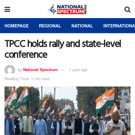
HOMEPAGE
REGIONAL
NATIONAL
INTERNATION
TPCC holds rally and state-level
conference
by
National Spectrum
1 year ago
Reading Time: 1 min read