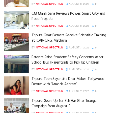
BY
NATIONAL SPECTRUM
AUGUST 8, 2026
0
CM Manik Saha Reviews Power, Smart City and
Road Projects
BY
NATIONAL SPECTRUM
AUGUST 8, 2026
0
Tripura Goat Farmers Receive Scientific Training
at ICAR-CIRG, Mathura
BY
NATIONAL SPECTRUM
AUGUST 7, 2026
0
Parents Raise Student Safety Concerns After
School Bus FParentsails to Pick Up Children
BY
NATIONAL SPECTRUM
AUGUST 8, 2026
0
Tripura Teen Sayantika Dhar Makes Tollywood
Debut with ‘Ananda Ashram’
BY
NATIONAL SPECTRUM
AUGUST 7, 2026
0
Tripura Gears Up for 5th Har Ghar Tiranga
Campaign from August 9
BY
NATIONAL SPECTRUM
AUGUST 7, 2026
0