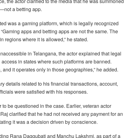
fice, the actor clarified to the media that he was summoned
—not a betting app.
d was a gaming platform, which is legally recognized
 “Gaming apps and betting apps are not the same. The
n regions where it is allowed,” he stated.
accessible in Telangana, the actor explained that legal
 access in states where such platforms are banned.
 and it operates only in those geographies,” he added.
y details related to his financial transactions, account,
icials were satisfied with his responses.
to be questioned in the case. Earlier, veteran actor
aj clarified that he had not received any payment for an
ating it was a decision driven by conscience.
ding Rana Daggubati and Manchu Lakshmi, as part of a