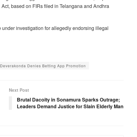
 Act, based on FIRs filed in Telangana and Andhra
e under investigation for allegedly endorsing illegal
 Deverakonda Denies Betting App Promotion
Next Post
Brutal Dacoity in Sonamura Sparks Outrage;
Leaders Demand Justice for Slain Elderly Man