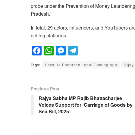
probe under the Prevention of Money Laundering
Pradesh.
In total, 29 actors, influencers, and YouTubers ar
betting platforms.
F
W
M
T
a
h
e
el
Tags:
Says He Endorsed Legal Gaming App
Vijay
c
at
ss
e
e
s
e
gr
b
A
n
a
Previous Post
o
p
g
m
Rajya Sabha MP Rajib Bhattacharjee
Voices Support for ‘Carriage of Goods by
o
p
er
Sea Bill, 2025’
k