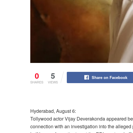
0
5
Share on Facebook
SHARES
VIEWS
Hyderabad, August 6:
Tollywood actor Vijay Deverakonda appeared bef
connection with an investigation into the alleged 