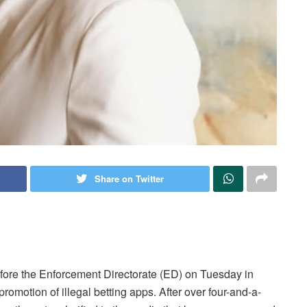
Share on Twitter
ore the Enforcement Directorate (ED) on Tuesday in
promotion of illegal betting apps. After over four-and-a-