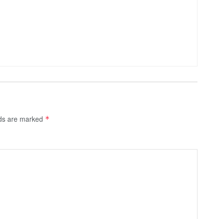
lds are marked
*