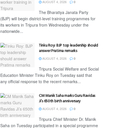
AUGUST 4, 2026
0
The Bharatiya Janata Party
(BJP) will begin district-level training programmes for
its workers in Tripura from Wednesday under the
nationwide...
Tinku Roy: BJP top leadership should
answer Pratima remarks
AUGUST 4, 2026
0
Tripura Social Welfare and Social
Education Minister Tinku Roy on Tuesday said that
any official response to the recent remarks...
CM Manik Saha marks Guru Ravidas
Ji’s 650th birth anniversary
AUGUST 4, 2026
0
Tripura Chief Minister Dr. Manik
Saha on Tuesday participated in a special programme