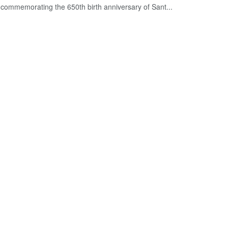
commemorating the 650th birth anniversary of Sant...