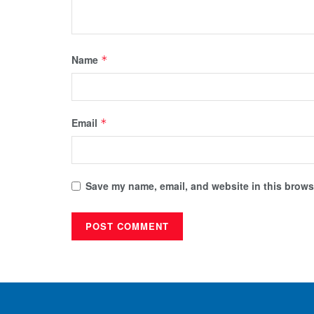
Name
*
Email
*
Save my name, email, and website in this browse