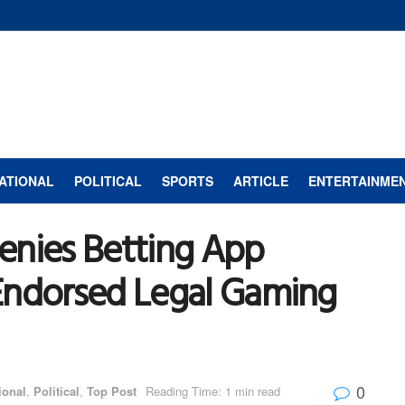
ATIONAL
POLITICAL
SPORTS
ARTICLE
ENTERTAINME
enies Betting App
Endorsed Legal Gaming
0
ional
,
Political
,
Top Post
Reading Time: 1 min read