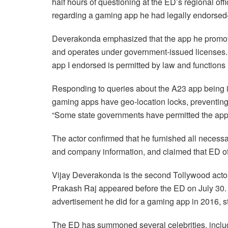
half hours of questioning at the ED’s regional of
regarding a gaming app he had legally endorsed
Deverakonda emphasized that the app he promote
and operates under government-issued licenses.
app I endorsed is permitted by law and functions i
Responding to queries about the A23 app being in
gaming apps have geo-location locks, preventing
“Some state governments have permitted the app,
The actor confirmed that he furnished all necessar
and company information, and claimed that ED off
Vijay Deverakonda is the second Tollywood actor 
Prakash Raj appeared before the ED on July 30. R
advertisement he did for a gaming app in 2016, st
The ED has summoned several celebrities, inclu