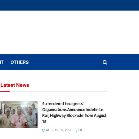
NT
OTHERS
Latest News
Surrendered Insurgents’
Organisations Announce Indefinite
Rail, Highway Blockade from August
13
AUGUST 5, 2026
0