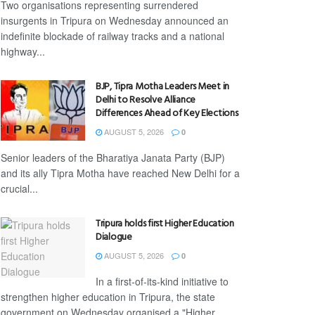
Two organisations representing surrendered
insurgents in Tripura on Wednesday announced an
indefinite blockade of railway tracks and a national
highway...
BJP, Tipra Motha Leaders Meet in
Delhi to Resolve Alliance
Differences Ahead of Key Elections
AUGUST 5, 2026
0
Senior leaders of the Bharatiya Janata Party (BJP)
and its ally Tipra Motha have reached New Delhi for a
crucial...
Tripura holds first Higher Education
Dialogue
AUGUST 5, 2026
0
In a first-of-its-kind initiative to
strengthen higher education in Tripura, the state
government on Wednesday organised a "Higher