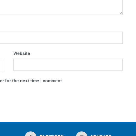
Website
r for the next time I comment.