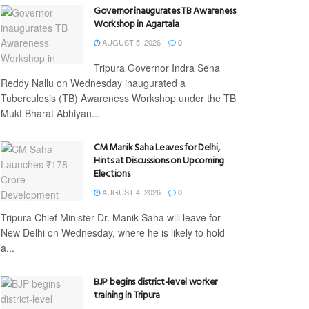
Governor inaugurates TB Awareness
Workshop in Agartala
AUGUST 5, 2026
0
Tripura Governor Indra Sena
Reddy Nallu on Wednesday inaugurated a
Tuberculosis (TB) Awareness Workshop under the TB
Mukt Bharat Abhiyan...
CM Manik Saha Leaves for Delhi,
Hints at Discussions on Upcoming
Elections
AUGUST 4, 2026
0
Tripura Chief Minister Dr. Manik Saha will leave for
New Delhi on Wednesday, where he is likely to hold
a...
BJP begins district-level worker
training in Tripura