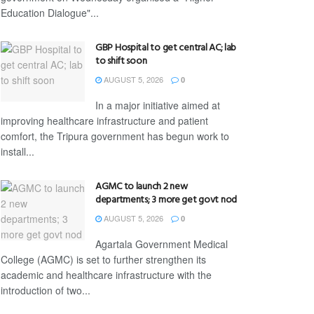
Education Dialogue"...
GBP Hospital to get central AC; lab
to shift soon
AUGUST 5, 2026
0
In a major initiative aimed at
improving healthcare infrastructure and patient
comfort, the Tripura government has begun work to
install...
AGMC to launch 2 new
departments; 3 more get govt nod
AUGUST 5, 2026
0
Agartala Government Medical
College (AGMC) is set to further strengthen its
academic and healthcare infrastructure with the
introduction of two...