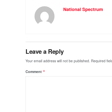
National Spectrum
Leave a Reply
Your email address will not be published.
Required fie
Comment
*