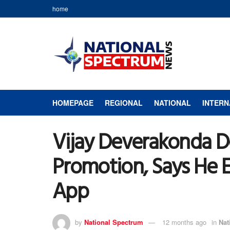
home
HOMEPAGE
REGIONAL
NATIONAL
INTERN
Vijay Deverakonda D
Promotion, Says He 
App
by
National Spectrum
12 months ago
in
Nat