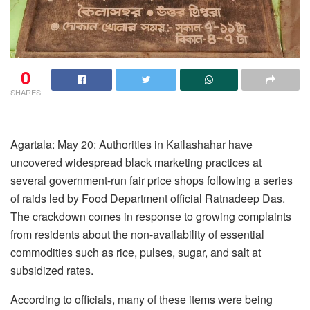
0
SHARES
Agartala: May 20: Authorities in Kailashahar have
uncovered widespread black marketing practices at
several government-run fair price shops following a series
of raids led by Food Department official Ratnadeep Das.
The crackdown comes in response to growing complaints
from residents about the non-availability of essential
commodities such as rice, pulses, sugar, and salt at
subsidized rates.
According to officials, many of these items were being