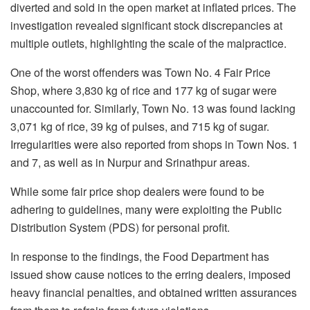
diverted and sold in the open market at inflated prices. The
investigation revealed significant stock discrepancies at
multiple outlets, highlighting the scale of the malpractice.
One of the worst offenders was Town No. 4 Fair Price
Shop, where 3,830 kg of rice and 177 kg of sugar were
unaccounted for. Similarly, Town No. 13 was found lacking
3,071 kg of rice, 39 kg of pulses, and 715 kg of sugar.
Irregularities were also reported from shops in Town Nos. 1
and 7, as well as in Nurpur and Srinathpur areas.
While some fair price shop dealers were found to be
adhering to guidelines, many were exploiting the Public
Distribution System (PDS) for personal profit.
In response to the findings, the Food Department has
issued show cause notices to the erring dealers, imposed
heavy financial penalties, and obtained written assurances