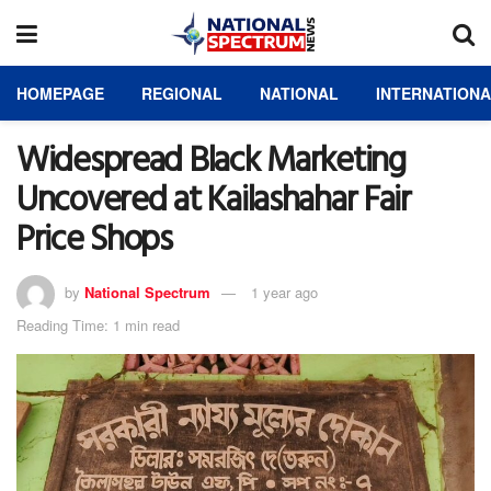
HOMEPAGE
REGIONAL
NATIONAL
INTERNATION
Widespread Black Marketing
Uncovered at Kailashahar Fair
Price Shops
by
National Spectrum
1 year ago
Reading Time: 1 min read