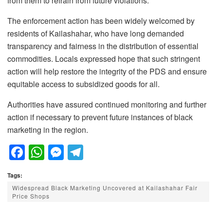
from them to refrain from future violations.
The enforcement action has been widely welcomed by
residents of Kailashahar, who have long demanded
transparency and fairness in the distribution of essential
commodities. Locals expressed hope that such stringent
action will help restore the integrity of the PDS and ensure
equitable access to subsidized goods for all.
Authorities have assured continued monitoring and further
action if necessary to prevent future instances of black
marketing in the region.
F
W
M
T
a
h
e
el
Tags:
c
at
ss
e
Widespread Black Marketing Uncovered at Kailashahar Fair
e
s
e
gr
Price Shops
b
A
n
a