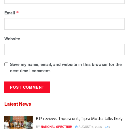
Email
*
Website
Save my name, email, and website in this browser for the
next time I comment.
Latest News
BJP reviews Tripura unit, Tipra Motha talks likely
BY
NATIONAL SPECTRUM
AUGUST 6, 2026
0