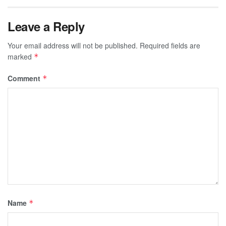
Leave a Reply
Your email address will not be published.
Required fields are
marked
*
Comment
*
Name
*