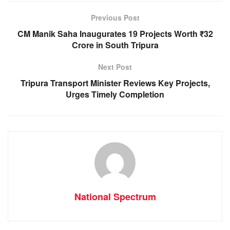
o
p
g
m
Previous Post
o
p
er
CM Manik Saha Inaugurates 19 Projects Worth ₹32
k
Crore in South Tripura
Next Post
Tripura Transport Minister Reviews Key Projects,
Urges Timely Completion
National Spectrum