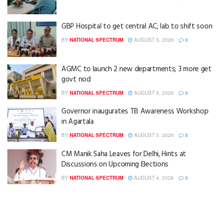
GBP Hospital to get central AC; lab to shift soon
BY
NATIONAL SPECTRUM
AUGUST 5, 2026
0
AGMC to launch 2 new departments; 3 more get
govt nod
BY
NATIONAL SPECTRUM
AUGUST 5, 2026
0
Governor inaugurates TB Awareness Workshop
in Agartala
BY
NATIONAL SPECTRUM
AUGUST 5, 2026
0
CM Manik Saha Leaves for Delhi, Hints at
Discussions on Upcoming Elections
BY
NATIONAL SPECTRUM
AUGUST 4, 2026
0