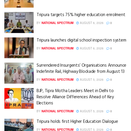
Tripura targets 75% higher education enrolment
BY
NATIONAL SPECTRUM
AUGUST 6, 2026
0
Tripura launches digital school inspection system
BY
NATIONAL SPECTRUM
AUGUST 6, 2026
0
Surrendered Insurgents’ Organisations Announce
Indefinite Rail, Highway Blockade from August 13
BY
NATIONAL SPECTRUM
AUGUST 5, 2026
0
BJP, Tipra Motha Leaders Meet in Delhi to
Resolve Alliance Differences Ahead of Key
Elections
BY
NATIONAL SPECTRUM
AUGUST 5, 2026
0
Tripura holds first Higher Education Dialogue
BY
NATIONAL SPECTRUM
AUGUST 5, 2026
0