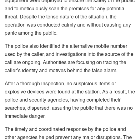
equipment were deployed to ensure the safety of the public
and to meticulously scan the premises for any potential
threat. Despite the tense nature of the situation, the
operation was conducted calmly and without causing any
panic among the public.
The police also identified the alternative mobile number
used by the caller, and investigations into the source of the
call are ongoing. Authorities are focusing on tracing the
caller’s identity and motives behind the false alarm.
After a thorough inspection, no suspicious items or
explosive devices were found at the station. As a result, the
police and security agencies, having completed their
searches, dispersed, assuring the public that there was no
immediate danger.
The timely and coordinated response by the police and
other agencies helped prevent any major disruptions. The