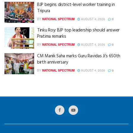
BJP begins district-level worker training in
Tripura
BY
NATIONAL SPECTRUM
AUGUST 4, 2026
0
Tinku Roy: BJP top leadership should answer
Pratima remarks
BY
NATIONAL SPECTRUM
AUGUST 4, 2026
0
CM Manik Saha marks Guru Ravidas Ji’s 650th
birth anniversary
BY
NATIONAL SPECTRUM
AUGUST 4, 2026
0