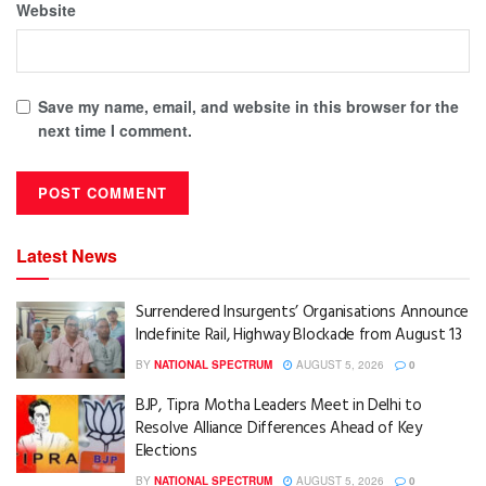
Website
Save my name, email, and website in this browser for the
next time I comment.
Latest News
Surrendered Insurgents’ Organisations Announce
Indefinite Rail, Highway Blockade from August 13
BY
NATIONAL SPECTRUM
AUGUST 5, 2026
0
BJP, Tipra Motha Leaders Meet in Delhi to
Resolve Alliance Differences Ahead of Key
Elections
BY
NATIONAL SPECTRUM
AUGUST 5, 2026
0