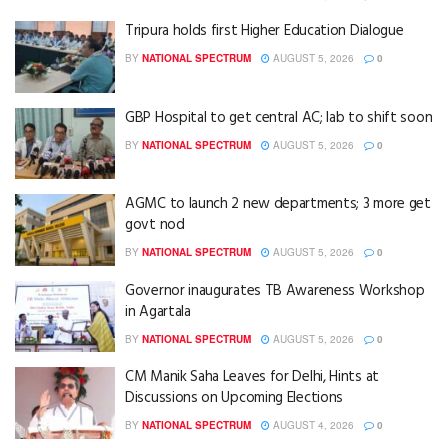
Tripura holds first Higher Education Dialogue
BY
NATIONAL SPECTRUM
AUGUST 5, 2026
0
GBP Hospital to get central AC; lab to shift soon
BY
NATIONAL SPECTRUM
AUGUST 5, 2026
0
AGMC to launch 2 new departments; 3 more get
govt nod
BY
NATIONAL SPECTRUM
AUGUST 5, 2026
0
Governor inaugurates TB Awareness Workshop
in Agartala
BY
NATIONAL SPECTRUM
AUGUST 5, 2026
0
CM Manik Saha Leaves for Delhi, Hints at
Discussions on Upcoming Elections
BY
NATIONAL SPECTRUM
AUGUST 4, 2026
0