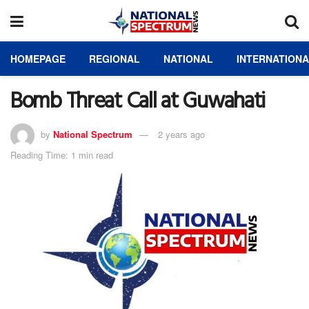
HOMEPAGE
REGIONAL
NATIONAL
INTERNATION
Bomb Threat Call at Guwahati
by
National Spectrum
2 years ago
Reading Time: 1 min read