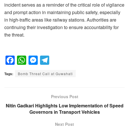
incident serves as a reminder of the critical role of vigilance
and prompt action in maintaining public safety, especially
in high-traffic areas like railway stations. Authorities are
continuing their investigation to ensure accountability for
the threat.
F
W
M
T
a
h
e
el
Tags:
Bomb Threat Call at Guwahati
c
at
ss
e
e
s
e
gr
b
A
n
a
Previous Post
o
p
g
m
Nitin Gadkari Highlights Low Implementation of Speed
Governors in Transport Vehicles
o
p
er
k
Next Post