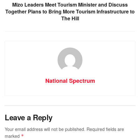
Mizo Leaders Meet Tourism Minister and Discuss
Together Plans to Bring More Tourism Infrastructure to
The Hill
National Spectrum
Leave a Reply
Your email address will not be published.
Required fields are
marked
*