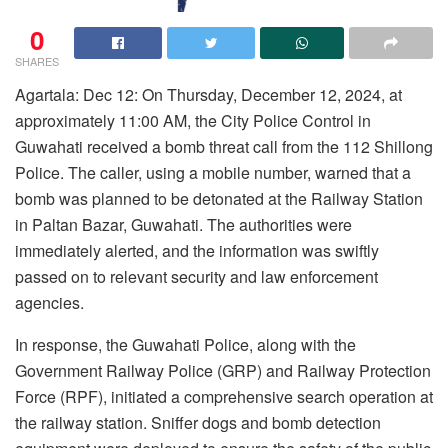
0
SHARES
Agartala: Dec 12: On Thursday, December 12, 2024, at
approximately 11:00 AM, the City Police Control in
Guwahati received a bomb threat call from the 112 Shillong
Police. The caller, using a mobile number, warned that a
bomb was planned to be detonated at the Railway Station
in Paltan Bazar, Guwahati. The authorities were
immediately alerted, and the information was swiftly
passed on to relevant security and law enforcement
agencies.
In response, the Guwahati Police, along with the
Government Railway Police (GRP) and Railway Protection
Force (RPF), initiated a comprehensive search operation at
the railway station. Sniffer dogs and bomb detection