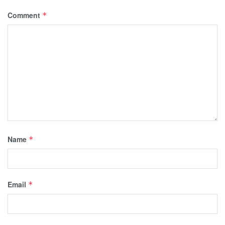
Comment
*
Name
*
Email
*