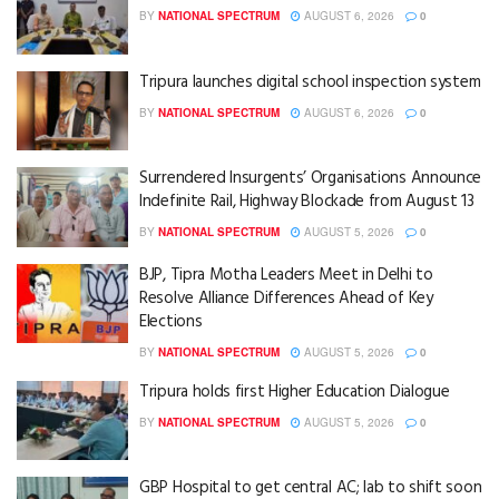
BY
NATIONAL SPECTRUM
AUGUST 6, 2026
0
Tripura launches digital school inspection system
BY
NATIONAL SPECTRUM
AUGUST 6, 2026
0
Surrendered Insurgents’ Organisations Announce
Indefinite Rail, Highway Blockade from August 13
BY
NATIONAL SPECTRUM
AUGUST 5, 2026
0
BJP, Tipra Motha Leaders Meet in Delhi to
Resolve Alliance Differences Ahead of Key
Elections
BY
NATIONAL SPECTRUM
AUGUST 5, 2026
0
Tripura holds first Higher Education Dialogue
BY
NATIONAL SPECTRUM
AUGUST 5, 2026
0
GBP Hospital to get central AC; lab to shift soon