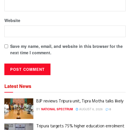
Website
Save my name, email, and website in this browser for the
next time I comment.
Latest News
BJP reviews Tripura unit, Tipra Motha talks likely
BY
NATIONAL SPECTRUM
AUGUST 6, 2026
0
Tripura targets 75% higher education enrolment