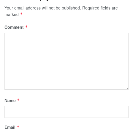
Your email address will not be published.
Required fields are
marked
*
Comment
*
Name
*
Email
*