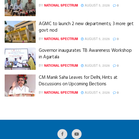
BY
NATIONAL SPECTRUM
AUGUST 5, 2026
0
AGMC to launch 2 new departments; 3 more get
govt nod
BY
NATIONAL SPECTRUM
AUGUST 5, 2026
0
Governor inaugurates TB Awareness Workshop
in Agartala
BY
NATIONAL SPECTRUM
AUGUST 5, 2026
0
CM Manik Saha Leaves for Delhi, Hints at
Discussions on Upcoming Elections
BY
NATIONAL SPECTRUM
AUGUST 4, 2026
0