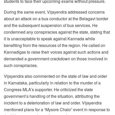
students to face their upcoming exams without pressure.
During the same event, Vijayendra addressed concerns
about an attack on a bus conductor at the Belagavi border
and the subsequent suspension of bus services. He
condemned any conspiracies against the state, stating that
it is unacceptable to speak against Kannada while
benefiting from the resources of the region. He called on
Kannadigas to raise their voices against such actions and
demanded a government crackdown on those involved in
such conspiracies.
Vijayendra also commented on the state of law and order
in Karnataka, particularly in relation to the murder of a
Congress MLA’s supporter. He criticized the state
government’s handling of the situation, attributing the
incident to a deterioration of law and order. Vijayendra
mentioned plans for a “Mysore Chalo” event in response to