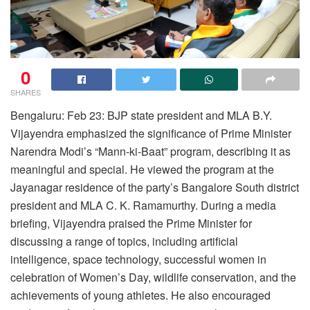
0
SHARES
Bengaluru: Feb 23: BJP state president and MLA B.Y.
Vijayendra emphasized the significance of Prime Minister
Narendra Modi’s “Mann-ki-Baat” program, describing it as
meaningful and special. He viewed the program at the
Jayanagar residence of the party’s Bangalore South district
president and MLA C. K. Ramamurthy. During a media
briefing, Vijayendra praised the Prime Minister for
discussing a range of topics, including artificial
intelligence, space technology, successful women in
celebration of Women’s Day, wildlife conservation, and the
achievements of young athletes. He also encouraged