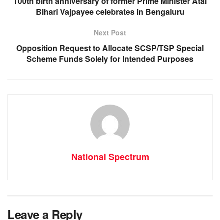
100th birth anniversary of former Prime Minister Atal
k
Bihari Vajpayee celebrates in Bengaluru
Next Post
Opposition Request to Allocate SCSP/TSP Special
Scheme Funds Solely for Intended Purposes
National Spectrum
Leave a Reply