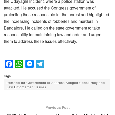
the Udayagiri incident, where a police station was
attacked. He accused the Congress government of
protecting those responsible for the unrest and highlighted
the increasing incidents of robberies and murders in
Bangalore. He called on the state government to take
responsibility for maintaining law and order and urged
them to address these issues effectively.
F
W
M
T
a
h
e
el
Tags:
c
at
ss
e
Demand for Government to Address Alleged Conspiracy and
e
s
e
gr
Law Enforcement Issues
b
A
n
a
o
p
g
m
Previous Post
o
p
er