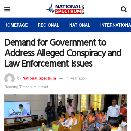
HOMEPAGE
REGIONAL
NATIONAL
INTERNATION
Demand for Government to
Address Alleged Conspiracy and
Law Enforcement Issues
by
National Spectrum
1 year ago
Reading Time: 1 min read